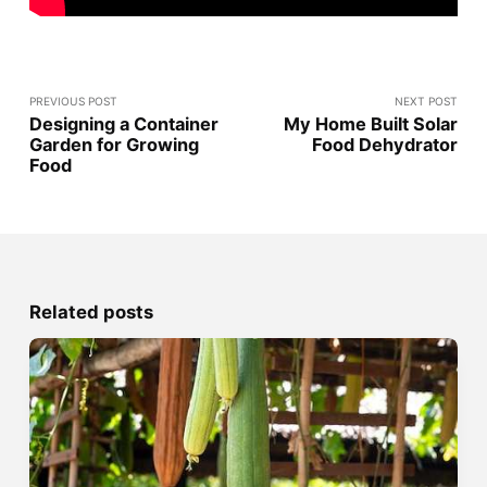
PREVIOUS POST
NEXT POST
Designing a Container
My Home Built Solar
Garden for Growing
Food Dehydrator
Food
Related posts