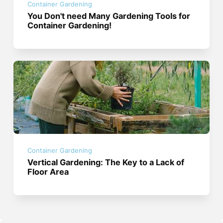
Container Gardening
You Don't need Many Gardening Tools for
Container Gardening!
Container Gardening
Vertical Gardening: The Key to a Lack of
Floor Area