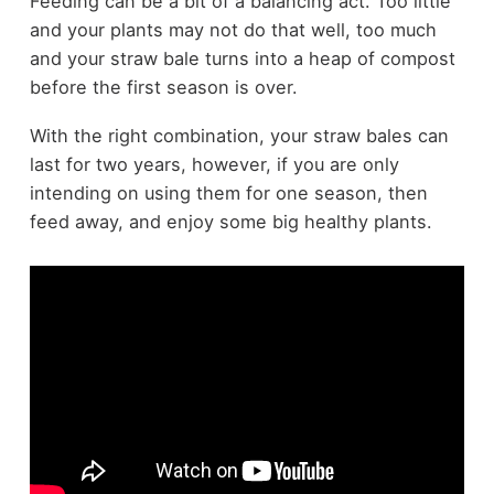
Feeding can be a bit of a balancing act. Too little
and your plants may not do that well, too much
and your straw bale turns into a heap of compost
before the first season is over.
With the right combination, your straw bales can
last for two years, however, if you are only
intending on using them for one season, then
feed away, and enjoy some big healthy plants.