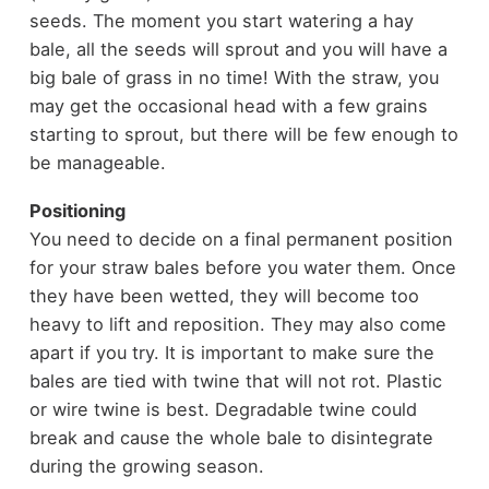
seeds. The moment you start watering a hay
bale, all the seeds will sprout and you will have a
big bale of grass in no time! With the straw, you
may get the occasional head with a few grains
starting to sprout, but there will be few enough to
be manageable.
Positioning
You need to decide on a final permanent position
for your straw bales before you water them. Once
they have been wetted, they will become too
heavy to lift and reposition. They may also come
apart if you try. It is important to make sure the
bales are tied with twine that will not rot. Plastic
or wire twine is best. Degradable twine could
break and cause the whole bale to disintegrate
during the growing season.