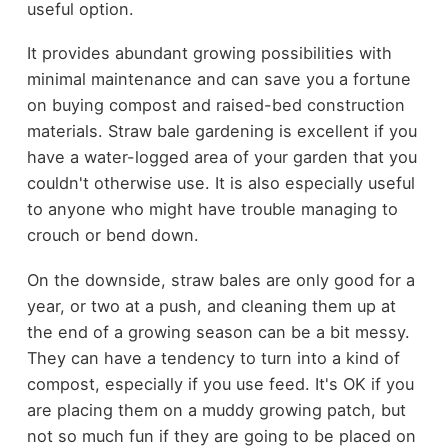
useful option.
It provides abundant growing possibilities with
minimal maintenance and can save you a fortune
on buying compost and raised-bed construction
materials. Straw bale gardening is excellent if you
have a water-logged area of your garden that you
couldn't otherwise use. It is also especially useful
to anyone who might have trouble managing to
crouch or bend down.
On the downside, straw bales are only good for a
year, or two at a push, and cleaning them up at
the end of a growing season can be a bit messy.
They can have a tendency to turn into a kind of
compost, especially if you use feed. It's OK if you
are placing them on a muddy growing patch, but
not so much fun if they are going to be placed on