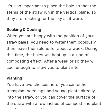
It's also important to place the bale so that the
stems of the straw run in the vertical plane, so
they are reaching for the sky as it were.
Soaking & Cooling
When you are happy with the position of your
straw bales, you need to water them copiously,
then leave them alone for about a week. During
this time, the bales will heat up in a kind of
composting effect. After a week or so they will
cool enough to allow you to plant into.
Planting
You have two choices here, you can either
transplant seedlings and young plants directly
into the straw, or you can cover the surface of
the straw with a few inches of compost and plant