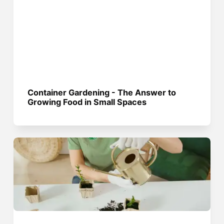
Container Gardening - The Answer to
Growing Food in Small Spaces