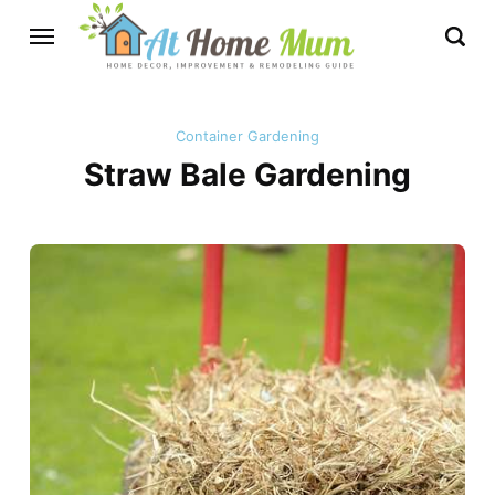
Container Gardening
Straw Bale Gardening