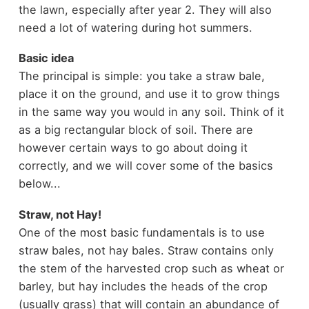
the lawn, especially after year 2. They will also
need a lot of watering during hot summers.
Basic idea
The principal is simple: you take a straw bale,
place it on the ground, and use it to grow things
in the same way you would in any soil. Think of it
as a big rectangular block of soil. There are
however certain ways to go about doing it
correctly, and we will cover some of the basics
below...
Straw, not Hay!
One of the most basic fundamentals is to use
straw bales, not hay bales. Straw contains only
the stem of the harvested crop such as wheat or
barley, but hay includes the heads of the crop
(usually grass) that will contain an abundance of