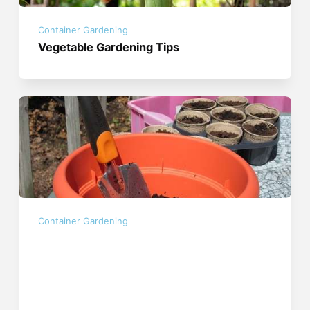
Container Gardening
Vegetable Gardening Tips
Container Gardening