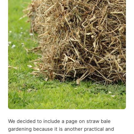
We decided to include a page on straw bale
gardening because it is another practical and