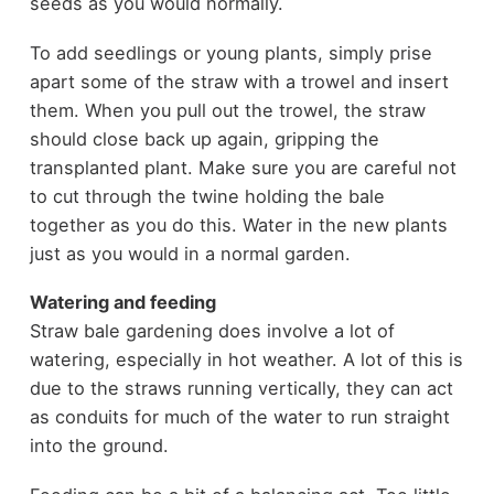
seeds as you would normally.
To add seedlings or young plants, simply prise
apart some of the straw with a trowel and insert
them. When you pull out the trowel, the straw
should close back up again, gripping the
transplanted plant. Make sure you are careful not
to cut through the twine holding the bale
together as you do this. Water in the new plants
just as you would in a normal garden.
Watering and feeding
Straw bale gardening does involve a lot of
watering, especially in hot weather. A lot of this is
due to the straws running vertically, they can act
as conduits for much of the water to run straight
into the ground.