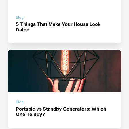
Blog
5 Things That Make Your House Look
Dated
Blog
Portable vs Standby Generators: Which
One To Buy?