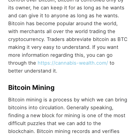
its owner, he can keep it for as long as he wants
and can give it to anyone as long as he wants.
Bitcoin has become popular around the world,
with merchants all over the world trading the
cryptocurrency. Traders abbreviate bitcoin as BTC
making it very easy to understand. If you want
more information regarding this, you can go
through the
https://cannabis-wealth.com/
to
better understand it.
Bitcoin Mining
Bitcoin mining is a process by which we can bring
bitcoins into circulation. Generally speaking,
finding a new block for mining is one of the most
difficult puzzles that we can add to the
blockchain. Bitcoin mining records and verifies