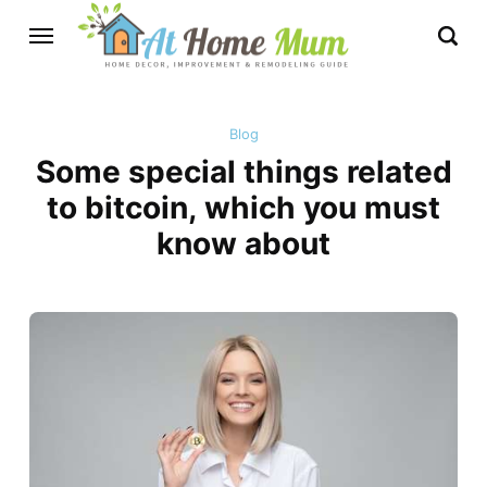
Blog
Some special things related
to bitcoin, which you must
know about