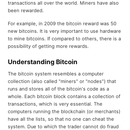
transactions all over the world. Miners have also
been rewarded.
For example, in 2009 the bitcoin reward was 50
new bitcoins. It is very important to use hardware
to mine bitcoins. If compared to others, there is a
possibility of getting more rewards.
Understanding Bitcoin
The bitcoin system resembles a computer
collection (also called "miners" or "nodes") that
runs and stores all of the bitcoin's code as a
whole. Each bitcoin block contains a collection of
transactions, which is very essential. The
computers running the blockchain (or merchants)
have all the lists, so that no one can cheat the
system. Due to which the trader cannot do fraud