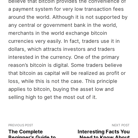
believe that bitcoin provides the convenience of
a payment system for very low transaction fees
around the world. Although it is not supported by
any central or government bank in the world,
merchants in the world exchange bitcoin
currencies very easily. In fact, traders use it in
dollars, which attracts investors and traders
interested in the currency. One of the primary
reason’s bitcoin is digital. Some traders believe
that bitcoin as capital will be realized as profit or
loss, while this is not the case. This principle
applies to bitcoin, buying the asset low and
selling high to get the most out of it.
PREVIOUS POST
NEXT POST
The Complete
Interesting Facts You
Beginner's Guide to
Need to Know About