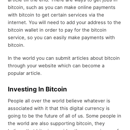
bitcoin, such as you can make online payments
with bitcoin to get certain services via the
internet. You will need to add your address to the
bitcoin wallet in order to pay for the bitcoin
service, so you can easily make payments with
bitcoin.
In the world you can submit articles about bitcoin
through your website which can become a
popular article.
Investing In Bitcoin
People all over the world believe whatever is
associated with it that this digital currency is
going to be the future of all of us. Some people in
the world are also supporting bitcoin, they