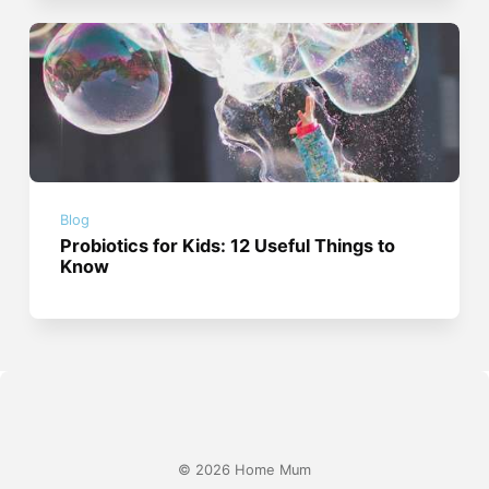
Blog
Probiotics for Kids: 12 Useful Things to
Know
© 2026 Home Mum