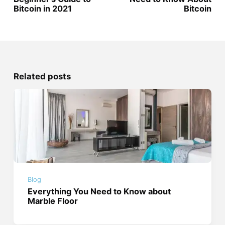
Bitcoin in 2021
Bitcoin
Related posts
Blog
Everything You Need to Know about
Marble Floor