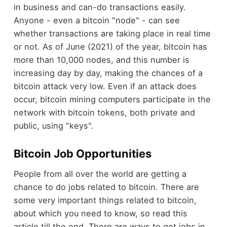
in business and can-do transactions easily.
Anyone - even a bitcoin "node" - can see
whether transactions are taking place in real time
or not. As of June (2021) of the year, bitcoin has
more than 10,000 nodes, and this number is
increasing day by day, making the chances of a
bitcoin attack very low. Even if an attack does
occur, bitcoin mining computers participate in the
network with bitcoin tokens, both private and
public, using "keys".
Bitcoin Job Opportunities
People from all over the world are getting a
chance to do jobs related to bitcoin. There are
some very important things related to bitcoin,
about which you need to know, so read this
article till the end. There are ways to get jobs in