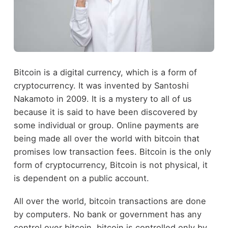
Bitcoin is a digital currency, which is a form of
cryptocurrency. It was invented by Santoshi
Nakamoto in 2009. It is a mystery to all of us
because it is said to have been discovered by
some individual or group. Online payments are
being made all over the world with bitcoin that
promises low transaction fees. Bitcoin is the only
form of cryptocurrency, Bitcoin is not physical, it
is dependent on a public account.
All over the world, bitcoin transactions are done
by computers. No bank or government has any
control over bitcoin, bitcoin is controlled only by