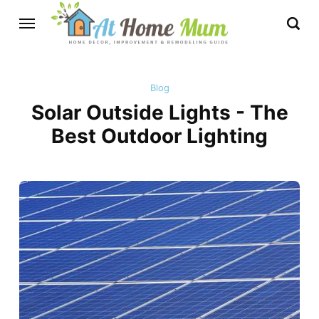
Blog
Solar Outside Lights - The
Best Outdoor Lighting