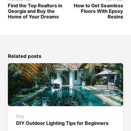
Find the Top Realtors in
How to Get Seamless
Georgia and Buy the
Floors With Epoxy
Home of Your Dreams
Resins
Related posts
Blog
DIY Outdoor Lighting Tips for Beginners