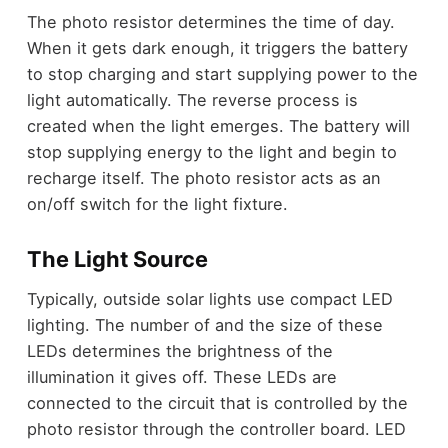
The photo resistor determines the time of day.
When it gets dark enough, it triggers the battery
to stop charging and start supplying power to the
light automatically. The reverse process is
created when the light emerges. The battery will
stop supplying energy to the light and begin to
recharge itself. The photo resistor acts as an
on/off switch for the light fixture.
The Light Source
Typically, outside solar lights use compact LED
lighting. The number of and the size of these
LEDs determines the brightness of the
illumination it gives off. These LEDs are
connected to the circuit that is controlled by the
photo resistor through the controller board. LED