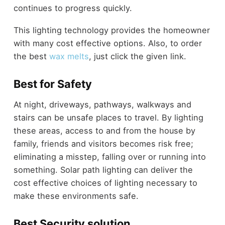
continues to progress quickly.
This lighting technology provides the homeowner
with many cost effective options. Also, to order
the best
wax melts
, just click the given link.
Best for Safety
At night, driveways, pathways, walkways and
stairs can be unsafe places to travel. By lighting
these areas, access to and from the house by
family, friends and visitors becomes risk free;
eliminating a misstep, falling over or running into
something. Solar path lighting can deliver the
cost effective choices of lighting necessary to
make these environments safe.
Best Security solution