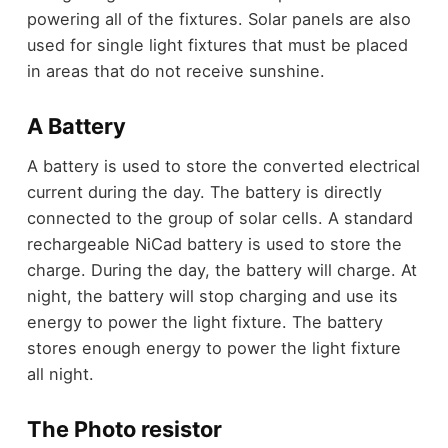
powering all of the fixtures. Solar panels are also
used for single light fixtures that must be placed
in areas that do not receive sunshine.
A Battery
A battery is used to store the converted electrical
current during the day. The battery is directly
connected to the group of solar cells. A standard
rechargeable NiCad battery is used to store the
charge. During the day, the battery will charge. At
night, the battery will stop charging and use its
energy to power the light fixture. The battery
stores enough energy to power the light fixture
all night.
The Photo resistor