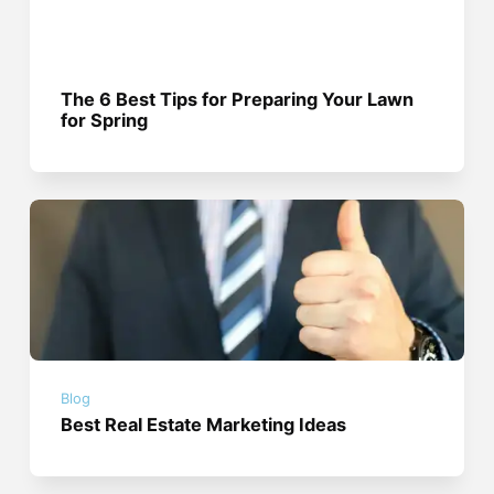
The 6 Best Tips for Preparing Your Lawn
for Spring
Blog
Best Real Estate Marketing Ideas