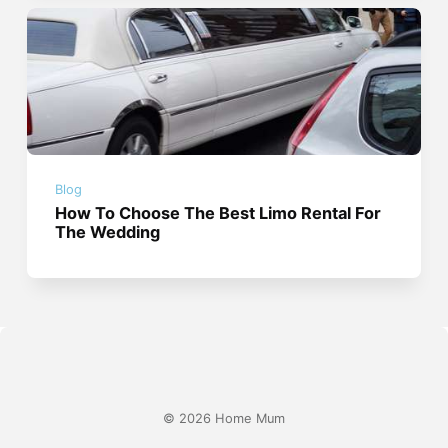
Blog
How To Choose The Best Limo Rental For
The Wedding
© 2026 Home Mum