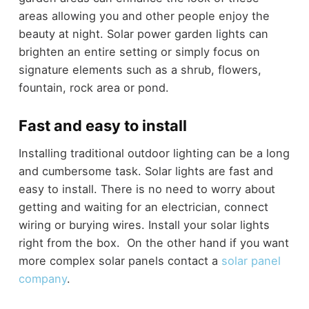
areas allowing you and other people enjoy the
beauty at night. Solar power garden lights can
brighten an entire setting or simply focus on
signature elements such as a shrub, flowers,
fountain, rock area or pond.
Fast and easy to install
Installing traditional outdoor lighting can be a long
and cumbersome task. Solar lights are fast and
easy to install. There is no need to worry about
getting and waiting for an electrician, connect
wiring or burying wires. Install your solar lights
right from the box. On the other hand if you want
more complex solar panels contact a
solar panel
company
.