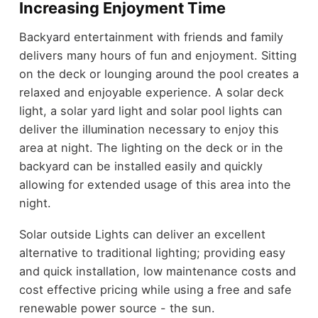
Increasing Enjoyment Time
Backyard entertainment with friends and family
delivers many hours of fun and enjoyment. Sitting
on the deck or lounging around the pool creates a
relaxed and enjoyable experience. A solar deck
light, a solar yard light and solar pool lights can
deliver the illumination necessary to enjoy this
area at night. The lighting on the deck or in the
backyard can be installed easily and quickly
allowing for extended usage of this area into the
night.
Solar outside Lights can deliver an excellent
alternative to traditional lighting; providing easy
and quick installation, low maintenance costs and
cost effective pricing while using a free and safe
renewable power source - the sun.