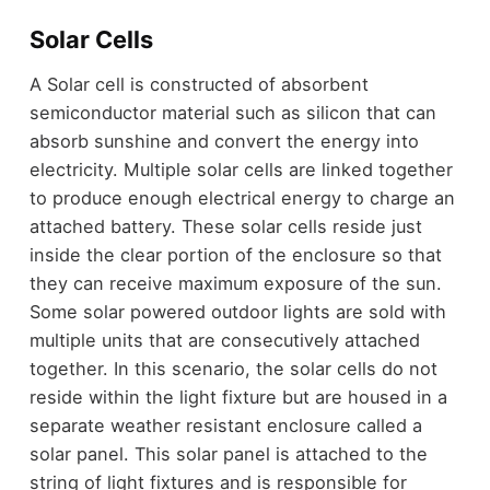
Solar Cells
A Solar cell is constructed of absorbent
semiconductor material such as silicon that can
absorb sunshine and convert the energy into
electricity. Multiple solar cells are linked together
to produce enough electrical energy to charge an
attached battery. These solar cells reside just
inside the clear portion of the enclosure so that
they can receive maximum exposure of the sun.
Some solar powered outdoor lights are sold with
multiple units that are consecutively attached
together. In this scenario, the solar cells do not
reside within the light fixture but are housed in a
separate weather resistant enclosure called a
solar panel. This solar panel is attached to the
string of light fixtures and is responsible for