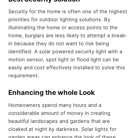
Security for the home is often one of the highest
priorities for outdoor lighting solutions. By
illuminating the home or access points to the
home, burglars are less likely to attempt a break-
in because they do not want to risk being
identified. A solar powered security light with a
motion sensor, spot light or flood light can be
easily and cost effectively installed to solve this
requirement.
Enhancing the whole Look
Homeowners spend many hours and a
considerable amount of money in creating
beautiful landscapes and gardens that are
cloaked at night by darkness. Solar lights for
garden areas can enhance the look of these