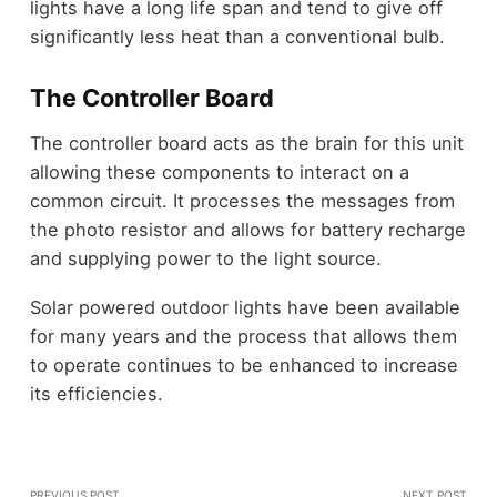
lights have a long life span and tend to give off
significantly less heat than a conventional bulb.
The Controller Board
The controller board acts as the brain for this unit
allowing these components to interact on a
common circuit. It processes the messages from
the photo resistor and allows for battery recharge
and supplying power to the light source.
Solar powered outdoor lights have been available
for many years and the process that allows them
to operate continues to be enhanced to increase
its efficiencies.
PREVIOUS POST
NEXT POST