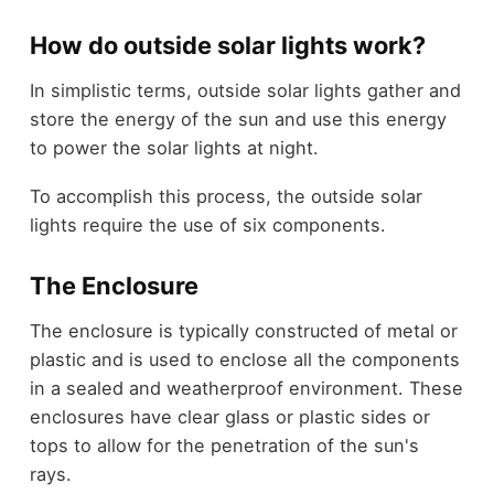
How do outside solar lights work?
In simplistic terms, outside solar lights gather and
store the energy of the sun and use this energy
to power the solar lights at night.
To accomplish this process, the outside solar
lights require the use of six components.
The Enclosure
The enclosure is typically constructed of metal or
plastic and is used to enclose all the components
in a sealed and weatherproof environment. These
enclosures have clear glass or plastic sides or
tops to allow for the penetration of the sun's
rays.