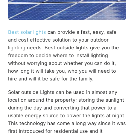
Best solar lights
can provide a fast, easy, safe
and cost effective solution to your outdoor
lighting needs. Best outside lights give you the
freedom to decide where to install lighting
without worrying about whether you can do it,
how long it will take you, who you will need to
hire and will it be safe for the family.
Solar outside Lights can be used in almost any
location around the property; storing the sunlight
during the day and converting that power to a
usable energy source to power the lights at night.
This technology has come a long way since it was
first introduced for residential use and it