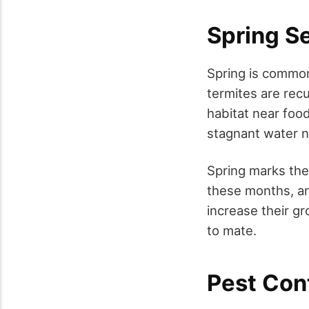
Spring S
Spring is common
termites are rec
habitat near foo
stagnant water 
Spring marks the
these months, an
increase their g
to mate.
Pest Cont