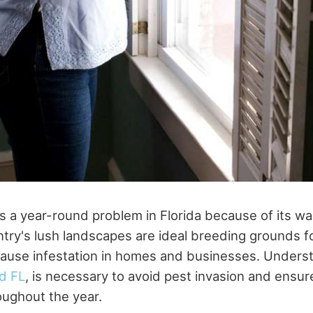
is a year-round problem in Florida because of its wa
ntry's lush landscapes are ideal breeding grounds f
cause infestation in homes and businesses. Under
d FL
, is necessary to avoid pest invasion and ensur
ughout the year.