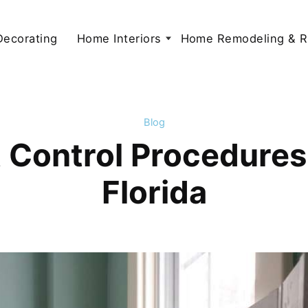
 Decorating
Home Interiors
Home Remodeling & R
Blog
 Control Procedures
Florida