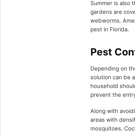
Summer is also t
gardens are cov
webworms. Ameri
pest in Florida.
Pest Con
Depending on the 
solution can be 
household should
prevent the entr
Along with avoidi
areas with densi
mosquitoes. Cock