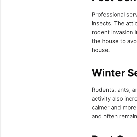
Professional ser
insects. The att
rodent invasion 
the house to avo
house.
Winter S
Rodents, ants, a
activity also in
calmer and more b
and often remain 