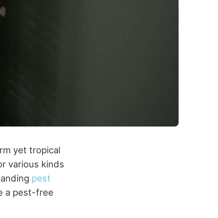
rm yet tropical
or various kinds
standing
pest
e a pest-free