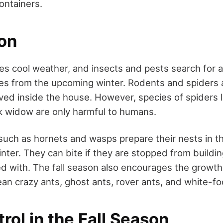
ontainers.
son
es cool weather, and insects and pests search for a 
es from the upcoming winter. Rodents and spiders 
d inside the house. However, species of spiders 
k widow are only harmful to humans.
 such as hornets and wasps prepare their nests in t
nter. They can bite if they are stopped from building
ed with. The fall season also encourages the growth
ean crazy ants, ghost ants, rover ants, and white-fo
rol in the Fall Season