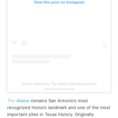
View this post on Instagram
A post shared by The Alamo (@officialalamo)
The
Alamo
remains San Antonio’s most
recognized historic landmark and one of the most
important sites in Texas history. Originally