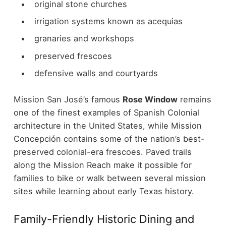
original stone churches
irrigation systems known as acequias
granaries and workshops
preserved frescoes
defensive walls and courtyards
Mission San José’s famous
Rose Window
remains
one of the finest examples of Spanish Colonial
architecture in the United States, while Mission
Concepción contains some of the nation’s best-
preserved colonial-era frescoes.
Paved trails
along the Mission Reach make it possible for
families to bike or walk between several mission
sites while learning about early Texas history.
Family-Friendly Historic Dining and