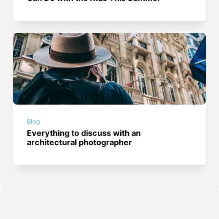
Blog
Everything to discuss with an
architectural photographer