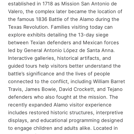
established in 1718 as Mission San Antonio de
Valero, the complex later became the location of
the famous 1836 Battle of the Alamo during the
Texas Revolution.
Families visiting today can
explore exhibits detailing the 13-day siege
between Texian defenders and Mexican forces
led by General Antonio López de Santa Anna.
Interactive galleries, historical artifacts, and
guided tours help visitors better understand the
battle’s significance and the lives of people
connected to the conflict, including William Barret
Travis, James Bowie, David Crockett, and Tejano
defenders who also fought at the mission.
The
recently expanded Alamo visitor experience
includes restored historic structures, interpretive
displays, and educational programming designed
to engage children and adults alike. Located in