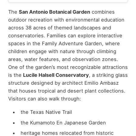
The
San Antonio Botanical Garden
combines
outdoor recreation with environmental education
across 38 acres of themed landscapes and
conservatories. Families can explore interactive
spaces in the Family Adventure Garden, where
children engage with nature through climbing
areas, water features, and observation zones.
One of the garden’s most recognizable attractions
is the
Lucile Halsell Conservatory
, a striking glass
structure designed by architect Emilio Ambasz
that houses tropical and desert plant collections.
Visitors can also walk through:
the Texas Native Trail
the Kumamoto En Japanese Garden
heritage homes relocated from historic