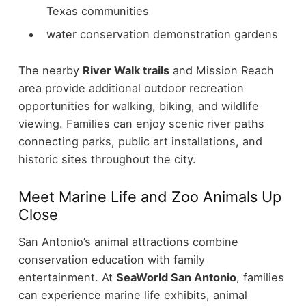
Texas communities
water conservation demonstration gardens
The nearby
River Walk trails
and Mission Reach
area provide additional outdoor recreation
opportunities for walking, biking, and wildlife
viewing. Families can enjoy scenic river paths
connecting parks, public art installations, and
historic sites throughout the city.
Meet Marine Life and Zoo Animals Up
Close
San Antonio’s animal attractions combine
conservation education with family
entertainment.
At
SeaWorld San Antonio
, families
can experience marine life exhibits, animal