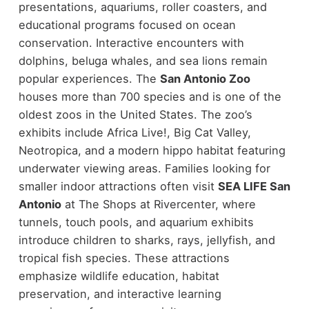
presentations, aquariums, roller coasters, and
educational programs focused on ocean
conservation. Interactive encounters with
dolphins, beluga whales, and sea lions remain
popular experiences.
The
San Antonio Zoo
houses more than 700 species and is one of the
oldest zoos in the United States. The zoo’s
exhibits include Africa Live!, Big Cat Valley,
Neotropica, and a modern hippo habitat featuring
underwater viewing areas.
Families looking for
smaller indoor attractions often visit
SEA LIFE San
Antonio
at The Shops at Rivercenter, where
tunnels, touch pools, and aquarium exhibits
introduce children to sharks, rays, jellyfish, and
tropical fish species.
These attractions
emphasize wildlife education, habitat
preservation, and interactive learning