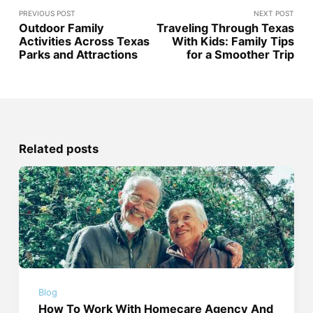
PREVIOUS POST
NEXT POST
Outdoor Family
Traveling Through Texas
Activities Across Texas
With Kids: Family Tips
Parks and Attractions
for a Smoother Trip
Related posts
Blog
How To Work With Homecare Agency And