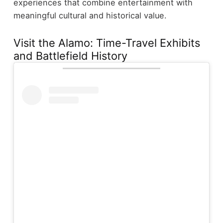
experiences that combine entertainment with
meaningful cultural and historical value.
Visit the Alamo: Time-Travel Exhibits
and Battlefield History