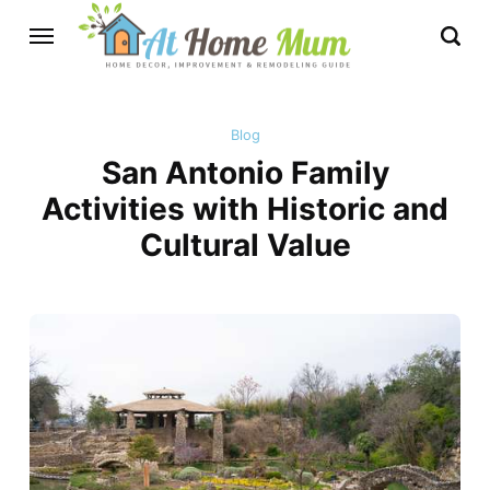
Blog
San Antonio Family
Activities with Historic and
Cultural Value