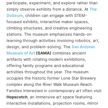
participate, experiment, and explore rather than
simply observe exhibits from a distance.
At
The
DoSeum
, children can engage with STEM-
focused exhibits, interactive maker spaces,
climbing structures, and creative engineering
stations. The museum emphasizes hands-on
learning through activities involving robotics, art,
design, and problem-solving.
The
San Antonio
Museum of Art
(SAMA)
combines ancient
artifacts with rotating modern exhibitions,
offering family programs and educational
activities throughout the year. The museum
occupies the historic former Lone Star Brewery
complex along the River Walk Museum Reach.
Families interested in contemporary art often visit
Hopscotch
, an immersive art space featuring
interactive installations, projection rooms, mirror