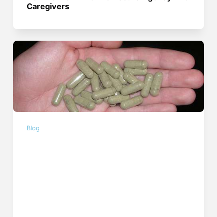
Caregivers
Blog