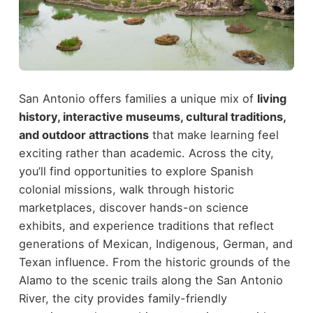
San Antonio offers families a unique mix of
living
history, interactive museums, cultural traditions,
and outdoor attractions
that make learning feel
exciting rather than academic. Across the city,
you’ll find opportunities to explore Spanish
colonial missions, walk through historic
marketplaces, discover hands-on science
exhibits, and experience traditions that reflect
generations of Mexican, Indigenous, German, and
Texan influence.
From the historic grounds of the
Alamo to the scenic trails along the San Antonio
River, the city provides family-friendly