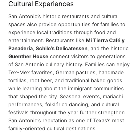
Cultural Experiences
San Antonio’s historic restaurants and cultural
spaces also provide opportunities for families to
experience local traditions through food and
entertainment.
Restaurants like
Mi Tierra Café y
Panadería
,
Schilo’s Delicatessen
, and the historic
Guenther House
connect visitors to generations
of San Antonio culinary history. Families can enjoy
Tex-Mex favorites, German pastries, handmade
tortillas, root beer, and traditional baked goods
while learning about the immigrant communities
that shaped the city.
Seasonal events, mariachi
performances, folklórico dancing, and cultural
festivals throughout the year further strengthen
San Antonio’s reputation as one of Texas’s most
family-oriented cultural destinations.