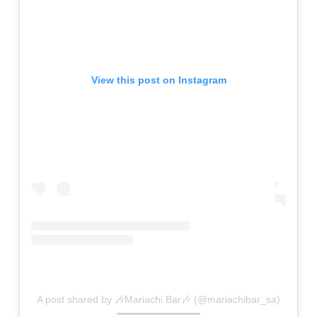
View this post on Instagram
A post shared by 🎶Mariachi Bar🎶 (@mariachibar_sa)