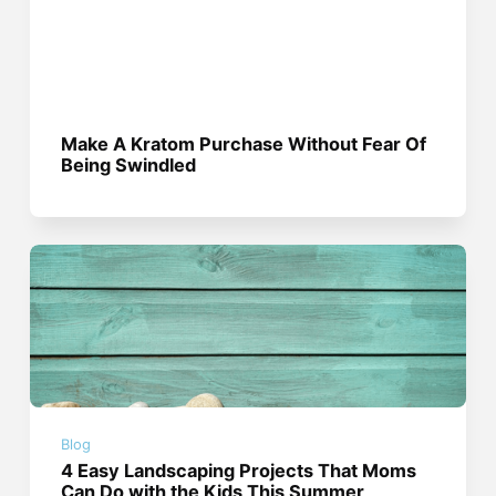
Make A Kratom Purchase Without Fear Of
Being Swindled
Blog
4 Easy Landscaping Projects That Moms
Can Do with the Kids This Summer