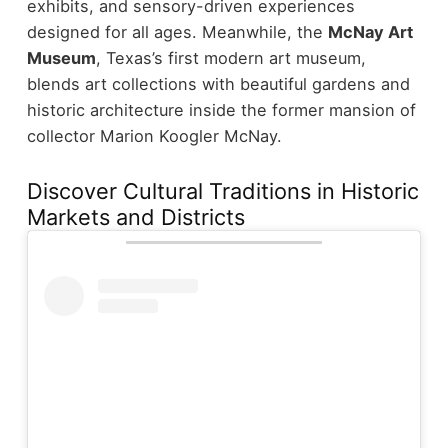
exhibits, and sensory-driven experiences
designed for all ages.
Meanwhile, the
McNay Art
Museum
, Texas’s first modern art museum,
blends art collections with beautiful gardens and
historic architecture inside the former mansion of
collector Marion Koogler McNay.
Discover Cultural Traditions in Historic
Markets and Districts