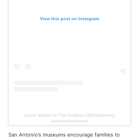
View this post on Instagram
A post shared by The DoSeum (@thedoseum)
San Antonio’s museums encourage families to