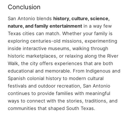
Conclusion
San Antonio blends
history, culture, science,
nature, and family entertainment
in a way few
Texas cities can match. Whether your family is
exploring centuries-old missions, experimenting
inside interactive museums, walking through
historic marketplaces, or relaxing along the River
Walk, the city offers experiences that are both
educational and memorable.
From Indigenous and
Spanish colonial history to modern cultural
festivals and outdoor recreation, San Antonio
continues to provide families with meaningful
ways to connect with the stories, traditions, and
communities that shaped South Texas.