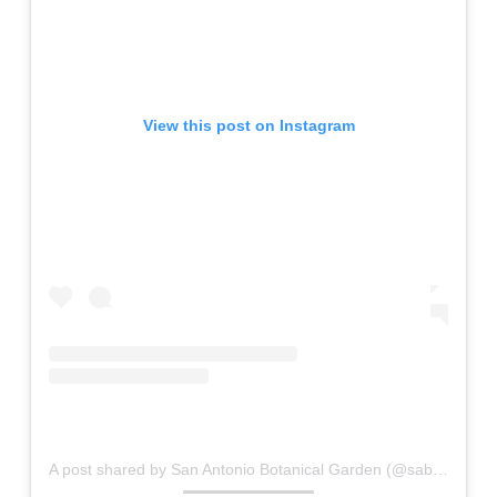
View this post on Instagram
A post shared by San Antonio Botanical Garden (@sabgtx)