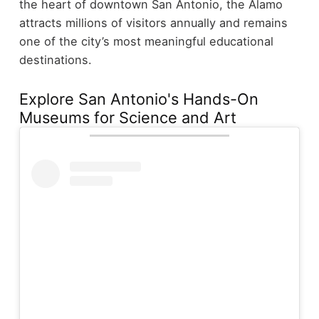
the heart of downtown San Antonio, the Alamo
attracts millions of visitors annually and remains
one of the city’s most meaningful educational
destinations.
Explore San Antonio's Hands-On
Museums for Science and Art