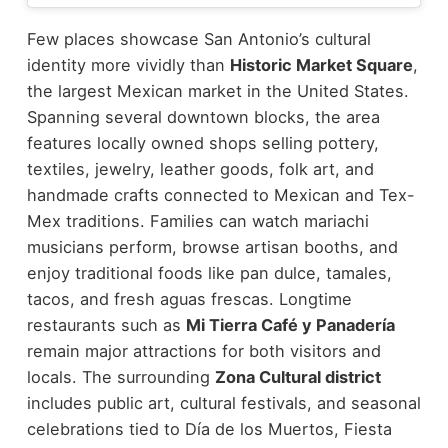
Few places showcase San Antonio’s cultural
identity more vividly than
Historic Market Square
,
the largest Mexican market in the United States.
Spanning several downtown blocks, the area
features locally owned shops selling pottery,
textiles, jewelry, leather goods, folk art, and
handmade crafts connected to Mexican and Tex-
Mex traditions.
Families can watch mariachi
musicians perform, browse artisan booths, and
enjoy traditional foods like pan dulce, tamales,
tacos, and fresh aguas frescas. Longtime
restaurants such as
Mi Tierra Café y Panadería
remain major attractions for both visitors and
locals.
The surrounding
Zona Cultural district
includes public art, cultural festivals, and seasonal
celebrations tied to Día de los Muertos, Fiesta