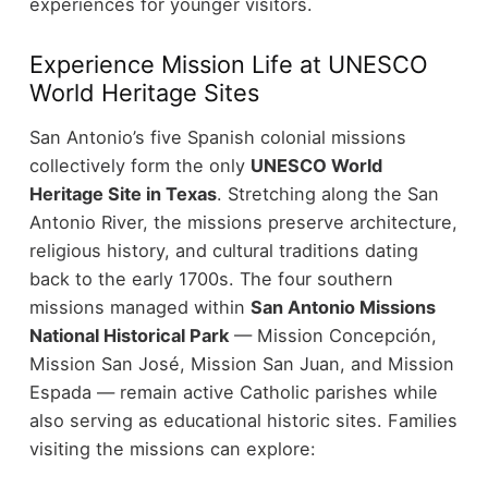
experiences for younger visitors.
Experience Mission Life at UNESCO
World Heritage Sites
San Antonio’s five Spanish colonial missions
collectively form the only
UNESCO World
Heritage Site in Texas
. Stretching along the San
Antonio River, the missions preserve architecture,
religious history, and cultural traditions dating
back to the early 1700s.
The four southern
missions managed within
San Antonio Missions
National Historical Park
— Mission Concepción,
Mission San José, Mission San Juan, and Mission
Espada — remain active Catholic parishes while
also serving as educational historic sites.
Families
visiting the missions can explore: