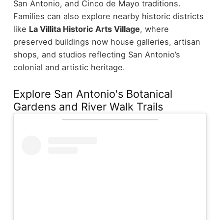
San Antonio, and Cinco de Mayo traditions.
Families can also explore nearby historic districts
like
La Villita Historic Arts Village
, where
preserved buildings now house galleries, artisan
shops, and studios reflecting San Antonio’s
colonial and artistic heritage.
Explore San Antonio's Botanical
Gardens and River Walk Trails