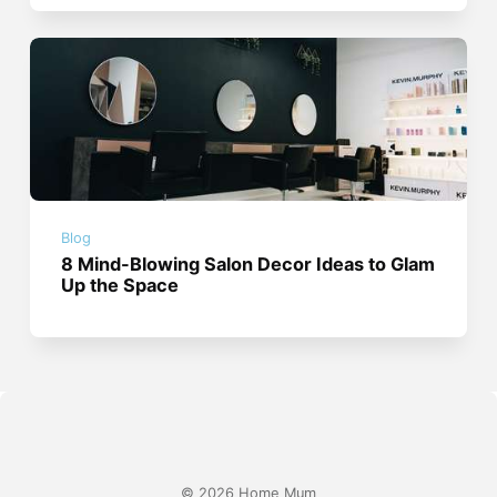
Blog
8 Mind-Blowing Salon Decor Ideas to Glam
Up the Space
© 2026 Home Mum