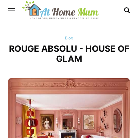
Blog
ROUGE ABSOLU - HOUSE OF
GLAM