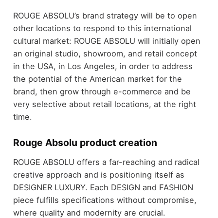
ROUGE ABSOLU’s brand strategy will be to open
other locations to respond to this international
cultural market: ROUGE ABSOLU will initially open
an original studio, showroom, and retail concept
in the USA, in Los Angeles, in order to address
the potential of the American market for the
brand, then grow through e-commerce and be
very selective about retail locations, at the right
time.
Rouge Absolu product creation
ROUGE ABSOLU offers a far-reaching and radical
creative approach and is positioning itself as
DESIGNER LUXURY. Each DESIGN and FASHION
piece fulfills specifications without compromise,
where quality and modernity are crucial.