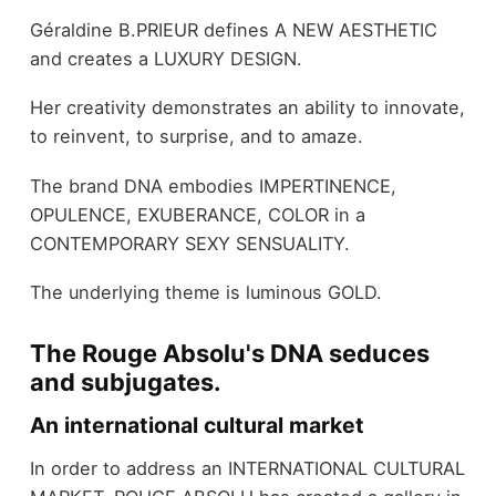
Géraldine B.PRIEUR defines A NEW AESTHETIC
and creates a LUXURY DESIGN.
Her creativity demonstrates an ability to innovate,
to reinvent, to surprise, and to amaze.
The brand DNA embodies IMPERTINENCE,
OPULENCE, EXUBERANCE, COLOR in a
CONTEMPORARY SEXY SENSUALITY.
The underlying theme is luminous GOLD.
The Rouge Absolu's DNA seduces
and subjugates.
An international cultural market
In order to address an INTERNATIONAL CULTURAL