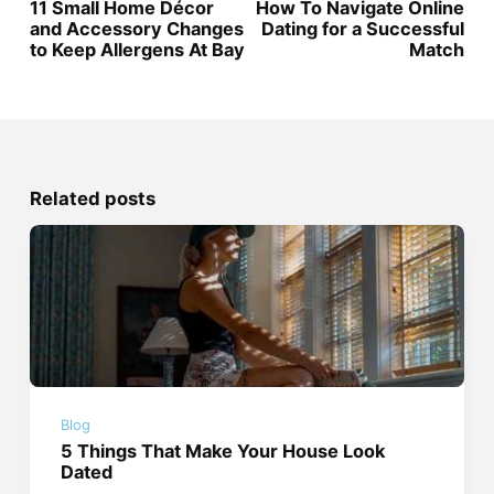
11 Small Home Décor
How To Navigate Online
and Accessory Changes
Dating for a Successful
to Keep Allergens At Bay
Match
Related posts
Blog
5 Things That Make Your House Look
Dated