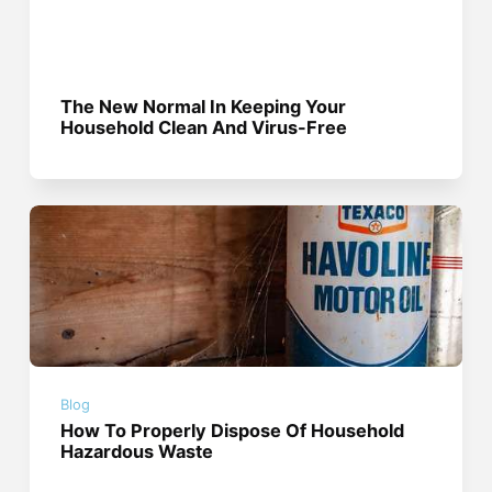
The New Normal In Keeping Your
Household Clean And Virus-Free
Blog
How To Properly Dispose Of Household
Hazardous Waste