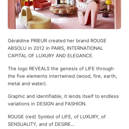
Géraldine PRIEUR created her brand ROUGE
ABSOLU in 2012 in PARIS, INTERNATIONAL
CAPITAL OF LUXURY AND ELEGANCE.
The logo REVEALS the genesis of LIFE through
the five elements intertwined (wood, fire, earth,
metal and water).
Graphic and identifiable, it lends itself to endless
variations in DESIGN and FASHION.
ROUGE (red) Symbol of LIFE, of LUXURY, of
SENSUALITY, and of DESIRE…