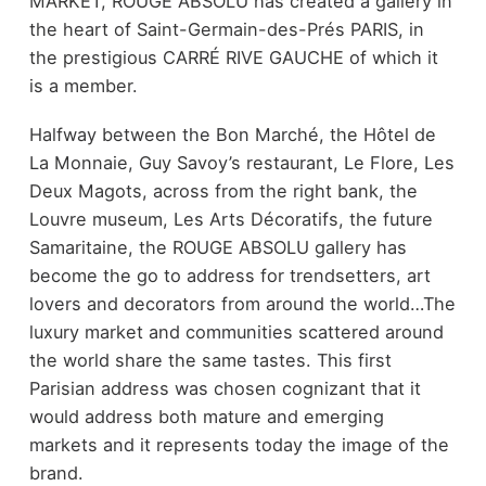
MARKET, ROUGE ABSOLU has created a gallery in
the heart of Saint-Germain-des-Prés PARIS, in
the prestigious CARRÉ RIVE GAUCHE of which it
is a member.
Halfway between the Bon Marché, the Hôtel de
La Monnaie, Guy Savoy’s restaurant, Le Flore, Les
Deux Magots, across from the right bank, the
Louvre museum, Les Arts Décoratifs, the future
Samaritaine, the ROUGE ABSOLU gallery has
become the go to address for trendsetters, art
lovers and decorators from around the world…The
luxury market and communities scattered around
the world share the same tastes. This first
Parisian address was chosen cognizant that it
would address both mature and emerging
markets and it represents today the image of the
brand.