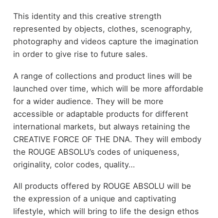
This identity and this creative strength
represented by objects, clothes, scenography,
photography and videos capture the imagination
in order to give rise to future sales.
A range of collections and product lines will be
launched over time, which will be more affordable
for a wider audience. They will be more
accessible or adaptable products for different
international markets, but always retaining the
CREATIVE FORCE OF THE DNA. They will embody
the ROUGE ABSOLU’s codes of uniqueness,
originality, color codes, quality…
All products offered by ROUGE ABSOLU will be
the expression of a unique and captivating
lifestyle, which will bring to life the design ethos