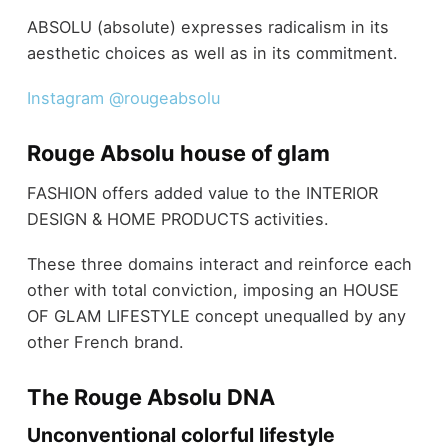
ABSOLU (absolute) expresses radicalism in its
aesthetic choices as well as in its commitment.
Instagram @rougeabsolu
Rouge Absolu house of glam
FASHION offers added value to the INTERIOR
DESIGN & HOME PRODUCTS activities.
These three domains interact and reinforce each
other with total conviction, imposing an HOUSE
OF GLAM LIFESTYLE concept unequalled by any
other French brand.
The Rouge Absolu DNA
Unconventional colorful lifestyle