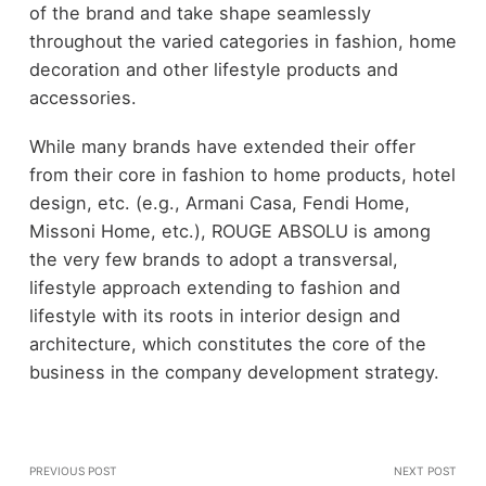
of the brand and take shape seamlessly
throughout the varied categories in fashion, home
decoration and other lifestyle products and
accessories.
While many brands have extended their offer
from their core in fashion to home products, hotel
design, etc. (e.g., Armani Casa, Fendi Home,
Missoni Home, etc.), ROUGE ABSOLU is among
the very few brands to adopt a transversal,
lifestyle approach extending to fashion and
lifestyle with its roots in interior design and
architecture, which constitutes the core of the
business in the company development strategy.
PREVIOUS POST
NEXT POST