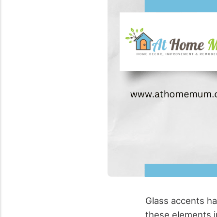
Glass accents ha
these elements i