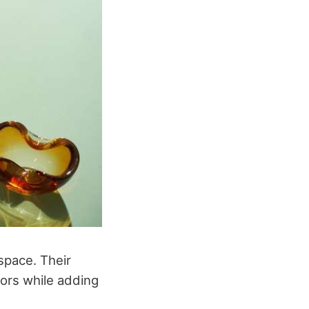
space. Their
iors while adding