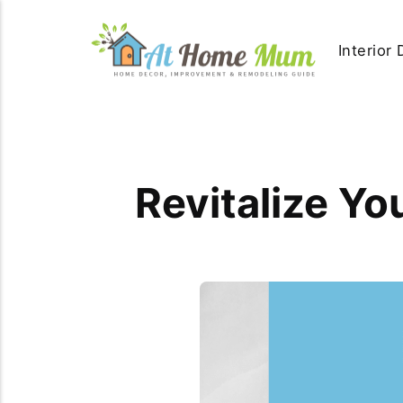
Interior
Revitalize Y