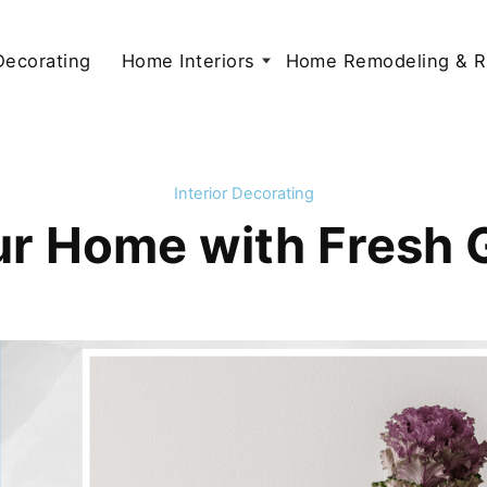
 Decorating
Home Interiors
Home Remodeling & R
Interior Decorating
our Home with Fresh 