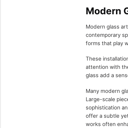
Modern Gl
Modern glass art 
contemporary spac
forms that play 
These installatio
attention with t
glass add a sense
Many modern glas
Large-scale piec
sophistication an
offer a subtle ye
works often enha