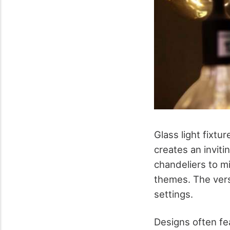
Glass light fixtu
creates an invit
chandeliers to mi
themes. The versa
settings.
Designs often fea