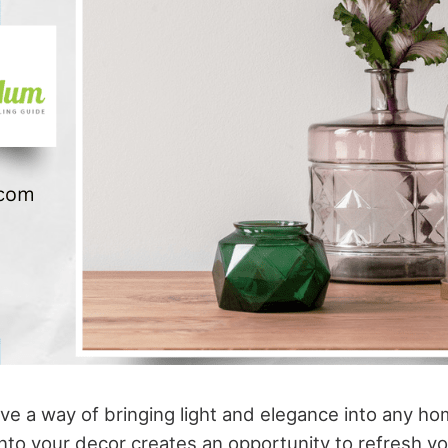
ve a way of bringing light and elegance into any ho
nto your decor creates an opportunity to refresh y