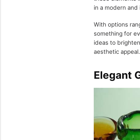
in a modern and 
With options rang
something for eve
ideas to brighten
aesthetic appeal.
Elegant 