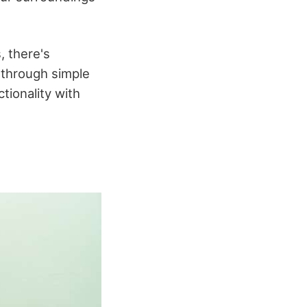
, there's
u through simple
tionality with