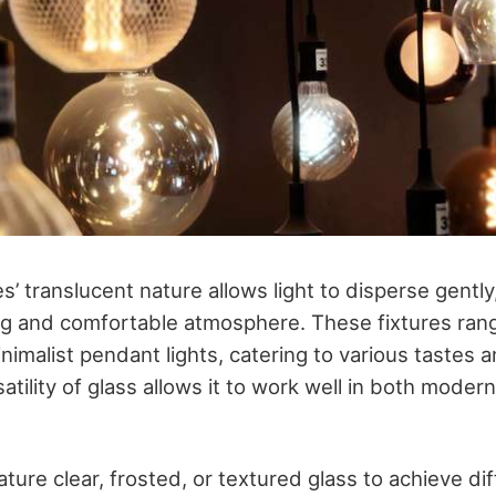
res’ translucent nature allows light to disperse gentl
ing and comfortable atmosphere. These fixtures rang
nimalist pendant lights, catering to various tastes a
tility of glass allows it to work well in both modern
ture clear, frosted, or textured glass to achieve dif