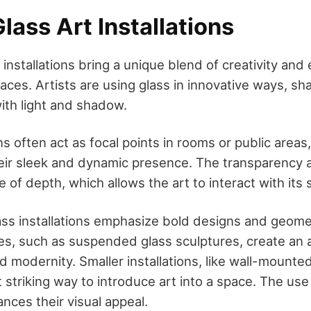
ass Art Installations
installations bring a unique blend of creativity and
es. Artists are using glass in innovative ways, shap
with light and shadow.
ns often act as focal points in rooms or public areas
heir sleek and dynamic presence. The transparency a
 of depth, which allows the art to interact with its
s installations emphasize bold designs and geomet
es, such as suspended glass sculptures, create an
d modernity. Smaller installations, like wall-mounte
t striking way to introduce art into a space. The use
nces their visual appeal.