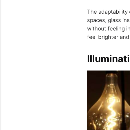
The adaptability 
spaces, glass in
without feeling i
feel brighter an
Illuminat