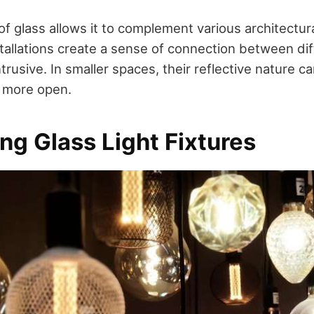
of glass allows it to complement various architectura
stallations create a sense of connection between di
ntrusive. In smaller spaces, their reflective nature
d more open.
ing Glass Light Fixtures