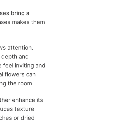
ses bring a
 vases makes them
ws attention.
e depth and
 feel inviting and
al flowers can
ng the room.
ther enhance its
duces texture
ches or dried