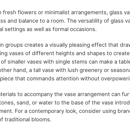
 fresh flowers or minimalist arrangements, glass va
ss and balance to a room. The versatility of glass
al settings as well as formal occasions.
n groups creates a visually pleasing effect that dra
ng vases of different heights and shapes to creat
r of smaller vases with single stems can make a table
ther hand, a tall vase with lush greenery or season
piece that commands attention without overpoweri
terials to accompany the vase arrangement can fur
tones, sand, or water to the base of the vase intro
ement. For a contemporary look, consider using bran
of traditional blooms.