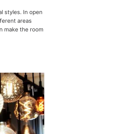
l styles. In open
fferent areas
 can make the room