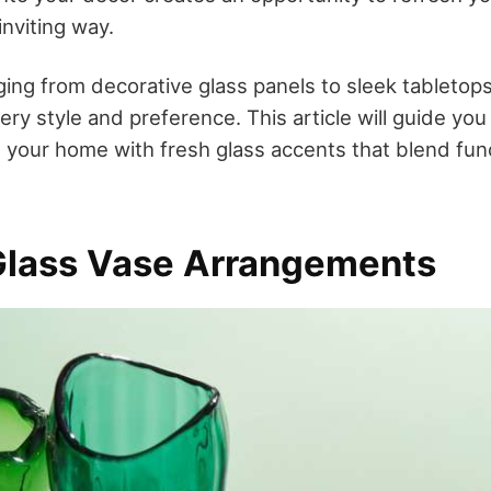
inviting way.
ing from decorative glass panels to sleek tabletops
ry style and preference. This article will guide yo
 your home with fresh glass accents that blend func
Glass Vase Arrangements