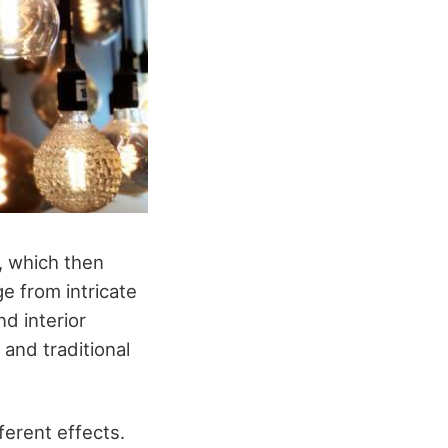
y, which then
e from intricate
nd interior
 and traditional
ferent effects.