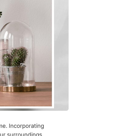
me. Incorporating
our surroundings