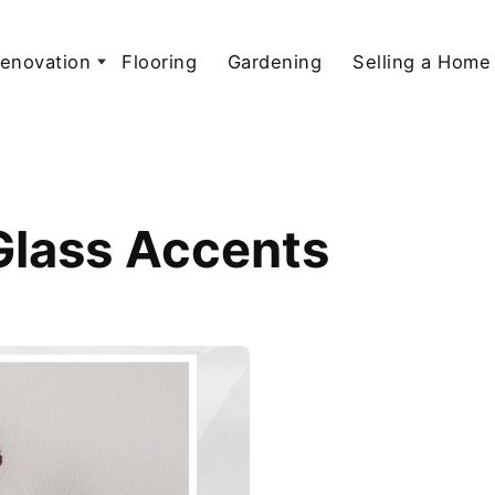
enovation
Flooring
Gardening
Selling a Home
Glass Accents