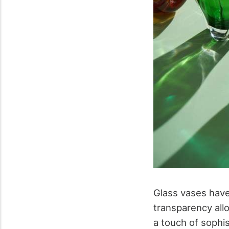
Glass vases have
transparency allo
a touch of sophis