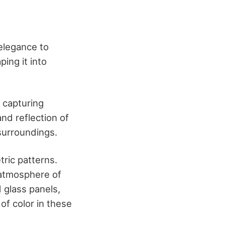
 elegance to
ing it into
, capturing
nd reflection of
 surroundings.
ric patterns.
 atmosphere of
d glass panels,
 of color in these