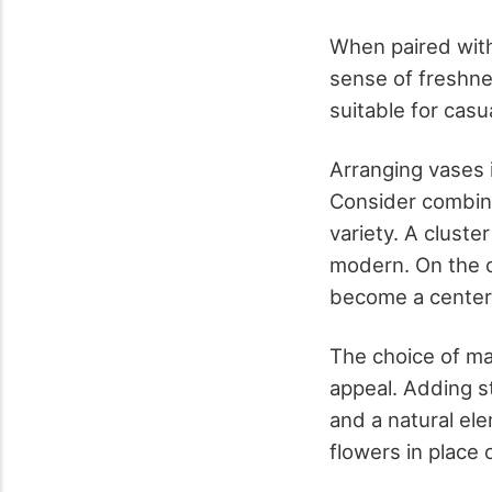
When paired with
sense of freshne
suitable for casu
Arranging vases i
Consider combini
variety. A cluste
modern. On the o
become a center
The choice of ma
appeal. Adding s
and a natural el
flowers in place 