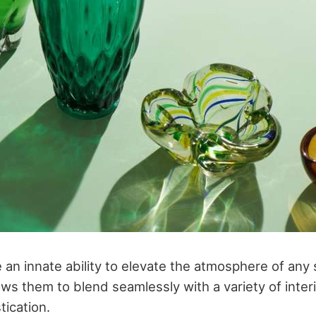
 an innate ability to elevate the atmosphere of any 
ws them to blend seamlessly with a variety of inter
tication.