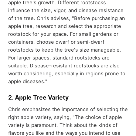
apple tree's growth. Different rootstocks
influence the size, vigor, and disease resistance
of the tree. Chris advises, "Before purchasing an
apple tree, research and select the appropriate
rootstock for your space. For small gardens or
containers, choose dwarf or semi-dwarf
rootstocks to keep the tree's size manageable.
For larger spaces, standard rootstocks are
suitable. Disease-resistant rootstocks are also
worth considering, especially in regions prone to
apple diseases."
2. Apple Tree Variety
Chris emphasizes the importance of selecting the
right apple variety, saying, "The choice of apple
variety is paramount. Think about the kinds of
flavors you like and the ways you intend to use