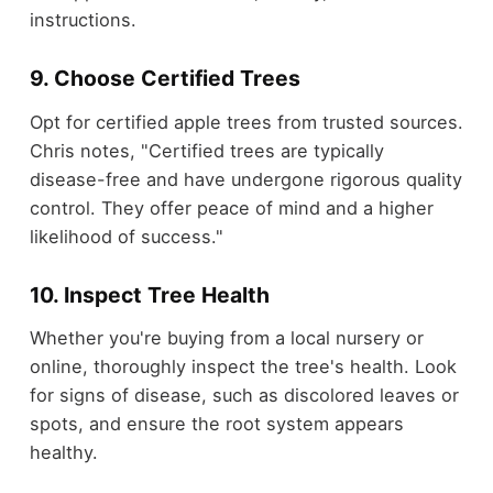
instructions.
9. Choose Certified Trees
Opt for certified apple trees from trusted sources.
Chris notes, "Certified trees are typically
disease-free and have undergone rigorous quality
control. They offer peace of mind and a higher
likelihood of success."
10. Inspect Tree Health
Whether you're buying from a local nursery or
online, thoroughly inspect the tree's health. Look
for signs of disease, such as discolored leaves or
spots, and ensure the root system appears
healthy.