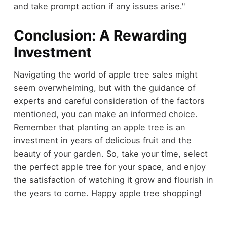
and take prompt action if any issues arise."
Conclusion: A Rewarding
Investment
Navigating the world of apple tree sales might
seem overwhelming, but with the guidance of
experts and careful consideration of the factors
mentioned, you can make an informed choice.
Remember that planting an apple tree is an
investment in years of delicious fruit and the
beauty of your garden. So, take your time, select
the perfect apple tree for your space, and enjoy
the satisfaction of watching it grow and flourish in
the years to come. Happy apple tree shopping!