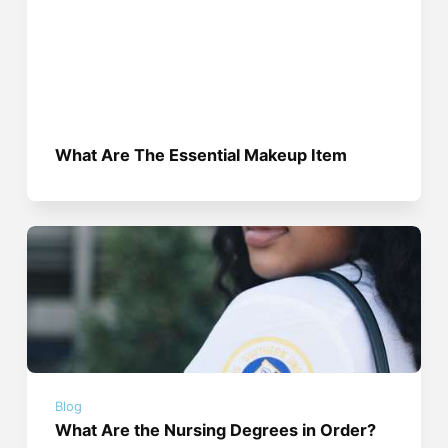
What Are The Essential Makeup Item
Blog
What Are the Nursing Degrees in Order?