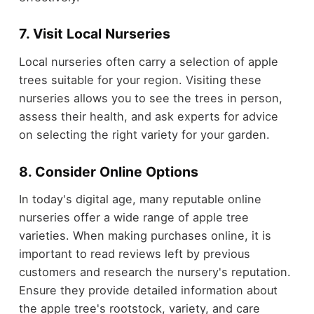
7. Visit Local Nurseries
Local nurseries often carry a selection of apple
trees suitable for your region. Visiting these
nurseries allows you to see the trees in person,
assess their health, and ask experts for advice
on selecting the right variety for your garden.
8. Consider Online Options
In today's digital age, many reputable online
nurseries offer a wide range of apple tree
varieties. When making purchases online, it is
important to read reviews left by previous
customers and research the nursery's reputation.
Ensure they provide detailed information about
the apple tree's rootstock, variety, and care