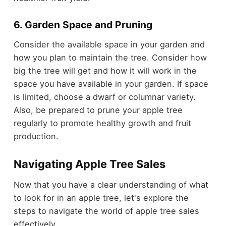
6. Garden Space and Pruning
Consider the available space in your garden and
how you plan to maintain the tree. Consider how
big the tree will get and how it will work in the
space you have available in your garden. If space
is limited, choose a dwarf or columnar variety.
Also, be prepared to prune your apple tree
regularly to promote healthy growth and fruit
production.
Navigating Apple Tree Sales
Now that you have a clear understanding of what
to look for in an apple tree, let's explore the
steps to navigate the world of apple tree sales
effectively.