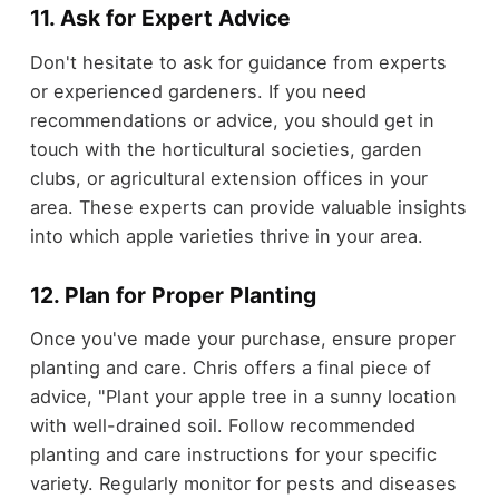
11. Ask for Expert Advice
Don't hesitate to ask for guidance from experts
or experienced gardeners. If you need
recommendations or advice, you should get in
touch with the horticultural societies, garden
clubs, or agricultural extension offices in your
area. These experts can provide valuable insights
into which apple varieties thrive in your area.
12. Plan for Proper Planting
Once you've made your purchase, ensure proper
planting and care. Chris offers a final piece of
advice, "Plant your apple tree in a sunny location
with well-drained soil. Follow recommended
planting and care instructions for your specific
variety. Regularly monitor for pests and diseases