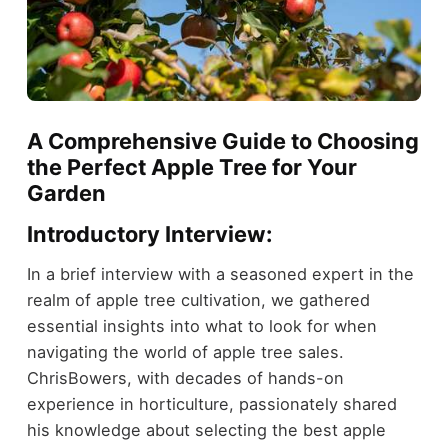
A Comprehensive Guide to Choosing
the Perfect Apple Tree for Your
Garden
Introductory Interview:
In a brief interview with a seasoned expert in the
realm of apple tree cultivation, we gathered
essential insights into what to look for when
navigating the world of apple tree sales.
ChrisBowers, with decades of hands-on
experience in horticulture, passionately shared
his knowledge about selecting the best apple