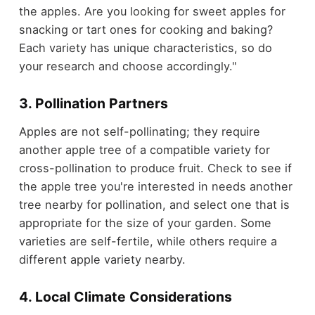
the apples. Are you looking for sweet apples for
snacking or tart ones for cooking and baking?
Each variety has unique characteristics, so do
your research and choose accordingly."
3. Pollination Partners
Apples are not self-pollinating; they require
another apple tree of a compatible variety for
cross-pollination to produce fruit. Check to see if
the apple tree you're interested in needs another
tree nearby for pollination, and select one that is
appropriate for the size of your garden. Some
varieties are self-fertile, while others require a
different apple variety nearby.
4. Local Climate Considerations