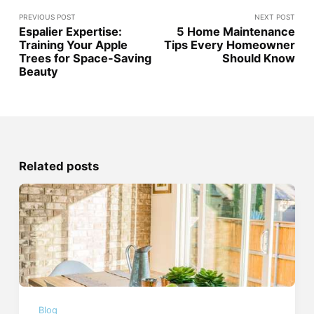
PREVIOUS POST
NEXT POST
Espalier Expertise:
5 Home Maintenance
Training Your Apple
Tips Every Homeowner
Trees for Space-Saving
Should Know
Beauty
Related posts
Blog