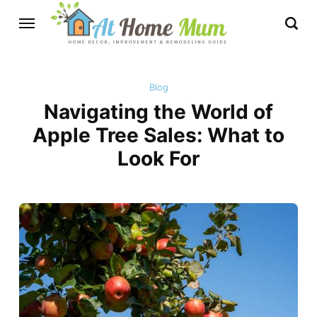
Blog
Navigating the World of
Apple Tree Sales: What to
Look For