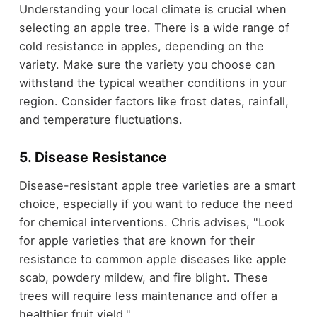
Understanding your local climate is crucial when
selecting an apple tree. There is a wide range of
cold resistance in apples, depending on the
variety. Make sure the variety you choose can
withstand the typical weather conditions in your
region. Consider factors like frost dates, rainfall,
and temperature fluctuations.
5. Disease Resistance
Disease-resistant apple tree varieties are a smart
choice, especially if you want to reduce the need
for chemical interventions. Chris advises, "Look
for apple varieties that are known for their
resistance to common apple diseases like apple
scab, powdery mildew, and fire blight. These
trees will require less maintenance and offer a
healthier fruit yield."