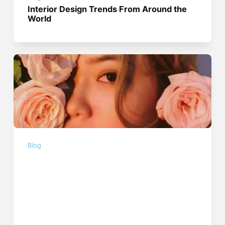
Interior Design Trends From Around the
World
Blog