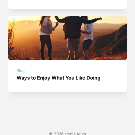
Blog
Ways to Enjoy What You Like Doing
© 2026 Home Mum