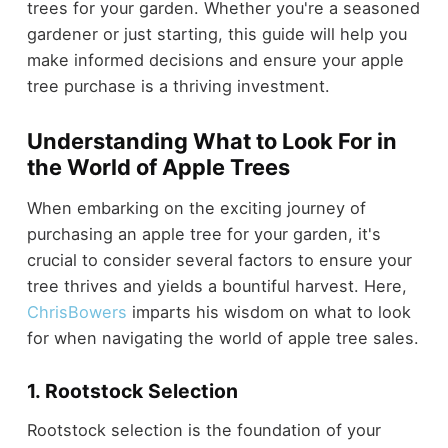
trees for your garden. Whether you're a seasoned
gardener or just starting, this guide will help you
make informed decisions and ensure your apple
tree purchase is a thriving investment.
Understanding What to Look For in
the World of Apple Trees
When embarking on the exciting journey of
purchasing an apple tree for your garden, it's
crucial to consider several factors to ensure your
tree thrives and yields a bountiful harvest. Here,
ChrisBowers
imparts his wisdom on what to look
for when navigating the world of apple tree sales.
1. Rootstock Selection
Rootstock selection is the foundation of your