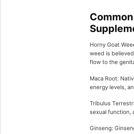
Common I
Supplem
Horny Goat Weed 
weed is believed 
flow to the genita
Maca Root: Native
energy levels, an
Tribulus Terrestr
sexual function,
Ginseng: Ginseng