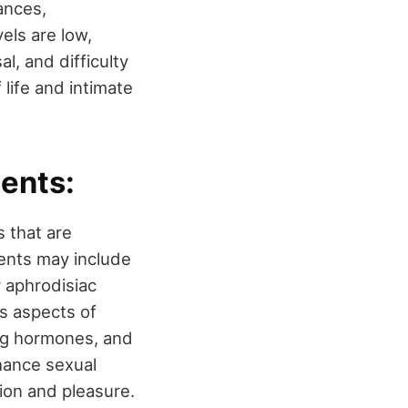
ances,
els are low,
l, and difficulty
 life and intimate
ents:
 that are
ients may include
r aphrodisiac
us aspects of
ing hormones, and
hance sexual
tion and pleasure.