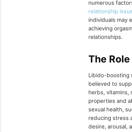
numerous factors
relationship issu
individuals may e
achieving orgasm,
relationships.
The Role
Libido-boosting 
believed to supp
herbs, vitamins, 
properties and ab
sexual health, s
reducing stress 
desire, arousal, 