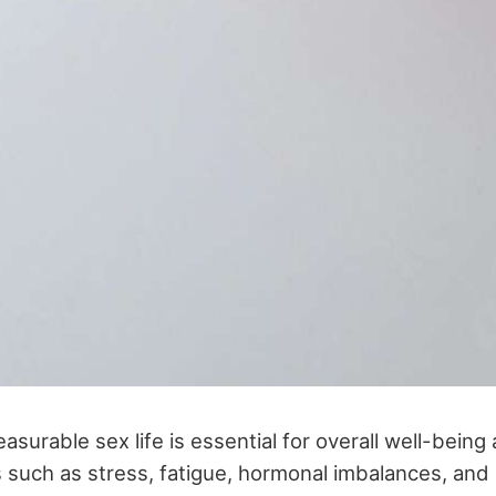
pleasurable sex life is essential for overall well-bein
 such as stress, fatigue, hormonal imbalances, and l