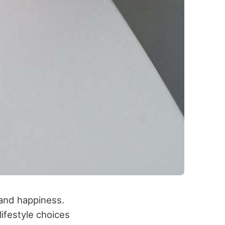
g and happiness.
ifestyle choices