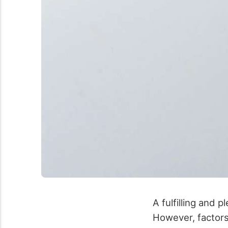
A fulfilling and 
However, factors