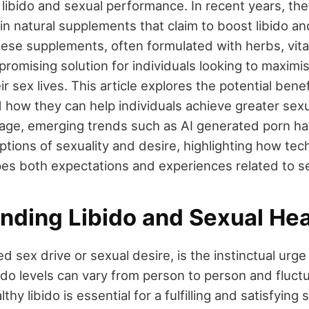
 libido and sexual performance. In recent years, th
 in natural supplements that claim to boost libido 
 These supplements, often formulated with herbs, vit
 promising solution for individuals looking to maximi
ir sex lives. This article explores the potential bene
how they can help individuals achieve greater sexua
al age, emerging trends such as AI generated porn ha
ptions of sexuality and desire, highlighting how te
pes both expectations and experiences related to sex
nding Libido and Sexual Hea
led sex drive or sexual desire, is the instinctual urge
ibido levels can vary from person to person and fluct
thy libido is essential for a fulfilling and satisfying