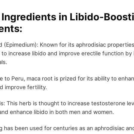
ngredients in Libido-Boost
ents:
(Epimedium): Known for its aphrodisiac properties
to increase libido and improve erectile function by
ls.
 to Peru, maca root is prized for its ability to enha
d improve fertility.
is: This herb is thought to increase testosterone le
 and enhance libido in both men and women.
 has been used for centuries as an aphrodisiac an