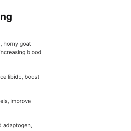
ing
, horny goat
 increasing blood
nce libido, boost
vels, improve
d adaptogen,