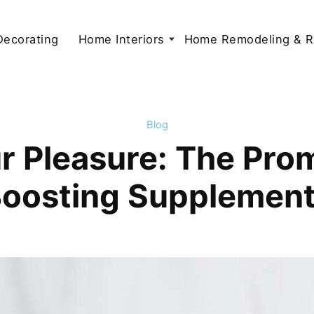
 Decorating
Home Interiors
Home Remodeling & R
Blog
 Pleasure: The Prom
oosting Supplemen