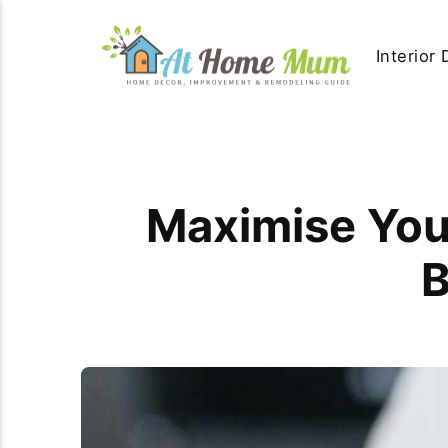
Interior
Maximise Your
B