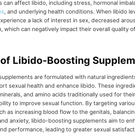
 can affect libido, including stress, hormonal imbal
es
, and underlying health conditions. When libido lev
xperience a lack of interest in sex, decreased arousa
 which can negatively impact their overall quality of
 of Libido-Boosting Supplem
supplements are formulated with natural ingredients
ort sexual health and enhance libido. These ingred
minerals, and amino acids traditionally used for thei
ility to improve sexual function. By targeting vario
uch as increasing blood flow to the genitals, balanc
and anxiety, libido-boosting supplements aim to en
and performance, leading to greater sexual satisfac