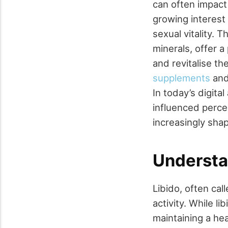
can often impact
growing interest
sexual vitality.
minerals, offer a
and revitalise the
supplements
and 
In today’s digit
influenced perce
increasingly sha
Understa
Libido, often cal
activity. While l
maintaining a heal