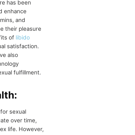
ere has been
and enhance
amins, and
se their pleasure
fits of
libido
l satisfaction.
ve also
chnology
ual fulfillment.
lth:
 for sexual
uate over time,
 sex life. However,