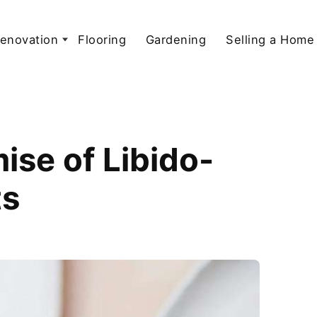
enovation
Flooring
Gardening
Selling a Home
ise of Libido-
ts