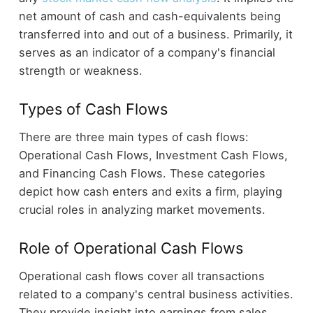
net amount of cash and cash-equivalents being
transferred into and out of a business. Primarily, it
serves as an indicator of a company's financial
strength or weakness.
Types of Cash Flows
There are three main types of cash flows:
Operational Cash Flows, Investment Cash Flows,
and Financing Cash Flows. These categories
depict how cash enters and exits a firm, playing
crucial roles in analyzing market movements.
Role of Operational Cash Flows
Operational cash flows cover all transactions
related to a company's central business activities.
They provide insight into earnings from sales,