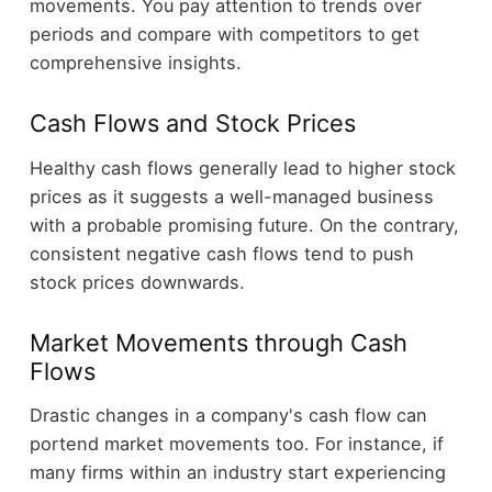
movements. You pay attention to trends over
periods and compare with competitors to get
comprehensive insights.
Cash Flows and Stock Prices
Healthy cash flows generally lead to higher stock
prices as it suggests a well-managed business
with a probable promising future. On the contrary,
consistent negative cash flows tend to push
stock prices downwards.
Market Movements through Cash
Flows
Drastic changes in a company's cash flow can
portend market movements too. For instance, if
many firms within an industry start experiencing