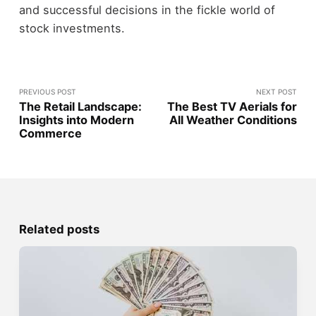
and successful decisions in the fickle world of
stock investments.
PREVIOUS POST
NEXT POST
The Retail Landscape:
The Best TV Aerials for
Insights into Modern
All Weather Conditions
Commerce
Related posts