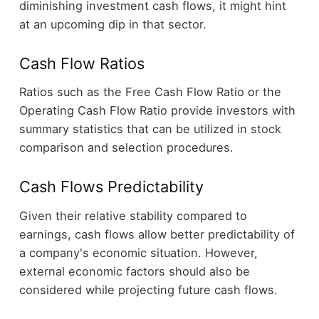
diminishing investment cash flows, it might hint
at an upcoming dip in that sector.
Cash Flow Ratios
Ratios such as the Free Cash Flow Ratio or the
Operating Cash Flow Ratio provide investors with
summary statistics that can be utilized in stock
comparison and selection procedures.
Cash Flows Predictability
Given their relative stability compared to
earnings, cash flows allow better predictability of
a company's economic situation. However,
external economic factors should also be
considered while projecting future cash flows.