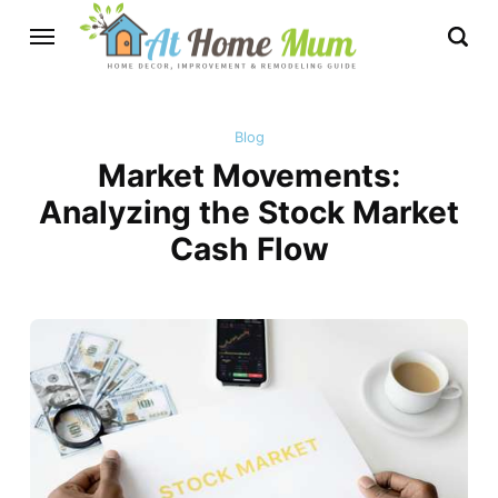
Blog
Market Movements:
Analyzing the Stock Market
Cash Flow