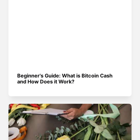
Beginner's Guide: What is Bitcoin Cash
and How Does it Work?