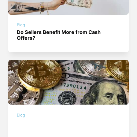
Blog
Do Sellers Benefit More from Cash
Offers?
Blog