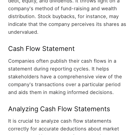
debt, equity, and dividends. It throws light on a
company's method of fund-raising and wealth
distribution. Stock buybacks, for instance, may
indicate that the company perceives its shares as
undervalued.
Cash Flow Statement
Companies often publish their cash flows in a
statement during reporting cycles. It helps
stakeholders have a comprehensive view of the
company's transactions over a particular period
and aids them in making informed decisions.
Analyzing Cash Flow Statements
It is crucial to analyze cash flow statements
correctly for accurate deductions about market