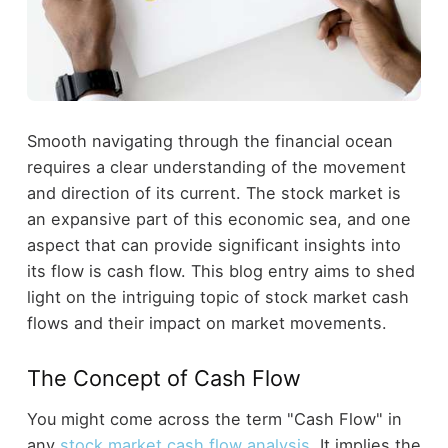
Smooth navigating through the financial ocean
requires a clear understanding of the movement
and direction of its current. The stock market is
an expansive part of this economic sea, and one
aspect that can provide significant insights into
its flow is cash flow. This blog entry aims to shed
light on the intriguing topic of stock market cash
flows and their impact on market movements.
The Concept of Cash Flow
You might come across the term "Cash Flow" in
any
stock market cash flow analysis
. It implies the