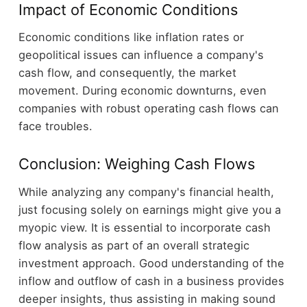
Impact of Economic Conditions
Economic conditions like inflation rates or
geopolitical issues can influence a company's
cash flow, and consequently, the market
movement. During economic downturns, even
companies with robust operating cash flows can
face troubles.
Conclusion: Weighing Cash Flows
While analyzing any company's financial health,
just focusing solely on earnings might give you a
myopic view. It is essential to incorporate cash
flow analysis as part of an overall strategic
investment approach. Good understanding of the
inflow and outflow of cash in a business provides
deeper insights, thus assisting in making sound