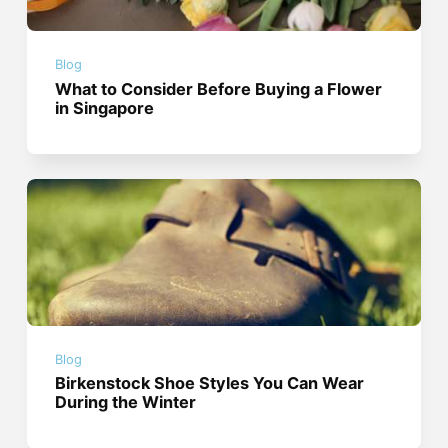
Blog
What to Consider Before Buying a Flower
in Singapore
Blog
Birkenstock Shoe Styles You Can Wear
During the Winter