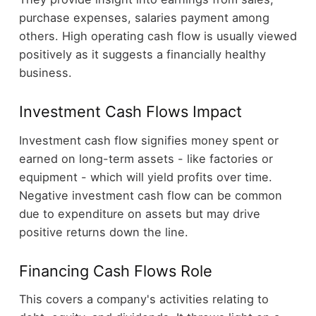
purchase expenses, salaries payment among
others. High operating cash flow is usually viewed
positively as it suggests a financially healthy
business.
Investment Cash Flows Impact
Investment cash flow signifies money spent or
earned on long-term assets - like factories or
equipment - which will yield profits over time.
Negative investment cash flow can be common
due to expenditure on assets but may drive
positive returns down the line.
Financing Cash Flows Role
This covers a company's activities relating to