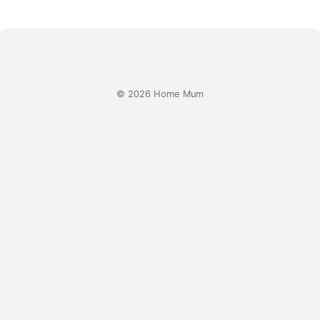
© 2026 Home Mum