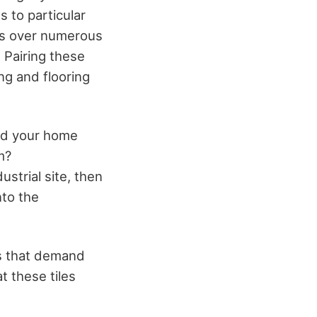
 to particular
es over numerous
. Pairing these
ng and flooring
und your home
m?
ustrial site, then
nto the
ps that demand
t these tiles