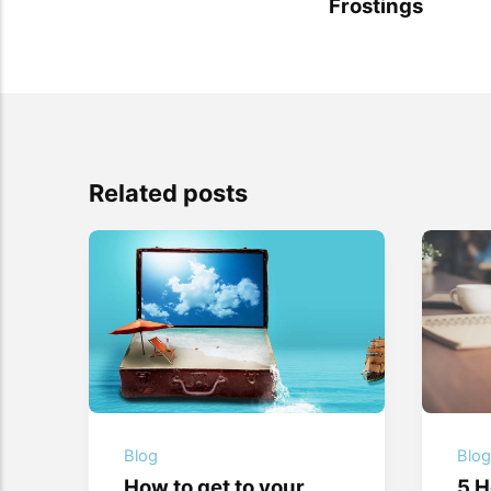
Frostings
Related posts
Blog
Blo
How to get to your
5 H