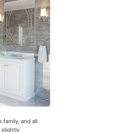
 family, and all
slightly