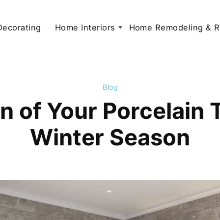
 Decorating
Home Interiors
Home Remodeling & R
Blog
 of Your Porcelain Ti
Winter Season