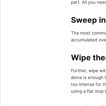
part. All you need
Sweep in
The most common
accumulated over
Wipe th
Further, wipe wit
alone is enough t
too intense for 
using a flat mop 