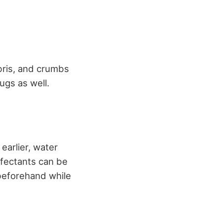
ris, and crumbs
ugs as well.
earlier, water
infectants can be
beforehand while