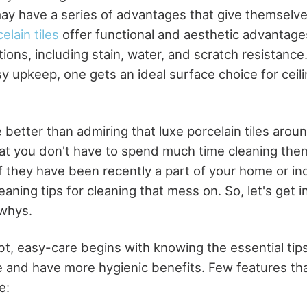
may have a series of advantages that give themselves
elain tiles
offer functional and aesthetic advantag
ions, including stain, water, and scratch resistance
y upkeep, one gets an ideal surface choice for ceili
 better than admiring that luxe porcelain tiles aro
at you don't have to spend much time cleaning the
f they have been recently a part of your home or ind
eaning tips for cleaning that mess on. So, let's get i
whys.
t, easy-care begins with knowing the essential ti
 and have more hygienic benefits. Few features tha
e: