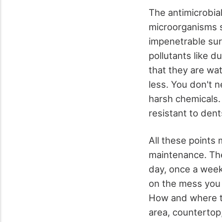
The antimicrobial
microorganisms su
impenetrable sur
pollutants like d
that they are wa
less. You don't 
harsh chemicals. 
resistant to dent
All these points
maintenance. The
day, once a week
on the mess you
How and where the
area, countertop