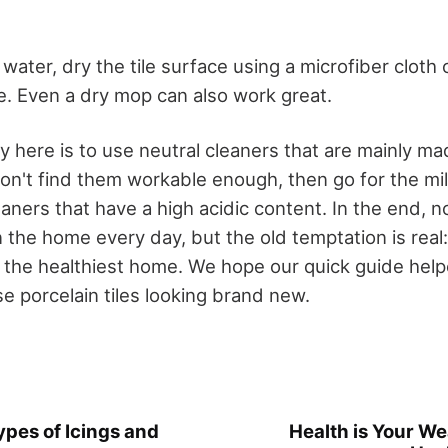
ater, dry the tile surface using a microfiber cloth o
ce. Even a dry mop can also work great.
here is to use neutral cleaners that are mainly mad
 don't find them workable enough, then go for the mi
aners that have a high acidic content. In the end, n
 the home every day, but the old temptation is real
 the healthiest home. We hope our quick guide hel
e porcelain tiles looking brand new.
ypes of Icings and
Health is Your Wea