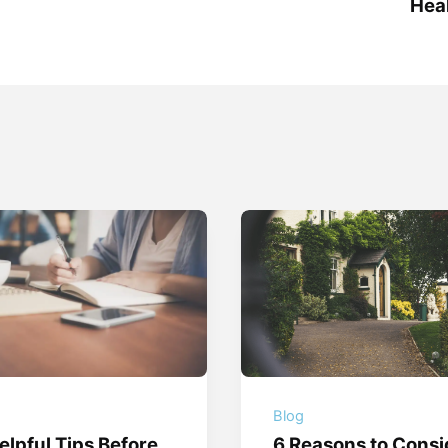
Heal
g
Blog
elpful Tips Before
6 Reasons to Consi