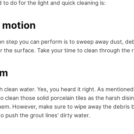
 to do for the light and quick cleaning is:
 motion
 step you can perform is to sweep away dust, deb
 the surface. Take your time to clean through the r
em
h clean water. Yes, you heard it right. As mentioned 
o clean those solid porcelain tiles as the harsh dis
them. However, make sure to wipe away the debris 
to push the grout lines' dirty water.