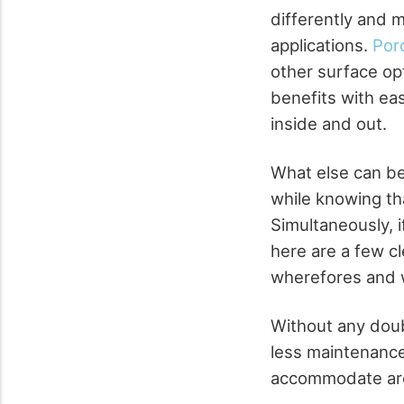
differently and 
applications.
Porc
other surface opt
benefits with eas
inside and out.
What else can be
while knowing th
Simultaneously, i
here are a few cl
wherefores and 
Without any doub
less maintenance
accommodate ar