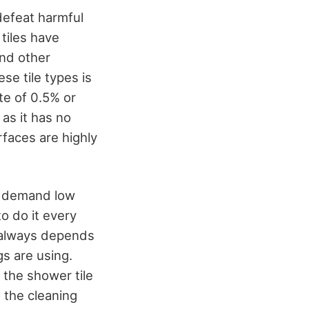
 defeat harmful
 tiles have
and other
ese tile types is
te of 0.5% or
as it has no
rfaces are highly
in demand low
o do it every
t always depends
s are using.
 the shower tile
 the cleaning