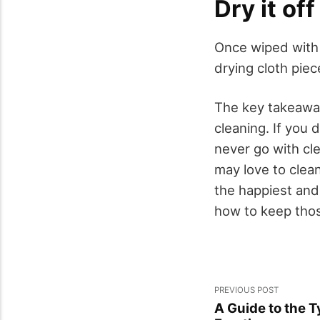
Dry it off
Once wiped with w
drying cloth pie
The key takeaway 
cleaning. If you
never go with cle
may love to clean
the happiest and
how to keep thos
PREVIOUS POST
A Guide to the T