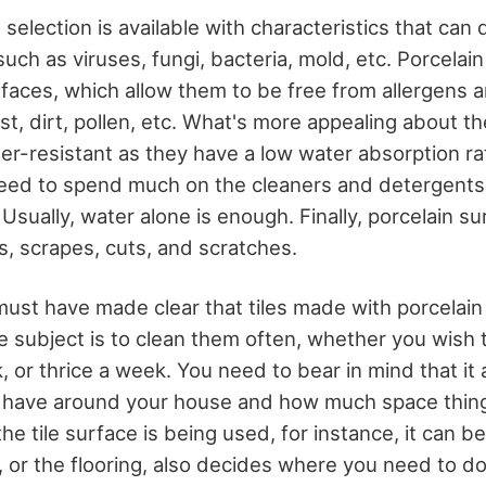
 selection is available with characteristics that can
ch as viruses, fungi, bacteria, mold, etc. Porcelain
faces, which allow them to be free from allergens 
ust, dirt, pollen, etc. What's more appealing about th
ter-resistant as they have a low water absorption ra
need to spend much on the cleaners and detergents 
Usually, water alone is enough. Finally, porcelain su
s, scrapes, cuts, and scratches.
 must have made clear that tiles made with porcela
 subject is to clean them often, whether you wish t
, or thrice a week. You need to bear in mind that i
 have around your house and how much space thing
 tile surface is being used, for instance, it can be
, or the flooring, also decides where you need to do