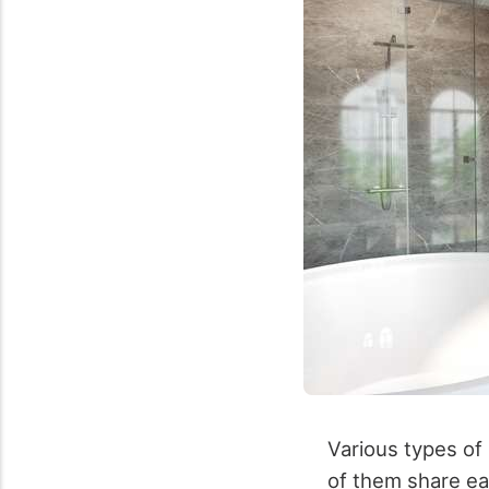
Various types of p
of them share eas