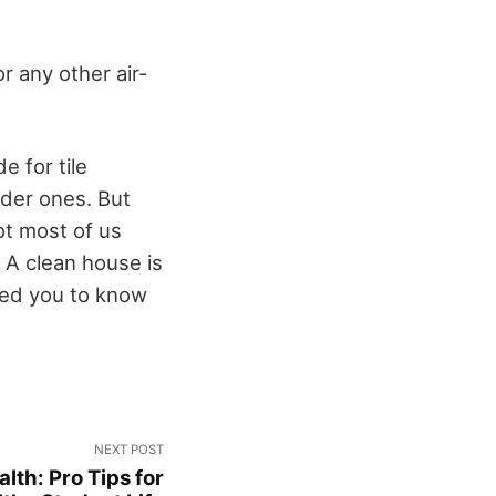
r any other air-
e for tile
lder ones. But
ot most of us
: A clean house is
ped you to know
NEXT POST
lth: Pro Tips for