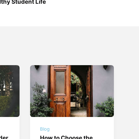
thy Student Life
Blog
der
How to Choose the