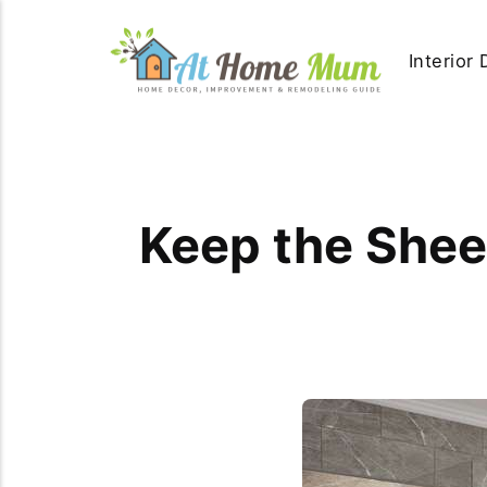
Interior
Keep the Sheen