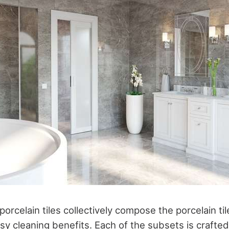
orcelain tiles collectively compose the porcelain tile
y cleaning benefits. Each of the subsets is crafted 