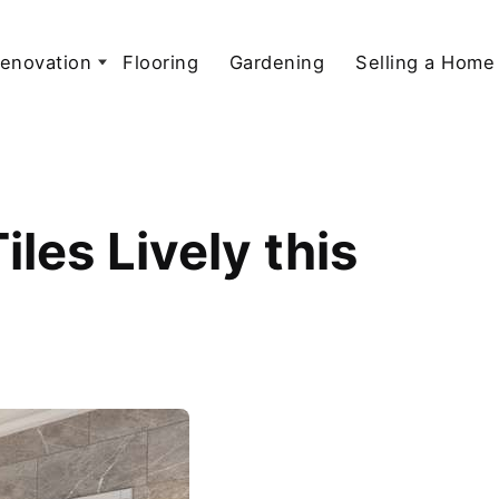
enovation
Flooring
Gardening
Selling a Home
les Lively this