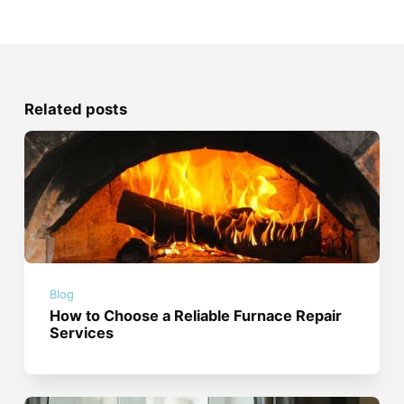
Related posts
Blog
How to Choose a Reliable Furnace Repair
Services