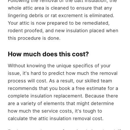
Following the removal of the batt insulation, the
whole attic area is cleaned to ensure that any
lingering debris or rat excrement is eliminated.
Your attic is now prepared to be remediated,
rodent proofed, and new insulation placed when
this procedure is done.
How much does this cost?
Without knowing the unique specifics of your
issue, it's hard to predict how much the removal
process will cost. As a result, our skilled team
recommends that you book a free estimate for a
complete insulation replacement. Because there
are a variety of elements that might determine
how much the service costs, it's tough to
calculate the attic insulation removal cost.