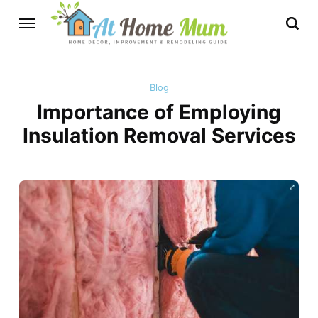
Blog
Importance of Employing
Insulation Removal Services