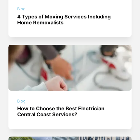
Blog
4 Types of Moving Services Including
Home Removalists
Blog
How to Choose the Best Electrician
Central Coast Services?