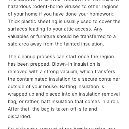
hazardous rodent-borne viruses to other regions
of your home if you have done your homework.
Thick plastic sheeting is usually used to cover the
surfaces leading to your attic access. Any
valuables or furniture should be transferred to a
safe area away from the tainted insulation.
The cleanup process can start once the region
has been prepped. Blown-in insulation is
removed with a strong vacuum, which transfers
the contaminated insulation to a secure container
outside of your house. Batting insulation is
wrapped up and placed into an insulation removal
bag, or rather, batt insulation that comes in a roll.
After that, the bag is taken off-site and
discarded.