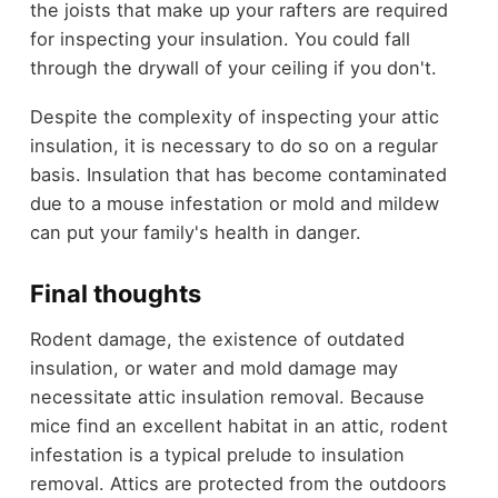
the joists that make up your rafters are required
for inspecting your insulation. You could fall
through the drywall of your ceiling if you don't.
Despite the complexity of inspecting your attic
insulation, it is necessary to do so on a regular
basis. Insulation that has become contaminated
due to a mouse infestation or mold and mildew
can put your family's health in danger.
Final thoughts
Rodent damage, the existence of outdated
insulation, or water and mold damage may
necessitate attic insulation removal. Because
mice find an excellent habitat in an attic, rodent
infestation is a typical prelude to insulation
removal. Attics are protected from the outdoors