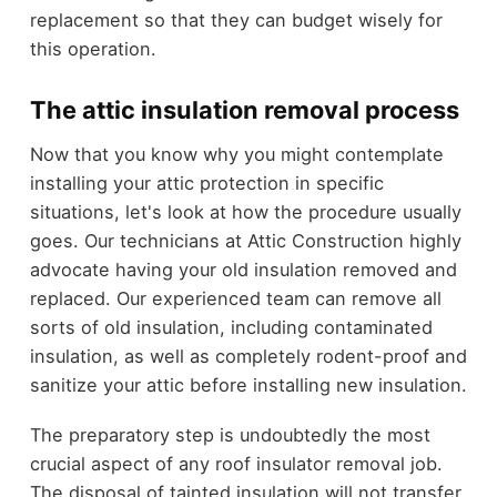
replacement so that they can budget wisely for
this operation.
The attic insulation removal process
Now that you know why you might contemplate
installing your attic protection in specific
situations, let's look at how the procedure usually
goes. Our technicians at Attic Construction highly
advocate having your old insulation removed and
replaced. Our experienced team can remove all
sorts of old insulation, including contaminated
insulation, as well as completely rodent-proof and
sanitize your attic before installing new insulation.
The preparatory step is undoubtedly the most
crucial aspect of any roof insulator removal job.
The disposal of tainted insulation will not transfer