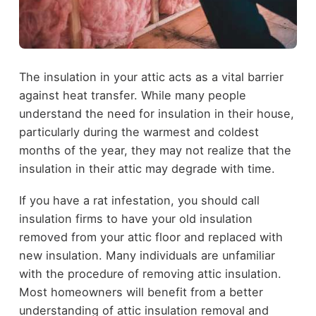
The insulation in your attic acts as a vital barrier
against heat transfer. While many people
understand the need for insulation in their house,
particularly during the warmest and coldest
months of the year, they may not realize that the
insulation in their attic may degrade with time.
If you have a rat infestation, you should call
insulation firms to have your old insulation
removed from your attic floor and replaced with
new insulation. Many individuals are unfamiliar
with the procedure of removing attic insulation.
Most homeowners will benefit from a better
understanding of attic insulation removal and