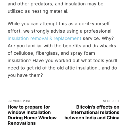
and other predators, and insulation may be
utilized as nesting material.
While you can attempt this as a do-it-yourself
effort, we strongly advise using a professional
insulation removal & replacement
service. Why?
Are you familiar with the benefits and drawbacks
of cellulose, fiberglass, and spray foam
insulation? Have you worked out what tools you'll
need to get rid of the old attic insulation...and do
you have them?
PREVIOUS POST
NEXT POST
How to prepare for
Bitcoin's effects on
window Installation
international relations
During Home Window
between India and China
Renovations