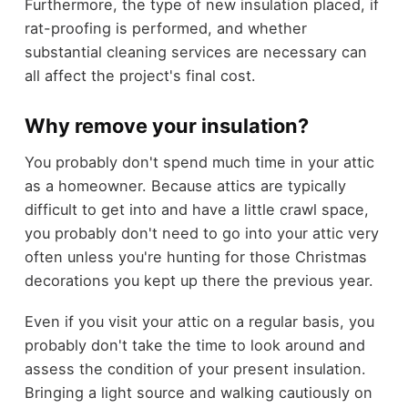
Furthermore, the type of new insulation placed, if
rat-proofing is performed, and whether
substantial cleaning services are necessary can
all affect the project's final cost.
Why remove your insulation?
You probably don't spend much time in your attic
as a homeowner. Because attics are typically
difficult to get into and have a little crawl space,
you probably don't need to go into your attic very
often unless you're hunting for those Christmas
decorations you kept up there the previous year.
Even if you visit your attic on a regular basis, you
probably don't take the time to look around and
assess the condition of your present insulation.
Bringing a light source and walking cautiously on