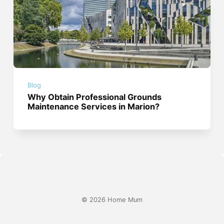
Blog
Why Obtain Professional Grounds
Maintenance Services in Marion?
© 2026 Home Mum