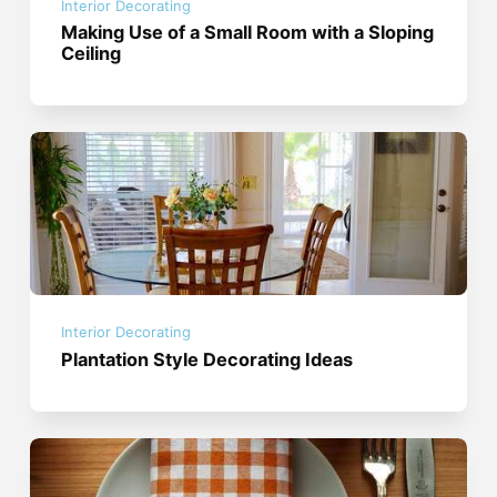
Interior Decorating
Making Use of a Small Room with a Sloping
Ceiling
Interior Decorating
Plantation Style Decorating Ideas