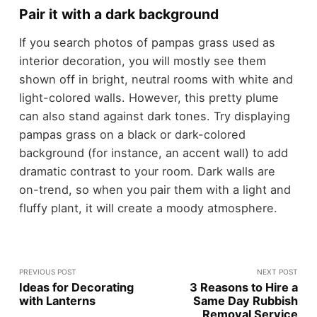
Pair it with a dark background
If you search photos of pampas grass used as
interior decoration, you will mostly see them
shown off in bright, neutral rooms with white and
light-colored walls. However, this pretty plume
can also stand against dark tones. Try displaying
pampas grass on a black or dark-colored
background (for instance, an accent wall) to add
dramatic contrast to your room. Dark walls are
on-trend, so when you pair them with a light and
fluffy plant, it will create a moody atmosphere.
PREVIOUS POST
NEXT POST
Ideas for Decorating
3 Reasons to Hire a
with Lanterns
Same Day Rubbish
Removal Service