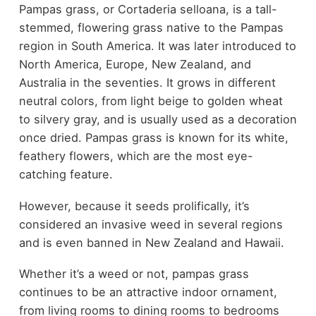
Pampas grass, or Cortaderia selloana, is a tall-
stemmed, flowering grass native to the Pampas
region in South America. It was later introduced to
North America, Europe, New Zealand, and
Australia in the seventies. It grows in different
neutral colors, from light beige to golden wheat
to silvery gray, and is usually used as a decoration
once dried. Pampas grass is known for its white,
feathery flowers, which are the most eye-
catching feature.
However, because it seeds prolifically, it’s
considered an invasive weed in several regions
and is even banned in New Zealand and Hawaii.
Whether it’s a weed or not, pampas grass
continues to be an attractive indoor ornament,
from living rooms to dining rooms to bedrooms