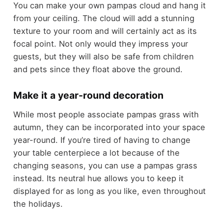
You can make your own pampas cloud and hang it
from your ceiling. The cloud will add a stunning
texture to your room and will certainly act as its
focal point. Not only would they impress your
guests, but they will also be safe from children
and pets since they float above the ground.
Make it a year-round decoration
While most people associate pampas grass with
autumn, they can be incorporated into your space
year-round. If you’re tired of having to change
your table centerpiece a lot because of the
changing seasons, you can use a pampas grass
instead. Its neutral hue allows you to keep it
displayed for as long as you like, even throughout
the holidays.