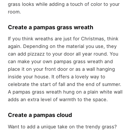
grass looks while adding a touch of color to your
room.
Create a pampas grass wreath
If you think wreaths are just for Christmas, think
again. Depending on the material you use, they
can add pizzazz to your door all year round. You
can make your own pampas grass wreath and
place it on your front door or as a wall hanging
inside your house. It offers a lovely way to
celebrate the start of fall and the end of summer.
A pampas grass wreath hung on a plain white wall
adds an extra level of warmth to the space.
Create a pampas cloud
Want to add a unique take on the trendy grass?