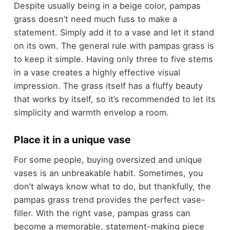
Despite usually being in a beige color, pampas
grass doesn’t need much fuss to make a
statement. Simply add it to a vase and let it stand
on its own. The general rule with pampas grass is
to keep it simple. Having only three to five stems
in a vase creates a highly effective visual
impression. The grass itself has a fluffy beauty
that works by itself, so it’s recommended to let its
simplicity and warmth envelop a room.
Place it in a unique vase
For some people, buying oversized and unique
vases is an unbreakable habit. Sometimes, you
don’t always know what to do, but thankfully, the
pampas grass trend provides the perfect vase-
filler. With the right vase, pampas grass can
become a memorable, statement-making piece