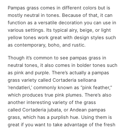
Pampas grass comes in different colors but is
mostly neutral in tones. Because of that, it can
function as a versatile decoration you can use in
various settings. Its typical airy, beige, or light
yellow tones work great with design styles such
as contemporary, boho, and rustic.
Though it’s common to see pampas grass in
neutral tones, it also comes in bolder tones such
as pink and purple. There’s actually a pampas
grass variety called Cortaderia selloana
‘rendatleri,’ commonly known as “pink feather,”
which produces true pink plumes. There’s also
another interesting variety of the grass
called Cortaderia jubata, or Andean pampas
grass, which has a purplish hue. Using them is
great if you want to take advantage of the fresh