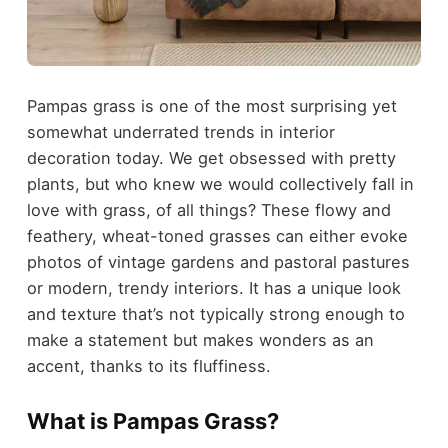
Pampas grass is one of the most surprising yet
somewhat underrated trends in interior
decoration today. We get obsessed with pretty
plants, but who knew we would collectively fall in
love with grass, of all things? These flowy and
feathery, wheat-toned grasses can either evoke
photos of vintage gardens and pastoral pastures
or modern, trendy interiors. It has a unique look
and texture that’s not typically strong enough to
make a statement but makes wonders as an
accent, thanks to its fluffiness.
What is Pampas Grass?