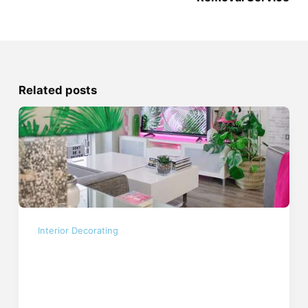
Related posts
Interior Decorating