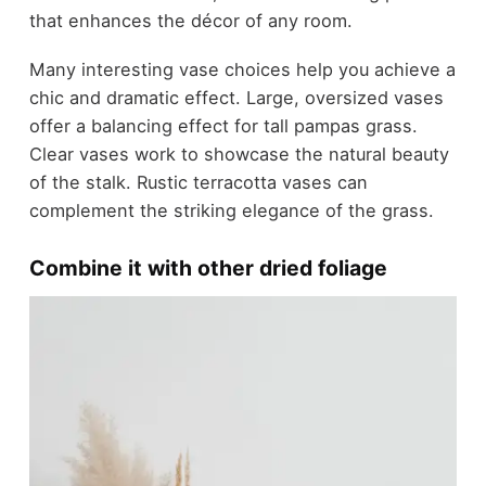
that enhances the décor of any room.
Many interesting vase choices help you achieve a
chic and dramatic effect. Large, oversized vases
offer a balancing effect for tall pampas grass.
Clear vases work to showcase the natural beauty
of the stalk. Rustic terracotta vases can
complement the striking elegance of the grass.
Combine it with other dried foliage