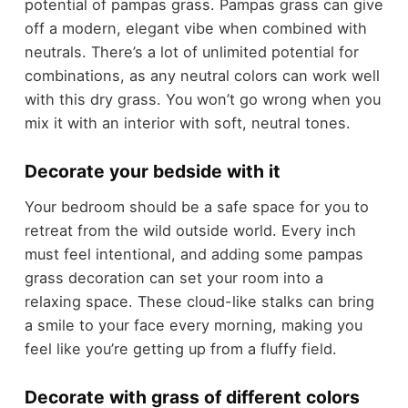
potential of pampas grass. Pampas grass can give
off a modern, elegant vibe when combined with
neutrals. There’s a lot of unlimited potential for
combinations, as any neutral colors can work well
with this dry grass. You won’t go wrong when you
mix it with an interior with soft, neutral tones.
Decorate your bedside with it
Your bedroom should be a safe space for you to
retreat from the wild outside world. Every inch
must feel intentional, and adding some pampas
grass decoration can set your room into a
relaxing space. These cloud-like stalks can bring
a smile to your face every morning, making you
feel like you’re getting up from a fluffy field.
Decorate with grass of different colors