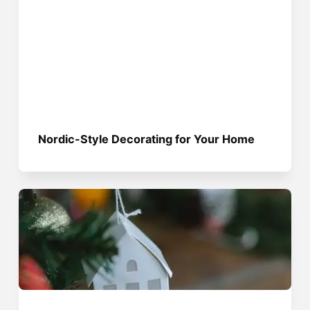
Nordic-Style Decorating for Your Home