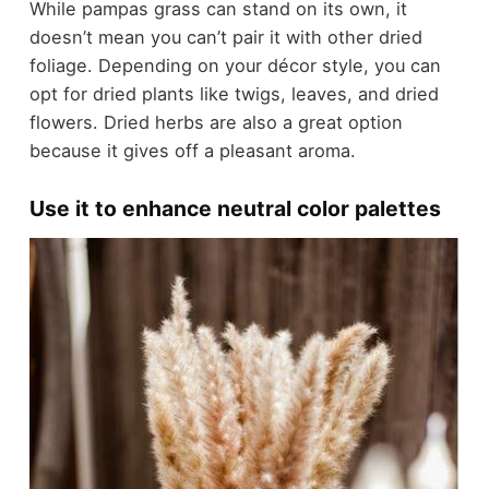
While pampas grass can stand on its own, it
doesn’t mean you can’t pair it with other dried
foliage. Depending on your décor style, you can
opt for dried plants like twigs, leaves, and dried
flowers. Dried herbs are also a great option
because it gives off a pleasant aroma.
Use it to enhance neutral color palettes