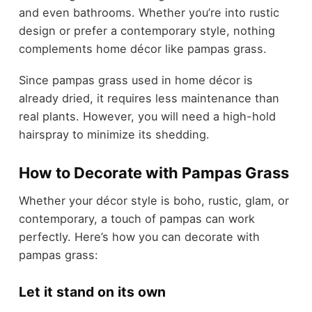
and even bathrooms. Whether you’re into rustic
design or prefer a contemporary style, nothing
complements home décor like pampas grass.
Since pampas grass used in home décor is
already dried, it requires less maintenance than
real plants. However, you will need a high-hold
hairspray to minimize its shedding.
How to Decorate with Pampas Grass
Whether your décor style is boho, rustic, glam, or
contemporary, a touch of pampas can work
perfectly. Here’s how you can decorate with
pampas grass:
Let it stand on its own