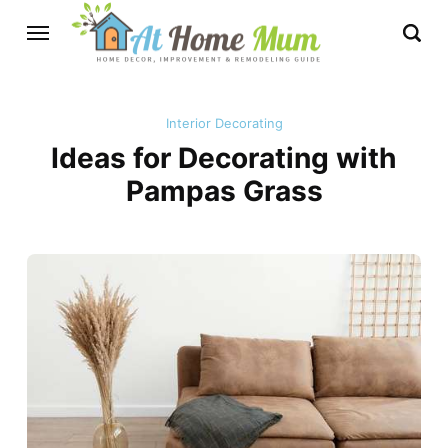
Interior Decorating
Ideas for Decorating with
Pampas Grass