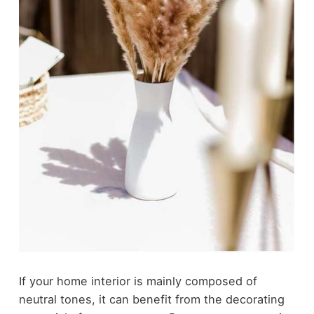
If your home interior is mainly composed of
neutral tones, it can benefit from the decorating