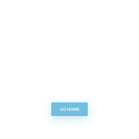
GO HOME