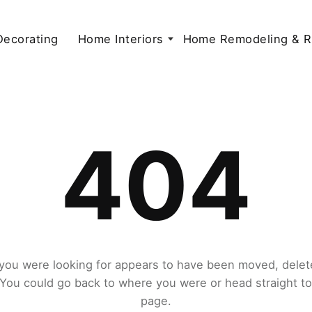
 Decorating
Home Interiors
Home Remodeling & R
404
you were looking for appears to have been moved, delet
. You could go back to where you were or head straight t
page.