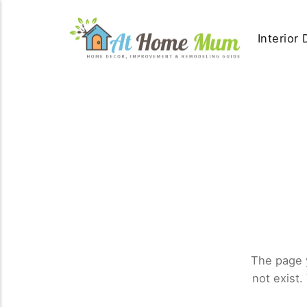
Interior
The page 
not exist