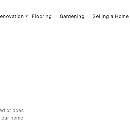
enovation
Flooring
Gardening
Selling a Home
ed or does
o our home