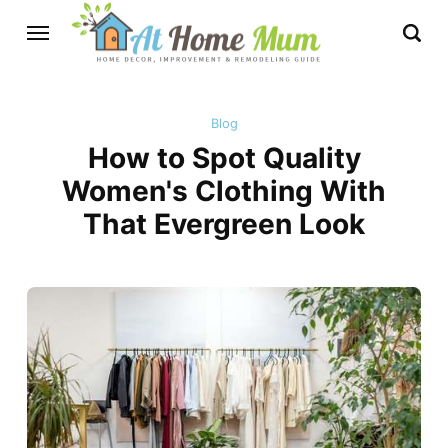
Blog
How to Spot Quality
Women's Clothing With
That Evergreen Look