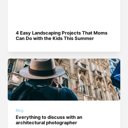
4 Easy Landscaping Projects That Moms
Can Do with the Kids This Summer
Blog
Everything to discuss with an
architectural photographer