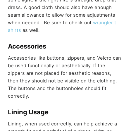
dress. A good cloth should also have enough
seam allowance to allow for some adjustments
when needed. Be sure to check out
wrangler t
shirts
as well.
Accessories
Accessories like buttons, zippers, and Velcro can
be used functionally or aesthetically. If the
zippers are not placed for aesthetic reasons,
then they should not be visible on the clothing.
The buttons and the buttonholes should fit
correctly.
Lining Usage
Lining, when used correctly, can help achieve a