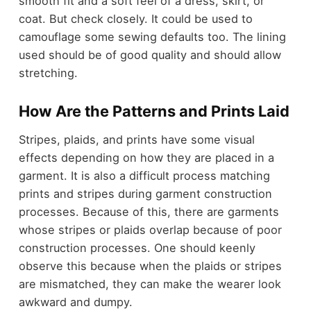
smooth fit and a soft feel of a dress, skirt, or
coat. But check closely. It could be used to
camouflage some sewing defaults too. The lining
used should be of good quality and should allow
stretching.
How Are the Patterns and Prints Laid
Stripes, plaids, and prints have some visual
effects depending on how they are placed in a
garment. It is also a difficult process matching
prints and stripes during garment construction
processes. Because of this, there are garments
whose stripes or plaids overlap because of poor
construction processes. One should keenly
observe this because when the plaids or stripes
are mismatched, they can make the wearer look
awkward and dumpy.