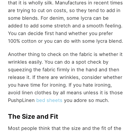
that it is wholly silk. Manufactures in recent times
are trying to cut on costs, so they tend to add in
some blends. For denim, some lycra can be
added to add some stretch and a smooth feeling.
You can decide first hand whether you prefer
100% cotton or you can do with some lycra blend.
Another thing to check on the fabric is whether it
wrinkles easily. You can do a spot check by
squeezing the fabric firmly in the hand and then
release it. If there are wrinkles, consider whether
you have time for ironing. If you hate ironing,
avoid linen clothes by all means unless it is those
PushpLinen
bed sheets
you adore so much.
The Size and Fit
Most people think that the size and the fit of the