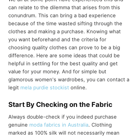
can relate to the dilemma that arises from this
conundrum. This can bring a bad experience
because of the time wasted sifting through the
clothes and making a purchase. Knowing what
you want beforehand and the criteria for
choosing quality clothes can prove to be a big
difference. Here are some ideas that could be
helpful in settling for the best quality and get
value for your money. And for simple but
glamorous women's wardrobes, you can contact a
legit
mela purdie stockist
online.
Start By Checking on the Fabric
Always double-check if you indeed purchase
genuine
moda fabrics in Australia
. Clothing
marked as 100% silk will not necessarily mean