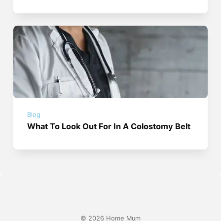
Blog
What To Look Out For In A Colostomy Belt
© 2026 Home Mum