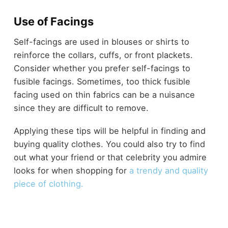
Use of Facings
Self-facings are used in blouses or shirts to
reinforce the collars, cuffs, or front plackets.
Consider whether you prefer self-facings to
fusible facings. Sometimes, too thick fusible
facing used on thin fabrics can be a nuisance
since they are difficult to remove.
Applying these tips will be helpful in finding and
buying quality clothes. You could also try to find
out what your friend or that celebrity you admire
looks for when shopping for
a trendy and quality
piece of clothing.