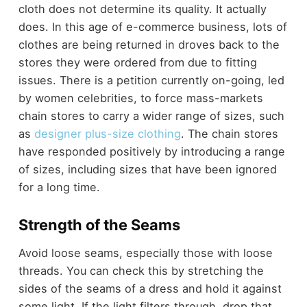
cloth does not determine its quality. It actually
does. In this age of e-commerce business, lots of
clothes are being returned in droves back to the
stores they were ordered from due to fitting
issues. There is a petition currently on-going, led
by women celebrities, to force mass-markets
chain stores to carry a wider range of sizes, such
as
designer plus-size clothing
. The chain stores
have responded positively by introducing a range
of sizes, including sizes that have been ignored
for a long time.
Strength of the Seams
Avoid loose seams, especially those with loose
threads. You can check this by stretching the
sides of the seams of a dress and hold it against
some light. If the light filters through, drop that