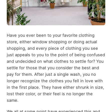
Have you ever been to your favorite clothing
store, either window shopping or doing actual
shopping, and every piece of clothing you see
just appeals to you to the point of being confused
and undecided on what clothes to settle for? You
settle for those that you consider the best and
pay for them. After just a single wash, you no
longer recognize the clothes you fell in love with
in the first place. They have either shrunk in size,
lost their color, or their feel is no longer the
same.
We all at some point have experienced this and