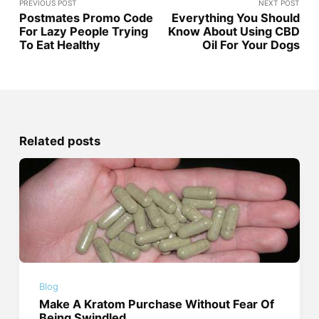
PREVIOUS POST
NEXT POST
Postmates Promo Code
Everything You Should
For Lazy People Trying
Know About Using CBD
To Eat Healthy
Oil For Your Dogs
Related posts
Blog
Make A Kratom Purchase Without Fear Of
Being Swindled