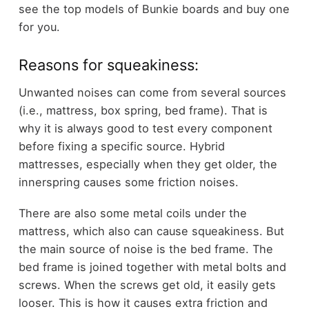
see the
top models of Bunkie boards
and buy one
for you.
Reasons for squeakiness:
Unwanted noises can come from several sources
(i.e., mattress, box spring, bed frame). That is
why it is always good to test every component
before fixing a specific source. Hybrid
mattresses, especially when they get older, the
innerspring causes some friction noises.
There are also some metal coils under the
mattress, which also can cause squeakiness. But
the main source of noise is the bed frame. The
bed frame is joined together with metal bolts and
screws. When the screws get old, it easily gets
looser. This is how it causes extra friction and