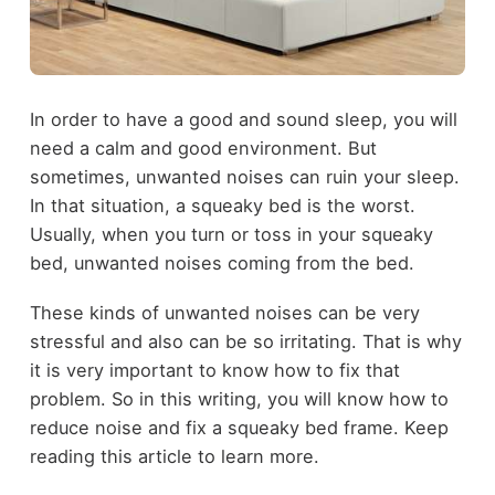
In order to have a good and sound sleep, you will
need a calm and good environment. But
sometimes, unwanted noises can ruin your sleep.
In that situation, a squeaky bed is the worst.
Usually, when you turn or toss in your squeaky
bed, unwanted noises coming from the bed.
These kinds of unwanted noises can be very
stressful and also can be so irritating. That is why
it is very important to know how to fix that
problem. So in this writing, you will know how to
reduce noise and fix a squeaky bed frame. Keep
reading this article to learn more.