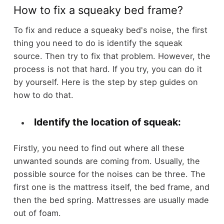
How to fix a squeaky bed frame?
To fix and reduce a squeaky bed's noise, the first
thing you need to do is identify the squeak
source. Then try to fix that problem. However, the
process is not that hard. If you try, you can do it
by yourself. Here is the step by step guides on
how to do that.
Identify the location of squeak:
Firstly, you need to find out where all these
unwanted sounds are coming from. Usually, the
possible source for the noises can be three. The
first one is the mattress itself, the bed frame, and
then the bed spring. Mattresses are usually made
out of foam.