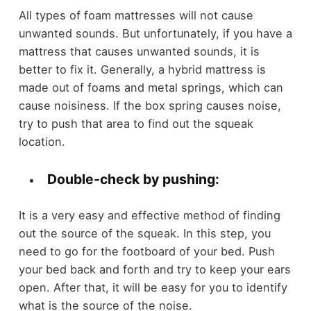
All types of foam mattresses will not cause
unwanted sounds. But unfortunately, if you have a
mattress that causes unwanted sounds, it is
better to fix it. Generally, a hybrid mattress is
made out of foams and metal springs, which can
cause noisiness. If the box spring causes noise,
try to push that area to find out the squeak
location.
Double-check by pushing:
It is a very easy and effective method of finding
out the source of the squeak. In this step, you
need to go for the footboard of your bed. Push
your bed back and forth and try to keep your ears
open. After that, it will be easy for you to identify
what is the source of the noise.