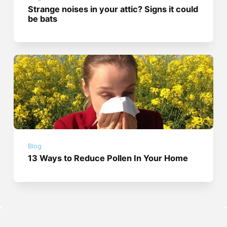
Strange noises in your attic? Signs it could
be bats
Blog
13 Ways to Reduce Pollen In Your Home