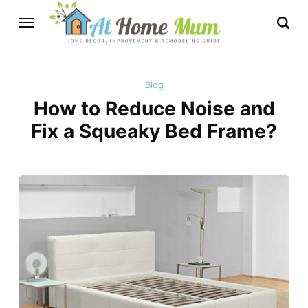
Blog
How to Reduce Noise and
Fix a Squeaky Bed Frame?