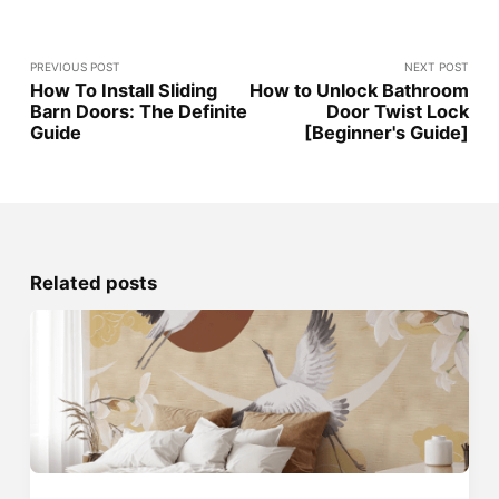
PREVIOUS POST
NEXT POST
How To Install Sliding
How to Unlock Bathroom
Barn Doors: The Definite
Door Twist Lock
Guide
[Beginner's Guide]
Related posts