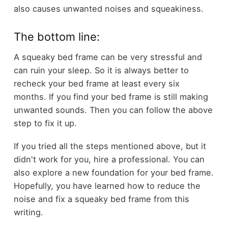
also causes unwanted noises and squeakiness.
The bottom line:
A squeaky bed frame can be very stressful and
can ruin your sleep. So it is always better to
recheck your bed frame at least every six
months. If you find your bed frame is still making
unwanted sounds. Then you can follow the above
step to fix it up.
If you tried all the steps mentioned above, but it
didn't work for you, hire a professional. You can
also explore a new foundation for your bed frame.
Hopefully, you have learned how to reduce the
noise and fix a squeaky bed frame from this
writing.