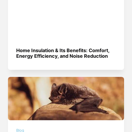
Home Insulation & Its Benefits: Comfort,
Energy Efficiency, and Noise Reduction
Blog