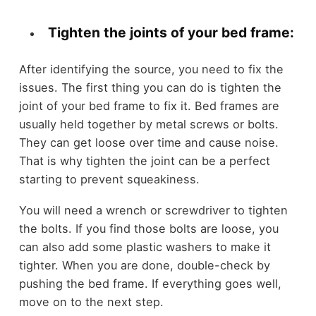
Tighten the joints of your bed frame:
After identifying the source, you need to fix the
issues. The first thing you can do is tighten the
joint of your bed frame to fix it. Bed frames are
usually held together by metal screws or bolts.
They can get loose over time and cause noise.
That is why tighten the joint can be a perfect
starting to prevent squeakiness.
You will need a wrench or screwdriver to tighten
the bolts. If you find those bolts are loose, you
can also add some plastic washers to make it
tighter. When you are done, double-check by
pushing the bed frame. If everything goes well,
move on to the next step.