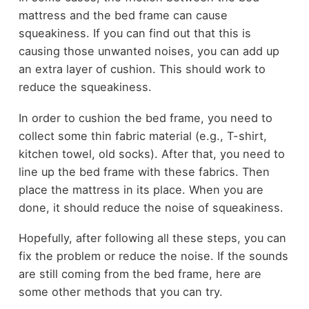
mattress and the bed frame can cause
squeakiness. If you can find out that this is
causing those unwanted noises, you can add up
an extra layer of cushion. This should work to
reduce the squeakiness.
In order to cushion the bed frame, you need to
collect some thin fabric material (e.g., T-shirt,
kitchen towel, old socks). After that, you need to
line up the bed frame with these fabrics. Then
place the mattress in its place. When you are
done, it should reduce the noise of squeakiness.
Hopefully, after following all these steps, you can
fix the problem or reduce the noise. If the sounds
are still coming from the bed frame, here are
some other methods that you can try.