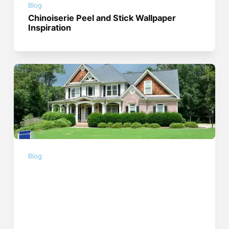
Blog
Chinoiserie Peel and Stick Wallpaper
Inspiration
Blog