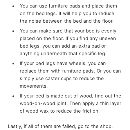
You can use furniture pads and place them
on the bed legs. It will help you to reduce
the noise between the bed and the floor.
You can make sure that your bed is evenly
placed on the floor. If you find any uneven
bed legs, you can add an extra pad or
anything underneath that specific leg.
If your bed legs have wheels, you can
replace them with furniture pads. Or you can
simply use caster cups to reduce the
movements.
If your bed Is made out of wood, find out the
wood-on-wood joint. Then apply a thin layer
of wood wax to reduce the friction.
Lastly, if all of them are failed, go to the shop,