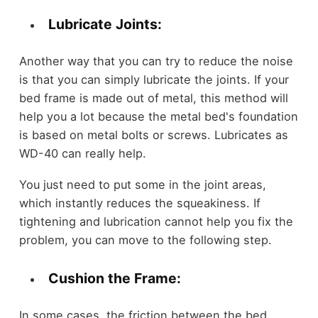
Lubricate Joints:
Another way that you can try to reduce the noise
is that you can simply lubricate the joints. If your
bed frame is made out of metal, this method will
help you a lot because the metal bed's foundation
is based on metal bolts or screws. Lubricates as
WD-40 can really help.
You just need to put some in the joint areas,
which instantly reduces the squeakiness. If
tightening and lubrication cannot help you fix the
problem, you can move to the following step.
Cushion the Frame:
In some cases, the friction between the bed