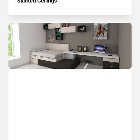
Slanted Ceilings