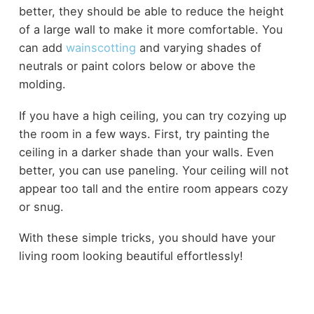
better, they should be able to reduce the height
of a large wall to make it more comfortable. You
can add
wainscotting
and varying shades of
neutrals or paint colors below or above the
molding.
If you have a high ceiling, you can try cozying up
the room in a few ways. First, try painting the
ceiling in a darker shade than your walls. Even
better, you can use paneling. Your ceiling will not
appear too tall and the entire room appears cozy
or snug.
With these simple tricks, you should have your
living room looking beautiful effortlessly!