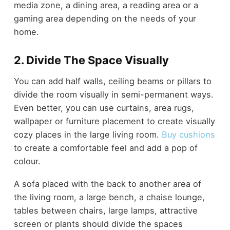
media zone, a dining area, a reading area or a
gaming area depending on the needs of your
home.
2. Divide The Space Visually
You can add half walls, ceiling beams or pillars to
divide the room visually in semi-permanent ways.
Even better, you can use curtains, area rugs,
wallpaper or furniture placement to create visually
cozy places in the large living room.
Buy cushions
to create a comfortable feel and add a pop of
colour.
A sofa placed with the back to another area of
the living room, a large bench, a chaise lounge,
tables between chairs, large lamps, attractive
screen or plants should divide the spaces