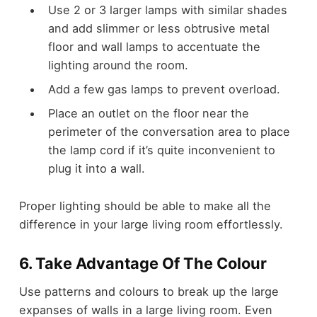
Use 2 or 3 larger lamps with similar shades
and add slimmer or less obtrusive metal
floor and wall lamps to accentuate the
lighting around the room.
Add a few gas lamps to prevent overload.
Place an outlet on the floor near the
perimeter of the conversation area to place
the lamp cord if it’s quite inconvenient to
plug it into a wall.
Proper lighting should be able to make all the
difference in your large living room effortlessly.
6. Take Advantage Of The Colour
Use patterns and colours to break up the large
expanses of walls in a large living room. Even