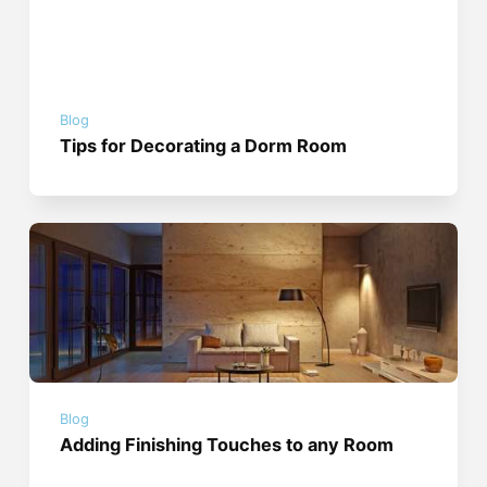
Blog
Tips for Decorating a Dorm Room
Blog
Adding Finishing Touches to any Room