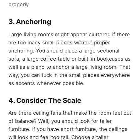
properly.
3. Anchoring
Large living rooms might appear cluttered if there
are too many small pieces without proper
anchoring. You should place a large sectional
sofa, a large coffee table or built-in bookcases as
well as a piano to anchor a large living room. That
way, you can tuck in the small pieces everywhere
as accents whenever possible.
4. Consider The Scale
Are there ceiling fans that make the room feel out
of balance? Well, you should look for taller
furniture. If you have short furniture, the ceilings
will look and feel too tall. Choose a taller