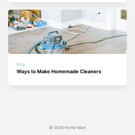
Blog
Ways to Make Homemade Cleaners
© 2026 Home Mum