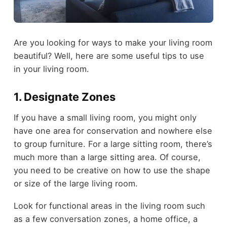
Are you looking for ways to make your living room
beautiful? Well, here are some useful tips to use
in your living room.
1. Designate Zones
If you have a small living room, you might only
have one area for conservation and nowhere else
to group furniture. For a large sitting room, there’s
much more than a large sitting area. Of course,
you need to be creative on how to use the shape
or size of the large living room.
Look for functional areas in the living room such
as a few conversation zones, a home office, a