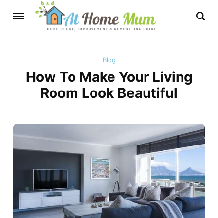
Blog
How To Make Your Living
Room Look Beautiful