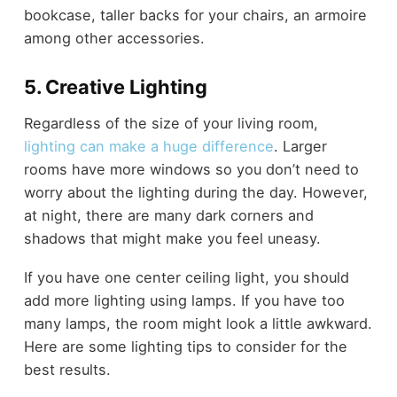
bookcase, taller backs for your chairs, an armoire
among other accessories.
5. Creative Lighting
Regardless of the size of your living room,
lighting can make a huge difference
. Larger
rooms have more windows so you don’t need to
worry about the lighting during the day. However,
at night, there are many dark corners and
shadows that might make you feel uneasy.
If you have one center ceiling light, you should
add more lighting using lamps. If you have too
many lamps, the room might look a little awkward.
Here are some lighting tips to consider for the
best results.