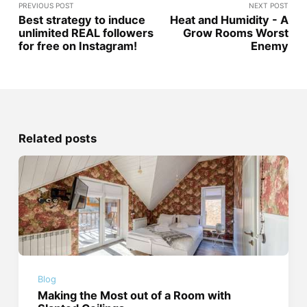
PREVIOUS POST
NEXT POST
Best strategy to induce
Heat and Humidity - A
unlimited REAL followers
Grow Rooms Worst
for free on Instagram!
Enemy
Related posts
Blog
Making the Most out of a Room with