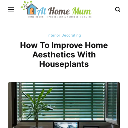
Interior Decorating
How To Improve Home
Aesthetics With
Houseplants