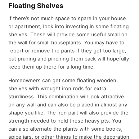
Floating Shelves
If there’s not much space to spare in your house
or apartment, look into investing in some floating
shelves. These will provide some useful small on
the wall for small houseplants. You may have to
report or remove the pants if they get too large,
but pruning and pinching them back will hopefully
keep them up there for a long time.
Homeowners can get some floating wooden
shelves with wrought iron rods for extra
sturdiness. This combination will look attractive
on any wall and can also be placed in almost any
shape you like. The iron part will also provide the
strength needed to hold those heavy pts. You
can also alternate the plants with some books,
spice jars, or other things to make the decoration