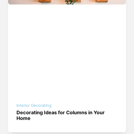
Interior Decorating
Decorating Ideas for Columns in Your
Home