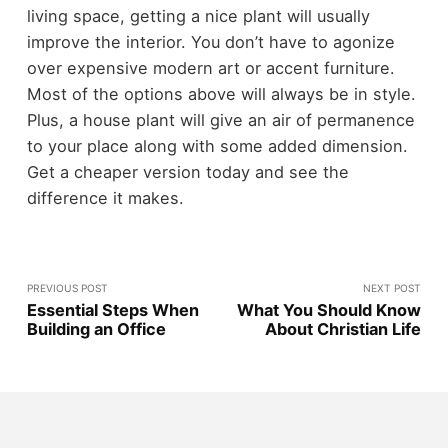
living space, getting a nice plant will usually
improve the interior. You don’t have to agonize
over expensive modern art or accent furniture.
Most of the options above will always be in style.
Plus, a house plant will give an air of permanence
to your place along with some added dimension.
Get a cheaper version today and see the
difference it makes.
PREVIOUS POST
NEXT POST
Essential Steps When
What You Should Know
Building an Office
About Christian Life