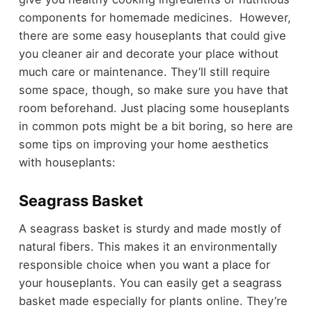
components for homemade medicines. However,
there are some easy houseplants that could give
you cleaner air and decorate your place without
much care or maintenance. They’ll still require
some space, though, so make sure you have that
room beforehand. Just placing some houseplants
in common pots might be a bit boring, so here are
some tips on improving your home aesthetics
with houseplants:
Seagrass Basket
A seagrass basket is sturdy and made mostly of
natural fibers. This makes it an environmentally
responsible choice when you want a place for
your houseplants. You can easily get a seagrass
basket made especially for plants online. They’re