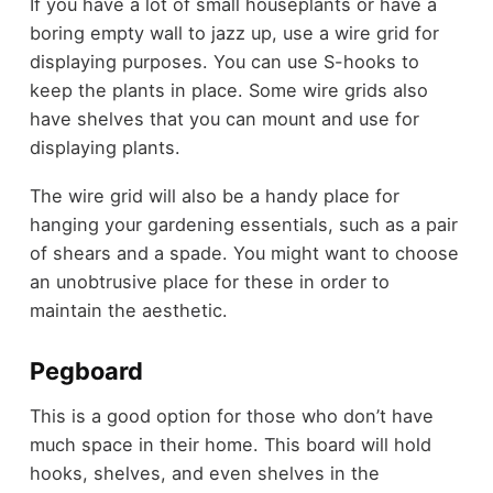
If you have a lot of small houseplants or have a
boring empty wall to jazz up, use a wire grid for
displaying purposes. You can use S-hooks to
keep the plants in place. Some wire grids also
have shelves that you can mount and use for
displaying plants.
The wire grid will also be a handy place for
hanging your gardening essentials, such as a pair
of shears and a spade. You might want to choose
an unobtrusive place for these in order to
maintain the aesthetic.
Pegboard
This is a good option for those who don’t have
much space in their home. This board will hold
hooks, shelves, and even shelves in the