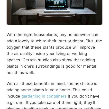
With the right houseplants, any homeowner can
add a lovely touch to their interior decor. Plus, the
oxygen that these plants produce will improve
the air quality inside your living or working
spaces. Certain studies also show that adding
plants in one’s surroundings is good for mental
health as well.
With all these benefits in mind, the next step is
adding some plants in your home. This could
include
gardening in containers
if you don’t have
a garden. If you take care of them right, they’ll
give you healthy cooking ingredients or nutritious