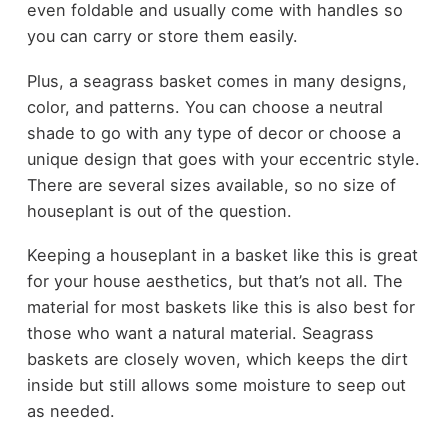
even foldable and usually come with handles so
you can carry or store them easily.
Plus, a seagrass basket comes in many designs,
color, and patterns. You can choose a neutral
shade to go with any type of decor or choose a
unique design that goes with your eccentric style.
There are several sizes available, so no size of
houseplant is out of the question.
Keeping a houseplant in a basket like this is great
for your house aesthetics, but that’s not all. The
material for most baskets like this is also best for
those who want a natural material. Seagrass
baskets are closely woven, which keeps the dirt
inside but still allows some moisture to seep out
as needed.