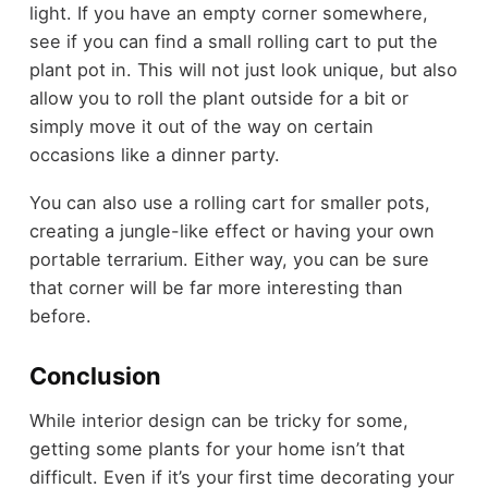
light. If you have an empty corner somewhere,
see if you can find a small rolling cart to put the
plant pot in. This will not just look unique, but also
allow you to roll the plant outside for a bit or
simply move it out of the way on certain
occasions like a dinner party.
You can also use a rolling cart for smaller pots,
creating a jungle-like effect or having your own
portable terrarium. Either way, you can be sure
that corner will be far more interesting than
before.
Conclusion
While interior design can be tricky for some,
getting some plants for your home isn’t that
difficult. Even if it’s your first time decorating your