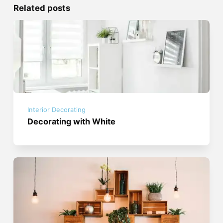
Related posts
Interior Decorating
Decorating with White