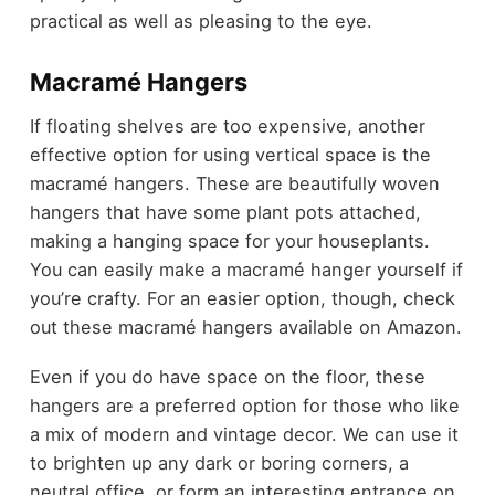
practical as well as pleasing to the eye.
Macramé Hangers
If floating shelves are too expensive, another
effective option for using vertical space is the
macramé hangers. These are beautifully woven
hangers that have some plant pots attached,
making a hanging space for your houseplants.
You can easily make a macramé hanger yourself if
you’re crafty. For an easier option, though, check
out these macramé hangers available on Amazon.
Even if you do have space on the floor, these
hangers are a preferred option for those who like
a mix of modern and vintage decor. We can use it
to brighten up any dark or boring corners, a
neutral office, or form an interesting entrance on