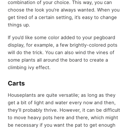
combination of your choice. This way, you can
choose the look you’re always wanted. When you
get tired of a certain setting, it’s easy to change
things up.
If you’d like some color added to your pegboard
display, for example, a few brightly-colored pots
will do the trick. You can also wind the vines of
some plants all around the board to create a
climbing ivy effect.
Carts
Houseplants are quite versatile; as long as they
get a bit of light and water every now and then,
they’ll probably thrive. However, it can be difficult
to move heavy pots here and there, which might
be necessary if you want the pat to get enough