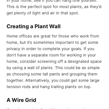
in your home, see if you can hang one yourself.
This is the perfect spot for most plants, as they’d
get plenty of light and air in that spot.
Creating a Plant Wall
Home offices are great for those who work from
home, but it’s sometimes important to get some
privacy in order to complete your goals. If you
don’t have a separate room for working in your
home, consider screening off a designated space
by using a wall of plants. This could be as simple
as choosing some tall pants and grouping them
together. Alternatively, you could get some large
tension rods and hang trailing plants on top.
A Wire Grid