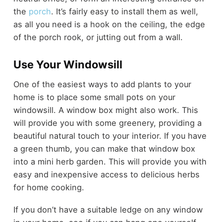
the
porch
. It’s fairly easy to install them as well,
as all you need is a hook on the ceiling, the edge
of the porch rook, or jutting out from a wall.
Use Your Windowsill
One of the easiest ways to add plants to your
home is to place some small pots on your
windowsill. A window box might also work. This
will provide you with some greenery, providing a
beautiful natural touch to your interior. If you have
a green thumb, you can make that window box
into a mini herb garden. This will provide you with
easy and inexpensive access to delicious herbs
for home cooking.
If you don’t have a suitable ledge on any window