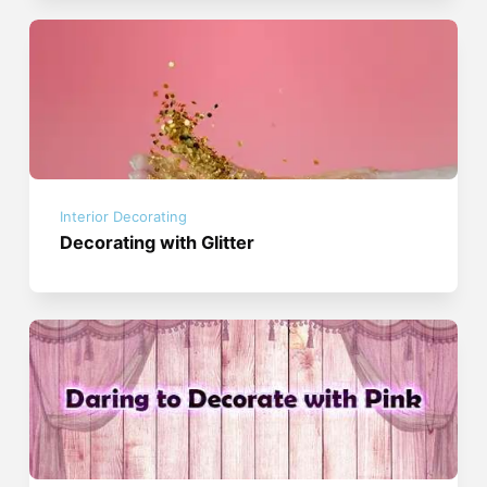
Interior Decorating
Decorating with Glitter