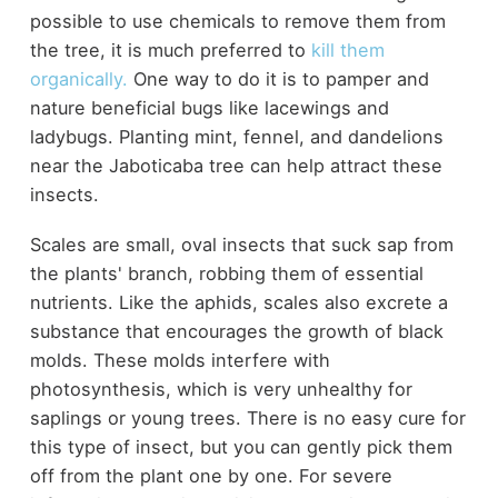
possible to use chemicals to remove them from
the tree, it is much preferred to
kill them
organically.
One way to do it is to pamper and
nature beneficial bugs like lacewings and
ladybugs. Planting mint, fennel, and dandelions
near the Jaboticaba tree can help attract these
insects.
Scales are small, oval insects that suck sap from
the plants' branch, robbing them of essential
nutrients. Like the aphids, scales also excrete a
substance that encourages the growth of black
molds. These molds interfere with
photosynthesis, which is very unhealthy for
saplings or young trees. There is no easy cure for
this type of insect, but you can gently pick them
off from the plant one by one. For severe