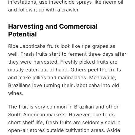
infestations, use insecticide sprays like neem oil
and follow it up with a crawler.
Harvesting and Commercial
Potential
Ripe Jaboticaba fruits look like ripe grapes as
well. Fresh fruits start to ferment three days after
they were harvested. Freshly picked fruits are
mostly eaten out of hand. Others peel the fruits
and make jellies and marmalades. Meanwhile,
Brazilians love turning their Jaboticaba into old
wines.
The fruit is very common in Brazilian and other
South American markets. However, due to its
short shelf life, fresh fruits are seldomly sold in
open-air stores outside cultivation areas. Aside