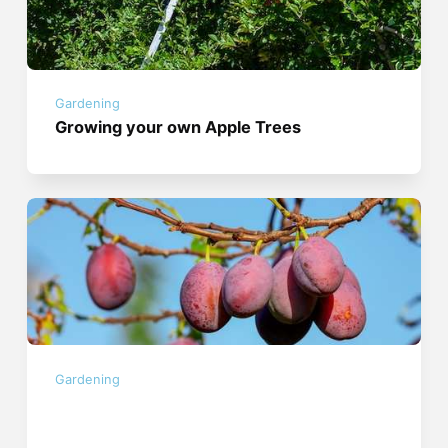
Gardening
Growing your own Apple Trees
Gardening