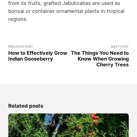
from its fruits, grafted Jabuticabas are used as
bonsai or container ornamental plants in tropical
regions.
PREVIOUS POST
NEXT POST
How to Effectively Grow
The Things You Need to
Indian Gooseberry
Know When Growing
Cherry Trees
Related posts