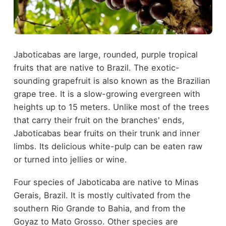
Jaboticabas are large, rounded, purple tropical
fruits that are native to Brazil. The exotic-
sounding grapefruit is also known as the Brazilian
grape tree. It is a slow-growing evergreen with
heights up to 15 meters. Unlike most of the trees
that carry their fruit on the branches' ends,
Jaboticabas bear fruits on their trunk and inner
limbs. Its delicious white-pulp can be eaten raw
or turned into jellies or wine.
Four species of Jaboticaba are native to Minas
Gerais, Brazil. It is mostly cultivated from the
southern Rio Grande to Bahia, and from the
Goyaz to Mato Grosso. Other species are