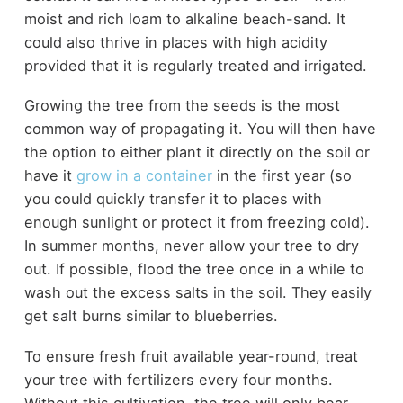
moist and rich loam to alkaline beach-sand. It
could also thrive in places with high acidity
provided that it is regularly treated and irrigated.
Growing the tree from the seeds is the most
common way of propagating it. You will then have
the option to either plant it directly on the soil or
have it
grow in a container
in the first year (so
you could quickly transfer it to places with
enough sunlight or protect it from freezing cold).
In summer months, never allow your tree to dry
out. If possible, flood the tree once in a while to
wash out the excess salts in the soil. They easily
get salt burns similar to blueberries.
To ensure fresh fruit available year-round, treat
your tree with fertilizers every four months.
Without this cultivation, the tree will only bear