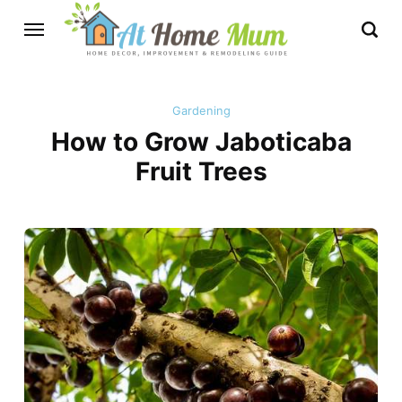
Gardening
How to Grow Jaboticaba
Fruit Trees