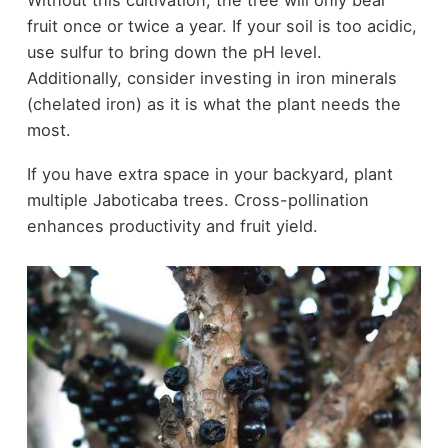
fruit once or twice a year. If your soil is too acidic,
use sulfur to bring down the pH level.
Additionally, consider investing in iron minerals
(chelated iron) as it is what the plant needs the
most.
If you have extra space in your backyard, plant
multiple Jaboticaba trees. Cross-pollination
enhances productivity and fruit yield.