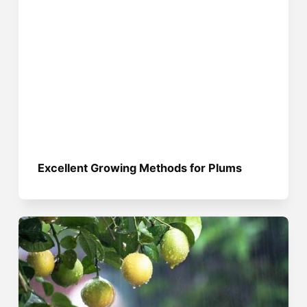
Excellent Growing Methods for Plums