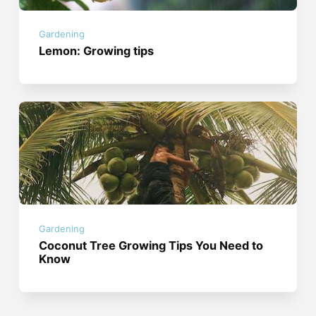
Gardening
Lemon: Growing tips
Gardening
Coconut Tree Growing Tips You Need to
Know