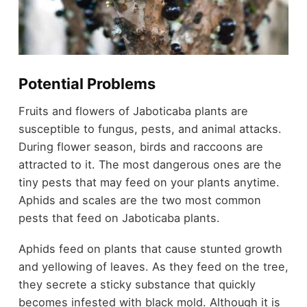
Potential Problems
Fruits and flowers of Jaboticaba plants are
susceptible to fungus, pests, and animal attacks.
During flower season, birds and raccoons are
attracted to it. The most dangerous ones are the
tiny pests that may feed on your plants anytime.
Aphids and scales are the two most common
pests that feed on Jaboticaba plants.
Aphids feed on plants that cause stunted growth
and yellowing of leaves. As they feed on the tree,
they secrete a sticky substance that quickly
becomes infested with black mold. Although it is