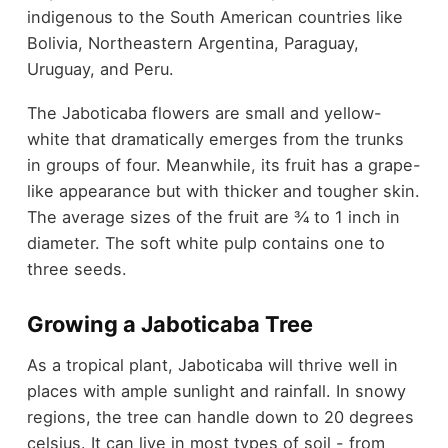
indigenous to the South American countries like
Bolivia, Northeastern Argentina, Paraguay,
Uruguay, and Peru.
The Jaboticaba flowers are small and yellow-
white that dramatically emerges from the trunks
in groups of four. Meanwhile, its fruit has a grape-
like appearance but with thicker and tougher skin.
The average sizes of the fruit are ¾ to 1 inch in
diameter. The soft white pulp contains one to
three seeds.
Growing a Jaboticaba Tree
As a tropical plant, Jaboticaba will thrive well in
places with ample sunlight and rainfall. In snowy
regions, the tree can handle down to 20 degrees
celsius. It can live in most types of soil - from