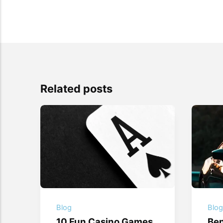
Related posts
Blog
Blo
10 Fun Casino Games
Ben