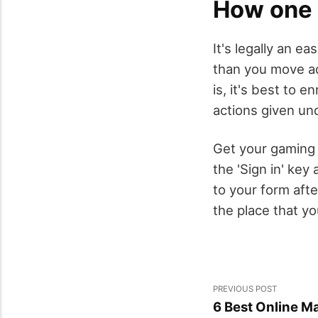
How one 
It's legally an e
than you move add
is, it's best to 
actions given un
Get your gaming 
the 'Sign in' ke
to your form afte
the place that yo
PREVIOUS POST
6 Best Online M