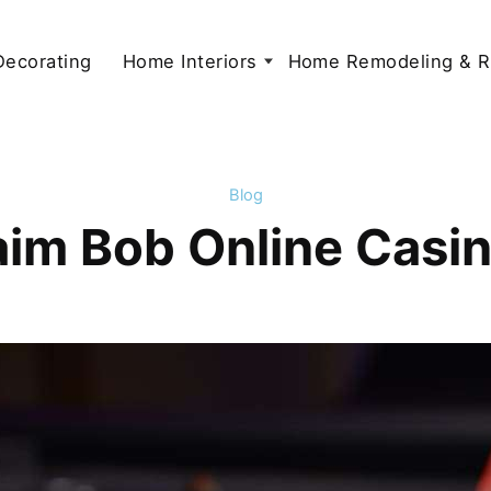
 Decorating
Home Interiors
Home Remodeling & R
Blog
aim Bob Online Casi