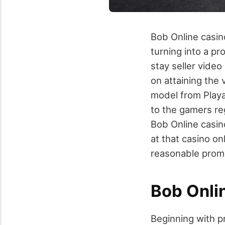
Bob Online casino
turning into a pr
stay seller vide
on attaining the
model from Playa
to the gamers reg
Bob Online casin
at that casino o
reasonable promot
Bob Onli
Beginning with p