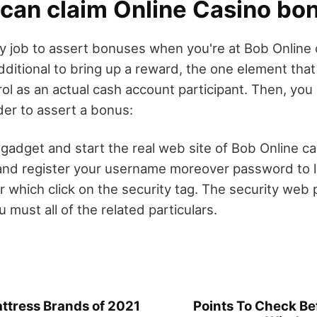
can claim Online Casino bo
asy job to assert bonuses when you're at Bob Online c
itional to bring up a reward, the one element that 
enrol as an actual cash account participant. Then, y
der to assert a bonus:
gadget and start the real web site of Bob Online c
y and register your username moreover password to l
r which click on the security tag. The security web
u must all of the related particulars.
attress Brands of 2021
Points To Check B