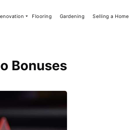
enovation
Flooring
Gardening
Selling a Home
no Bonuses