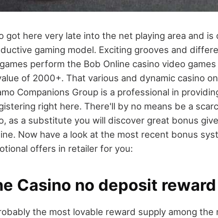
 got here very late into the net playing area and is o
oductive gaming model. Exciting grooves and differe
o games perform the Bob Online casino video games
 value of 2000+. That various and dynamic casino o
mo Companions Group is a professional in providin
istering right here. There'll by no means be a scarci
o, as a substitute you will discover great bonus gi
nline. Now have a look at the most recent bonus sy
ional offers in retailer for you:
ne Casino no deposit reward
robably the most lovable reward supply among the 