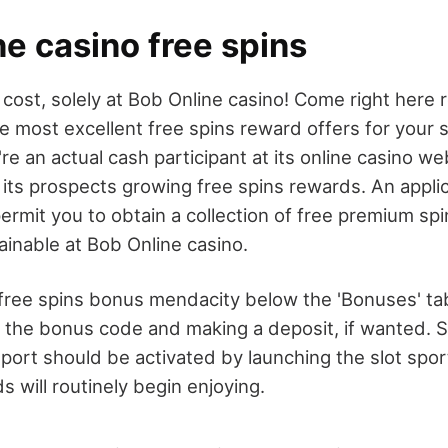
e casino free spins
 cost, solely at Bob Online casino! Come right here 
e most excellent free spins reward offers for your s
re an actual cash participant at its online casino web
g its prospects growing free spins rewards. An appl
rmit you to obtain a collection of free premium spi
inable at Bob Online casino.
free spins bonus mendacity below the 'Bonuses' t
the bonus code and making a deposit, if wanted. S
 sport should be activated by launching the slot spor
 will routinely begin enjoying.