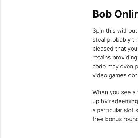
Bob Onlin
Spin this without
steal probably th
pleased that you'
retains providin
code may even pe
video games obta
When you see a 
up by redeeming 
a particular slot
free bonus rounds