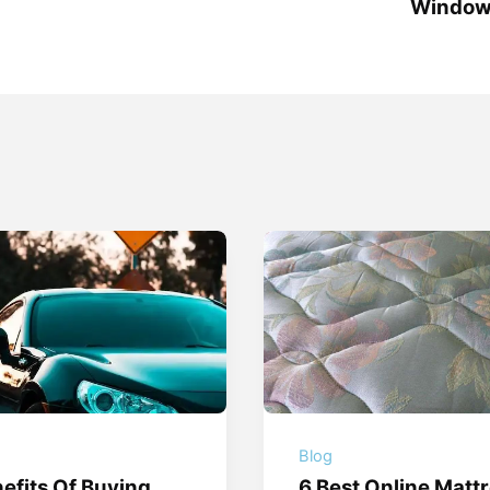
Window
g
Blog
efits Of Buying
6 Best Online Matt