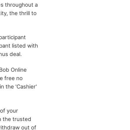
es throughout a
y, the thrill to
participant
pant listed with
nus deal.
 Bob Online
te free no
n the 'Cashier'
 of your
h the trusted
ithdraw out of