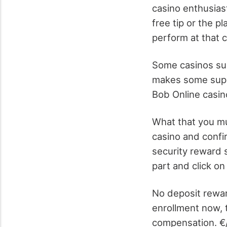
casino enthusias
free tip or the p
perform at that c
Some casinos sup
makes some supply
Bob Online casino
What that you mu
casino and confir
security reward s
part and click on
No deposit rewar
enrollment now, 
compensation. €/