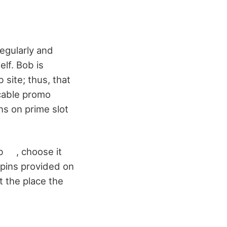
regularly and
elf. Bob is
 site; thus, that
icable promo
ns on prime slot
ab , choose it
pins provided on
t the place the