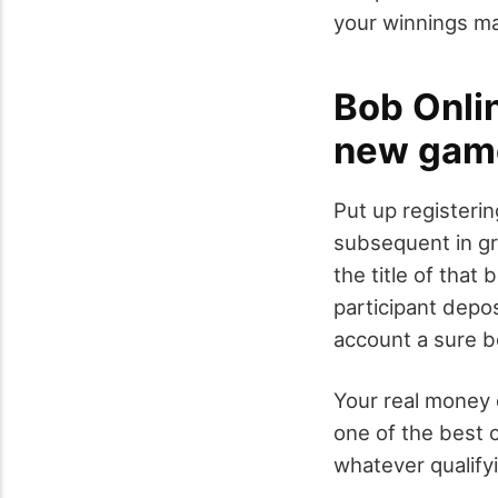
your winnings ma
Bob Onli
new gam
Put up registerin
subsequent in gr
the title of that
participant depos
account a sure b
Your real money 
one of the best c
whatever qualify