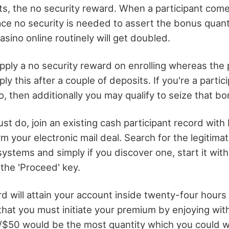
ts, the no security reward. When a participant com
lace no security is needed to assert the bonus quantit
asino online routinely will get doubled.
ply a no security reward on enrolling whereas the 
 this after a couple of deposits. If you're a partici
, then additionally you may qualify to seize that bo
st do, join an existing cash participant record with
m your electronic mail deal. Search for the legitima
ystems and simply if you discover one, start it withi
 the 'Proceed' key.
d will attain your account inside twenty-four hours
that you must initiate your premium by enjoying wit
$50 would be the most quantity which you could w