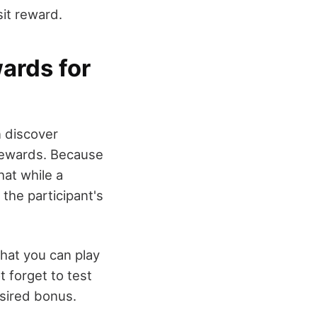
it reward.
ards for
n discover
rewards. Because
hat while a
 the participant's
hat you can play
t forget to test
sired bonus.