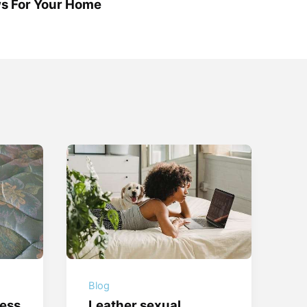
s For Your Home
Blog
ress
Leather sexual