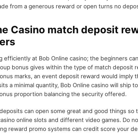
de from a generous reward or open turns no depos
ne Casino match deposit rew
ers
g efficiently at Bob Online casino; the beginners ca
oup bonus gives within the type of match deposit 
 bonus marks, an event deposit reward would imply t
its a minimal quantity, Bob Online casino will ship to
onus proportion balancing the security offered.
deposits can open some great and good things so t
asino online slots and different video games. Do no
ing reward promo systems can credit score your de