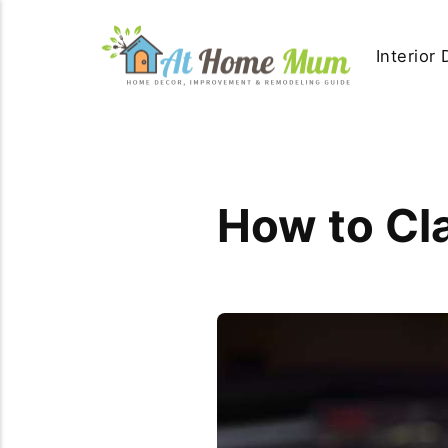
Interior
How to Cl