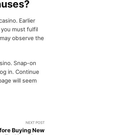
nuses?
asino. Earlier
you must fulfil
ou may observe the
asino. Snap-on
og in. Continue
 page will seem
NEXT POST
efore Buying New