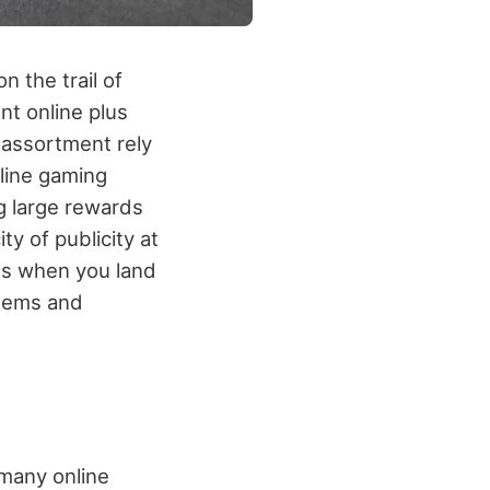
n the trail of
nt online plus
 assortment rely
nline gaming
g large rewards
ty of publicity at
ves when you land
stems and
many online