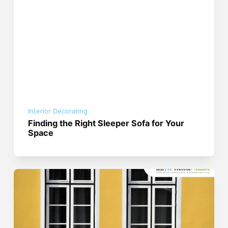
Interior Decorating
Finding the Right Sleeper Sofa for Your
Space