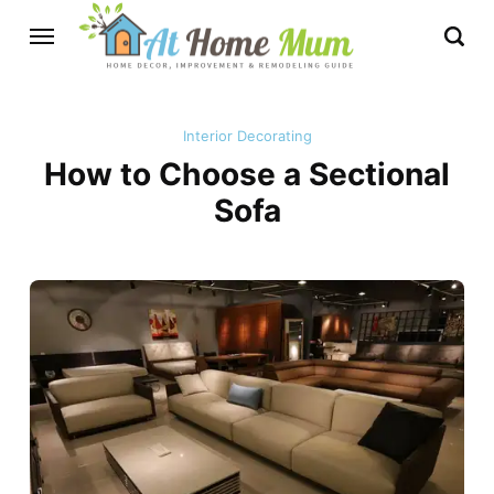
Interior Decorating
How to Choose a Sectional
Sofa