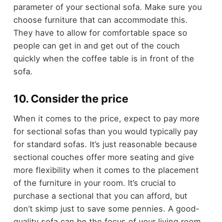
parameter of your sectional sofa. Make sure you
choose furniture that can accommodate this.
They have to allow for comfortable space so
people can get in and get out of the couch
quickly when the coffee table is in front of the
sofa.
10. Consider the price
When it comes to the price, expect to pay more
for sectional sofas than you would typically pay
for standard sofas. It’s just reasonable because
sectional couches offer more seating and give
more flexibility when it comes to the placement
of the furniture in your room. It’s crucial to
purchase a sectional that you can afford, but
don’t skimp just to save some pennies. A good-
quality sofa can be the focus of your living room