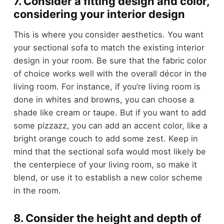
7. Consider a fitting design and color,
considering your interior design
This is where you consider aesthetics. You want
your sectional sofa to match the existing interior
design in your room. Be sure that the fabric color
of choice works well with the overall décor in the
living room. For instance, if you’re living room is
done in whites and browns, you can choose a
shade like cream or taupe. But if you want to add
some pizzazz, you can add an accent color, like a
bright orange couch to add some zest. Keep in
mind that the sectional sofa would most likely be
the centerpiece of your living room, so make it
blend, or use it to establish a new color scheme
in the room.
8. Consider the height and depth of