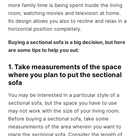
more family time is being spent inside the living
room, watching movies and television at home.
Its design allows you also to recline and relax in a
horizontal position completely.
Buying a sectional sofa is a big decision, but here
are some tips to help you out:
1. Take measurements of the space
where you plan to put the sectional
sofa
You may be interested in a particular style of a
sectional sofa, but the space you have to use
may not work with the size of your living room.
Before buying a sectional sofa, take some
measurements of the area wherein you want to
place the sectional sofa. Consider the length of