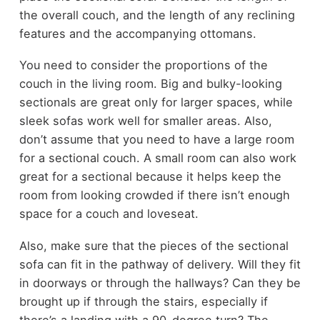
the overall couch, and the length of any reclining
features and the accompanying ottomans.
You need to consider the proportions of the
couch in the living room. Big and bulky-looking
sectionals are great only for larger spaces, while
sleek sofas work well for smaller areas. Also,
don’t assume that you need to have a large room
for a sectional couch. A small room can also work
great for a sectional because it helps keep the
room from looking crowded if there isn’t enough
space for a couch and loveseat.
Also, make sure that the pieces of the sectional
sofa can fit in the pathway of delivery. Will they fit
in doorways or through the hallways? Can they be
brought up if through the stairs, especially if
there’s a landing with a 90-degree turn? The