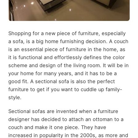
Shopping for a new piece of furniture, especially
a sofa, is a big home furnishing decision. A couch
is an essential piece of furniture in the home, as
it is functional and effortlessly defines the color
scheme and design of the living room. It will be in
your home for many years, and it has to be a
good fit. A sectional sofa is also the perfect
furniture to get if you want to cuddle up family-
style.
Sectional sofas are invented when a furniture
designer has decided to attach an ottoman to a
couch and make it one piece. They have
increased in popularity in the 2000s, as more and