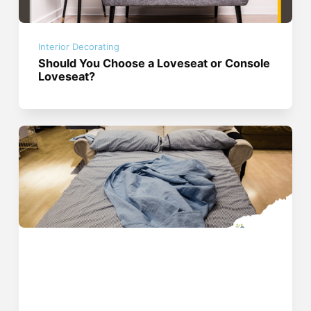
Interior Decorating
Should You Choose a Loveseat or Console
Loveseat?