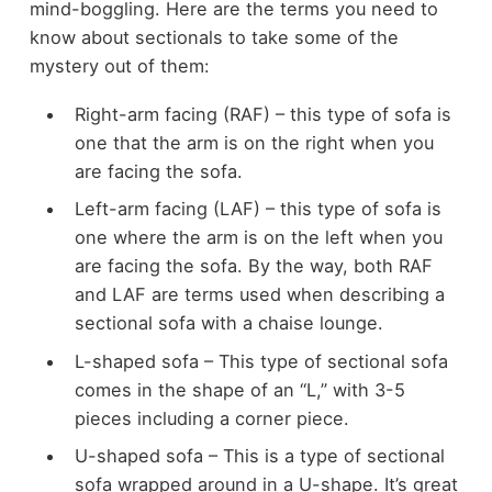
mind-boggling. Here are the terms you need to
know about sectionals to take some of the
mystery out of them:
Right-arm facing (RAF) – this type of sofa is
one that the arm is on the right when you
are facing the sofa.
Left-arm facing (LAF) – this type of sofa is
one where the arm is on the left when you
are facing the sofa. By the way, both RAF
and LAF are terms used when describing a
sectional sofa with a chaise lounge.
L-shaped sofa – This type of sectional sofa
comes in the shape of an “L,” with 3-5
pieces including a corner piece.
U-shaped sofa – This is a type of sectional
sofa wrapped around in a U-shape. It’s great