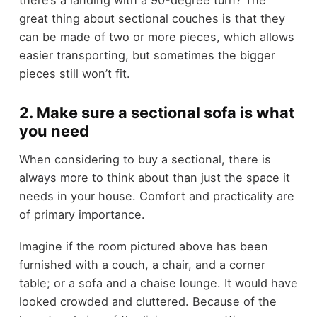
great thing about sectional couches is that they
can be made of two or more pieces, which allows
easier transporting, but sometimes the bigger
pieces still won’t fit.
2. Make sure a sectional sofa is what
you need
When considering to buy a sectional, there is
always more to think about than just the space it
needs in your house. Comfort and practicality are
of primary importance.
Imagine if the room pictured above has been
furnished with a couch, a chair, and a corner
table; or a sofa and a chaise lounge. It would have
looked crowded and cluttered. Because of the