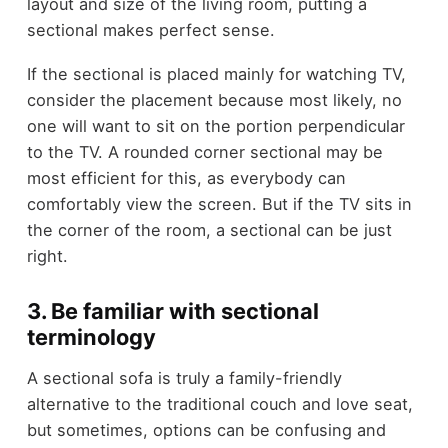
layout and size of the living room, putting a
sectional makes perfect sense.
If the sectional is placed mainly for watching TV,
consider the placement because most likely, no
one will want to sit on the portion perpendicular
to the TV. A rounded corner sectional may be
most efficient for this, as everybody can
comfortably view the screen. But if the TV sits in
the corner of the room, a sectional can be just
right.
3. Be familiar with sectional
terminology
A sectional sofa is truly a family-friendly
alternative to the traditional couch and love seat,
but sometimes, options can be confusing and