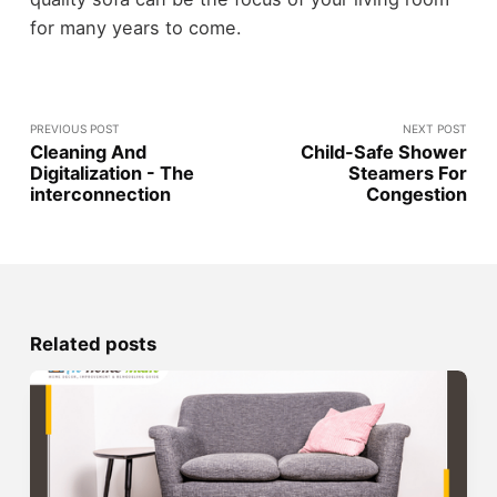
for many years to come.
PREVIOUS POST
NEXT POST
Cleaning And
Child-Safe Shower
Digitalization - The
Steamers For
interconnection
Congestion
Related posts