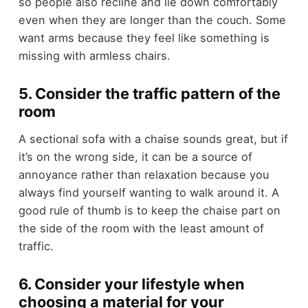
so people also recline and lie down comfortably
even when they are longer than the couch. Some
want arms because they feel like something is
missing with armless chairs.
5. Consider the traffic pattern of the
room
A sectional sofa with a chaise sounds great, but if
it’s on the wrong side, it can be a source of
annoyance rather than relaxation because you
always find yourself wanting to walk around it. A
good rule of thumb is to keep the chaise part on
the side of the room with the least amount of
traffic.
6. Consider your lifestyle when
choosing a material for your