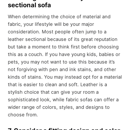
sectional sofa
When determining the choice of material and
fabric, your lifestyle will be your major
consideration. Most people often jump to a
leather sectional because of its great reputation
but take a moment to think first before choosing
this as a couch. If you have young kids, babies or
pets, you may not want to use this because it’s
not forgiving with pen and ink stains, and other
kinds of stains. You may instead opt for a material
that is easier to clean and soft. Leather is a
stylish choice that can give your room a
sophisticated look, while fabric sofas can offer a
wider range of colors, styles, and designs to
choose from.