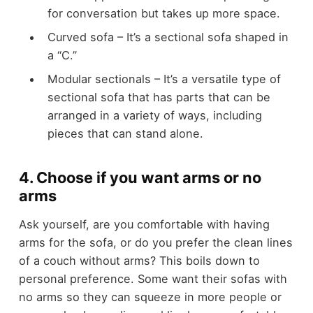
for conversation but takes up more space.
Curved sofa – It’s a sectional sofa shaped in
a “C.”
Modular sectionals – It’s a versatile type of
sectional sofa that has parts that can be
arranged in a variety of ways, including
pieces that can stand alone.
4. Choose if you want arms or no
arms
Ask yourself, are you comfortable with having
arms for the sofa, or do you prefer the clean lines
of a couch without arms? This boils down to
personal preference. Some want their sofas with
no arms so they can squeeze in more people or