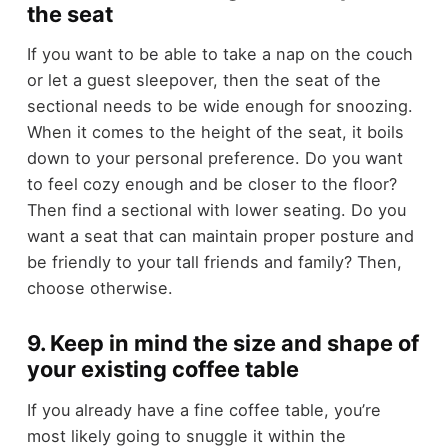
the seat
If you want to be able to take a nap on the couch
or let a guest sleepover, then the seat of the
sectional needs to be wide enough for snoozing.
When it comes to the height of the seat, it boils
down to your personal preference. Do you want
to feel cozy enough and be closer to the floor?
Then find a sectional with lower seating. Do you
want a seat that can maintain proper posture and
be friendly to your tall friends and family? Then,
choose otherwise.
9. Keep in mind the size and shape of
your existing coffee table
If you already have a fine coffee table, you’re
most likely going to snuggle it within the