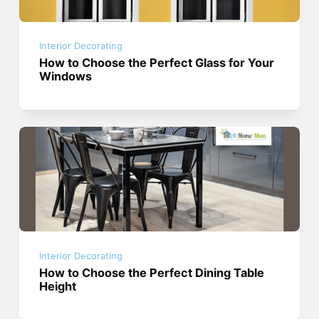
Interior Decorating
How to Choose the Perfect Glass for Your
Windows
Interior Decorating
How to Choose the Perfect Dining Table
Height