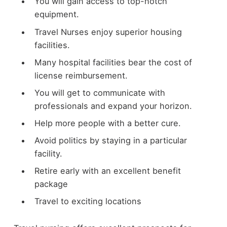
You will gain access to top-notch
equipment.
Travel Nurses enjoy superior housing
facilities.
Many hospital facilities bear the cost of
license reimbursement.
You will get to communicate with
professionals and expand your horizon.
Help more people with a better cure.
Avoid politics by staying in a particular
facility.
Retire early with an excellent benefit
package
Travel to exciting locations