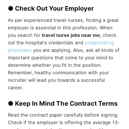
● Check Out Your Employer
As per experienced travel nurses, finding a great
employer is essential in this profession. When
you search for
travel nurse jobs near me,
check
out the hospital's credentials and
collaborating
physicians
you are applying. Also, ask all kinds of
important questions that come to your mind to
determine whether you fit in the position.
Remember, healthy communication with your
recruiter will lead you towards a successful
career.
● Keep In Mind The Contract Terms
Read the contract paper carefully before signing.
Check if the employer is offering the average 13-