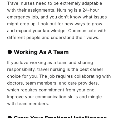
Travel nurses need to be extremely adaptable
with their assignments. Nursing is a 24-hour
emergency job, and you don't know what issues
might crop up. Look out for new ways to grow
and expand your knowledge. Communicate with
different people and understand their views.
● Working As A Team
If you love working as a team and sharing
responsibility, travel nursing is the best career
choice for you. The job requires collaborating with
doctors, team members, and care providers,
which requires commitment from your end.
Improve your communication skills and mingle
with team members.
● Grow Your Emotional Intelligence