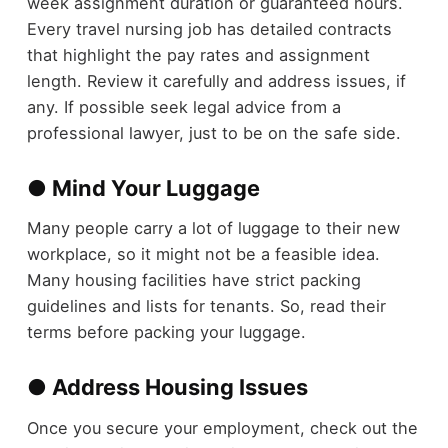
week assignment duration or guaranteed hours.
Every travel nursing job has detailed contracts
that highlight the pay rates and assignment
length. Review it carefully and address issues, if
any. If possible seek legal advice from a
professional lawyer, just to be on the safe side.
● Mind Your Luggage
Many people carry a lot of luggage to their new
workplace, so it might not be a feasible idea.
Many housing facilities have strict packing
guidelines and lists for tenants. So, read their
terms before packing your luggage.
● Address Housing Issues
Once you secure your employment, check out the