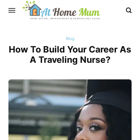
Blog
How To Build Your Career As
A Traveling Nurse?