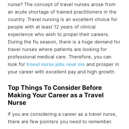
nurse? The concept of travel nurses arose from
an acute shortage of trained practitioners in the
country. Travel nursing is an excellent choice for
people with at least 12 years of clinical
experience who wish to propel their careers.
During the flu season, there is a huge demand for
travel nurses where patients are looking for
professional medical care. Therefore, you can
look for
travel nurse jobs
near me
and prosper in
your career with excellent pay and high growth.
Top Things To Consider Before
Making Your Career as a Travel
Nurse
If you are considering a career as a travel nurse,
there are few pointers you need to remember.