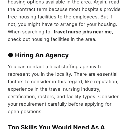
housing options available in the area. Again, read
the contract term because most hospitals provide
free housing facilities to the employees. But if
not, you might have to arrange for your housing.
When searching for
travel nurse jobs near me,
check out housing facilities in the area.
● Hiring An Agency
You can contact a local staffing agency to
represent you in the locality. There are essential
factors to consider in this regard, like reputation,
experience in the travel nursing industry,
certification, rosters, and facility types. Consider
your requirement carefully before applying for
open positions.
Top Skills You Would Need As A