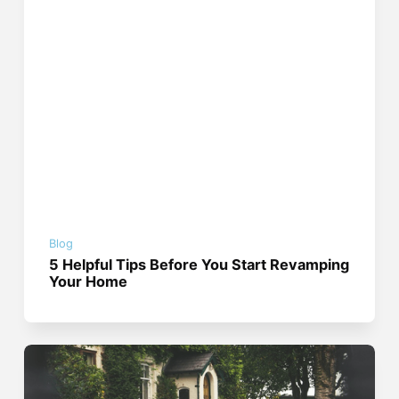
Blog
5 Helpful Tips Before You Start Revamping
Your Home