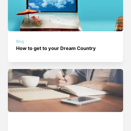
Blog
How to get to your Dream Country