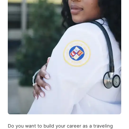
Do you want to build your career as a traveling