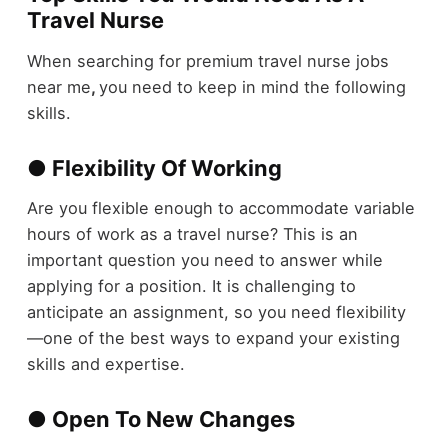
Travel Nurse
When searching for premium travel nurse jobs
near me
,
you need to keep in mind the following
skills.
● Flexibility Of Working
Are you flexible enough to accommodate variable
hours of work as a travel nurse? This is an
important question you need to answer while
applying for a position. It is challenging to
anticipate an assignment, so you need flexibility
—one of the best ways to expand your existing
skills and expertise.
● Open To New Changes