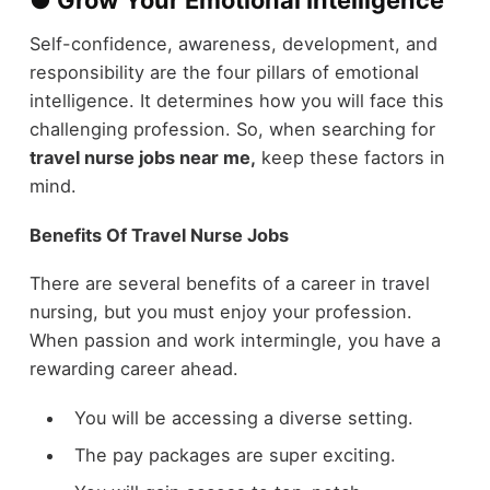
Self-confidence, awareness, development, and
responsibility are the four pillars of emotional
intelligence. It determines how you will face this
challenging profession. So, when searching for
travel nurse jobs near me,
keep these factors in
mind.
Benefits Of Travel Nurse Jobs
There are several benefits of a career in travel
nursing, but you must enjoy your profession.
When passion and work intermingle, you have a
rewarding career ahead.
You will be accessing a diverse setting.
The pay packages are super exciting.