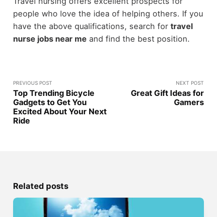
Travel nursing offers excellent prospects for
people who love the idea of helping others. If you
have the above qualifications, search for
travel
nurse jobs near me
and find the best position.
PREVIOUS POST
NEXT POST
Top Trending Bicycle
Great Gift Ideas for
Gadgets to Get You
Gamers
Excited About Your Next
Ride
Related posts