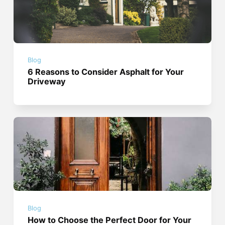
Blog
6 Reasons to Consider Asphalt for Your
Driveway
Blog
How to Choose the Perfect Door for Your