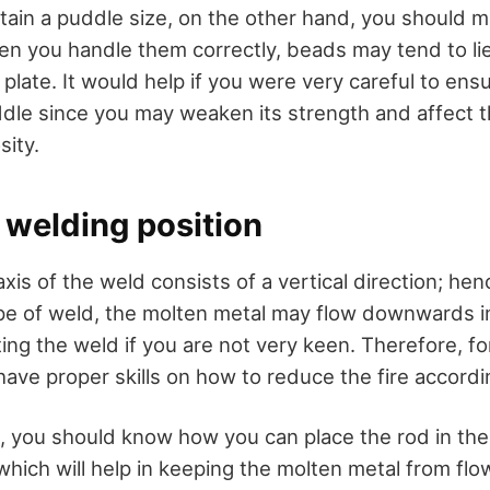
tain a puddle size, on the other hand, you should mai
hen you handle them correctly, beads may tend to lie
 plate. It would help if you were very careful to ens
dle since you may weaken its strength and affect th
sity.
l welding position
 axis of the weld consists of a vertical direction; h
ype of weld, the molten metal may flow downwards i
ting the weld if you are not very keen. Therefore, fo
have proper skills on how to reduce the fire accordi
, you should know how you can place the rod in the 
which will help in keeping the molten metal from flo