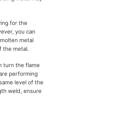
ing for the
wever, you can
 molten metal
f the metal.
n turn the flame
 are performing
same level of the
ngth weld, ensure