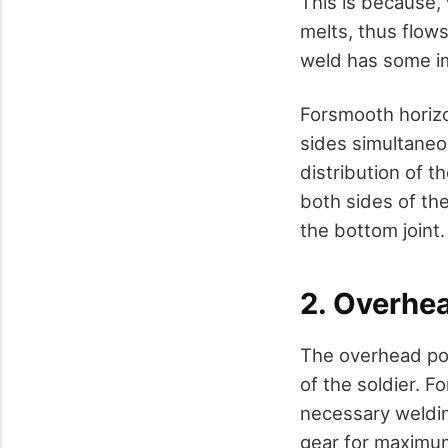
This is because,
melts, thus flows
weld has some im
Forsmooth horizo
sides simultaneo
distribution of 
both sides of the
the bottom joint.
2. Overhe
The overhead pos
of the soldier. F
necessary weldin
gear for maximum