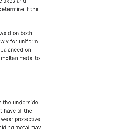
relaxes and
determine if the
 weld on both
wly for uniform
 balanced on
e molten metal to
h the underside
t have all the
 wear protective
elding metal may