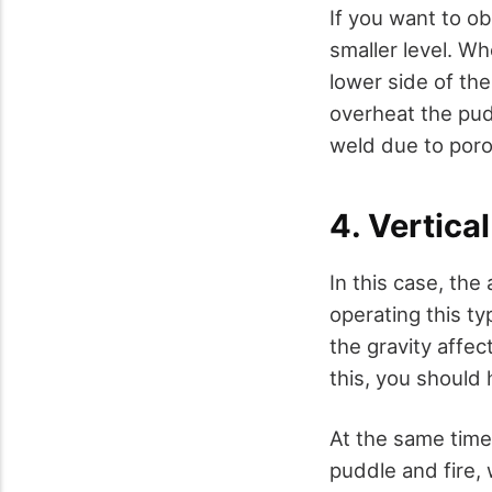
If you want to ob
smaller level. W
lower side of the
overheat the pud
weld due to poro
4. Vertica
In this case, the
operating this t
the gravity affec
this, you should 
At the same time
puddle and fire, 