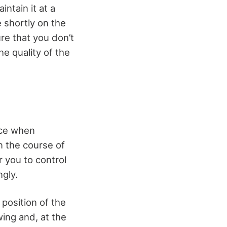
ntain it at a
 shortly on the
ure that you don’t
e quality of the
ence when
n the course of
r you to control
ngly.
position of the
wing and, at the