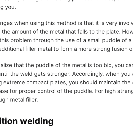
g you.
nges when using this method is that it is very involv
 the amount of the metal that falls to the plate. Ho
this problem through the use of a small puddle of a
additional filler metal to form a more strong fusion o
ize that the puddle of the metal is too big, you ca
until the weld gets stronger. Accordingly, when you
g extreme compact plates, you should maintain the 
base for proper control of the puddle. For high stre
gh metal filler.
sition welding