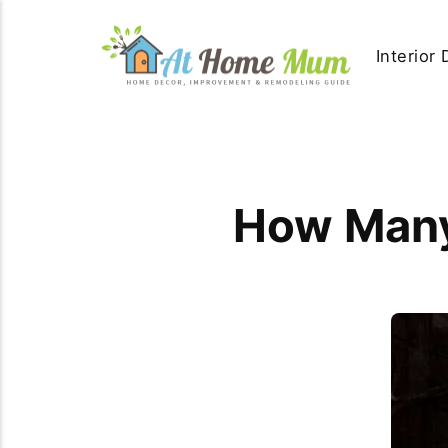
Interior
How Many 