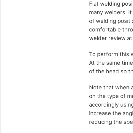
Flat welding posi
many welders. It
of welding posit
comfortable thro
welder review a
To perform this 
At the same time
of the head so t
Note that when ad
on the type of m
accordingly usin
increase the ang
reducing the sp