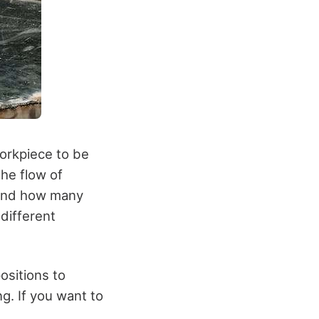
workpiece to be
the flow of
stand how many
different
positions to
g. If you want to