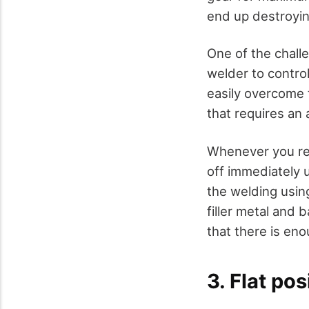
end up destroyin
One of the challe
welder to control
easily overcome 
that requires an 
Whenever you real
off immediately 
the welding usin
filler metal and 
that there is enou
3. Flat po