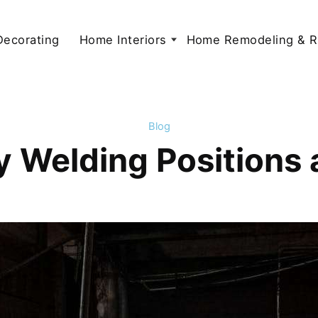
 Decorating
Home Interiors
Home Remodeling & R
Blog
Welding Positions 