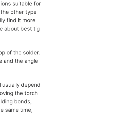
ions suitable for
 the other type
y find it more
e about best tig
p of the solder.
e and the angle
ll usually depend
oving the torch
elding bonds,
he same time,