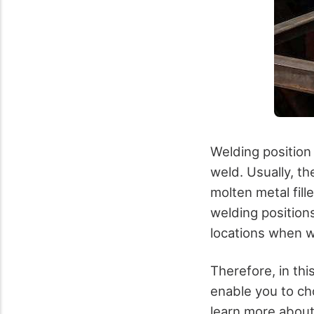
Welding position
weld. Usually, th
molten metal fill
welding position
locations when w
Therefore, in thi
enable you to ch
learn more about