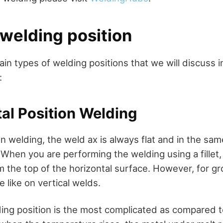
 welding position
in types of welding positions that we will discuss in
:
tal Position Welding
on welding, the weld ax is always flat and in the sam
 When you are performing the welding using a fillet
om the top of the horizontal surface. However, for g
 like on vertical welds.
ding position is the most complicated as compared to