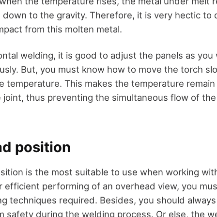
 when the temperature rises, the metal under melt 
 down to the gravity. Therefore, it is very hectic to 
pact from this molten metal.
ntal welding, it is good to adjust the panels as you
usly. But, you must know how to move the torch slo
the temperature. This makes the temperature remain
 joint, thus preventing the simultaneous flow of th
ad position
ition is the most suitable to use when working wit
or efficient performing of an overhead view, you mus
g techniques required. Besides, you should always
 safety during the welding process. Or else, the w