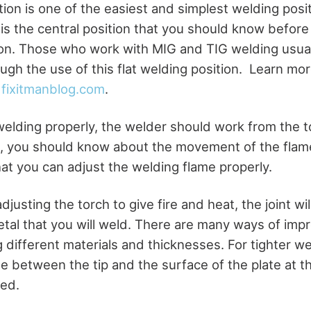
tion is one of the easiest and simplest welding posit
 is the central position that you should know before
ion. Those who work with MIG and TIG welding usuall
ugh the use of this flat welding position. Learn mor
t
fixitmanblog.com
.
welding properly, the welder should work from the to
, you should know about the movement of the flam
hat you can adjust the welding flame properly.
justing the torch to give fire and heat, the joint wi
etal that you will weld. There are many ways of impr
g different materials and thicknesses. For tighter w
le between the tip and the surface of the plate at t
eed.