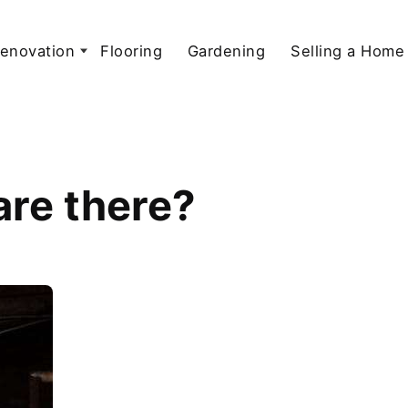
enovation
Flooring
Gardening
Selling a Home
are there?