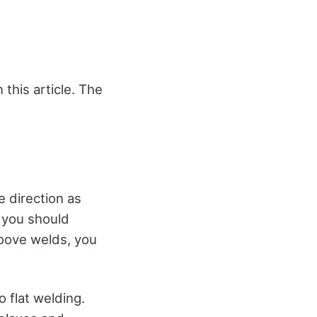
 this article. The
e direction as
, you should
roove welds, you
 flat welding.