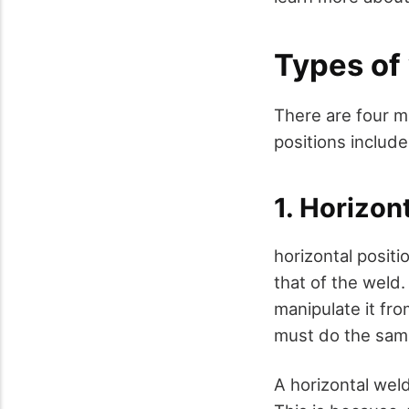
Types of
There are four ma
positions include
1. Horizon
horizontal positi
that of the weld.
manipulate it fr
must do the same
A horizontal wel