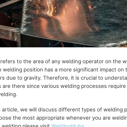
 refers to the area of any welding operator on the 
e welding position has a more significant impact on 
ers due to gravity. Therefore, it is crucial to under
s are there since various welding processes require 
elding.
s article, we will discuss different types of welding 
oose the most appropriate whenever you are weldin
 welding please visit
WeldingHubs
.