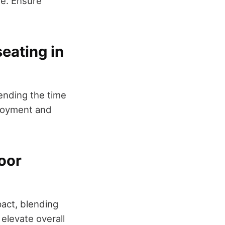
me. Ensure
eating in
tending the time
njoyment and
door
act, blending
 elevate overall