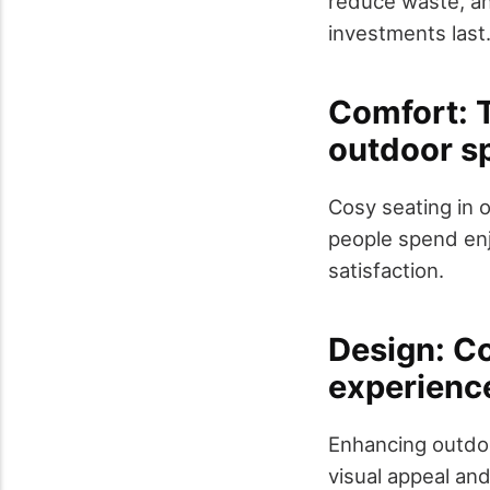
reduce waste, an
investments last
Comfort: T
outdoor s
Cosy seating in o
people spend enj
satisfaction.
Design: Co
experienc
Enhancing outdoo
visual appeal and