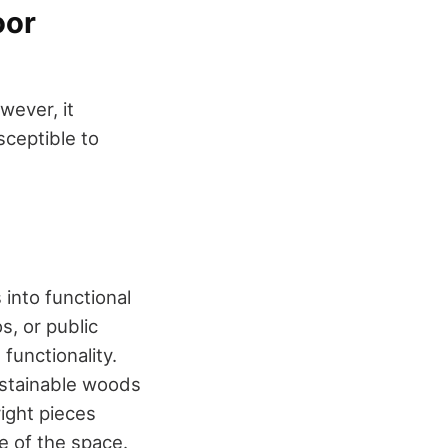
oor
wever, it
ceptible to
 into functional
s, or public
functionality.
ustainable woods
ight pieces
e of the space.