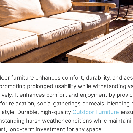
oor furniture enhances comfort, durability, and aes
 promoting prolonged usability while withstanding v
tively. It enhances comfort and enjoyment by provid
for relaxation, social gatherings or meals, blending 
style. Durable, high-quality
Outdoor Furniture
ensu
hstanding harsh weather conditions while maintainin
rt, long-term investment for any space.