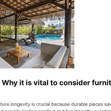
 Why it is vital to consider furni
iture longevity is crucial because durable pieces s