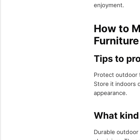
enjoyment.
How to M
Furniture
Tips to pro
Protect outdoor f
Store it indoors
appearance.
What kind 
Durable outdoor f