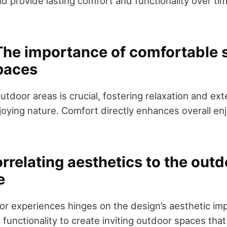
d provide lasting comfort and functionality over ti
.
he importance of comfortable s
paces
utdoor areas is crucial, fostering relaxation and ex
oying nature. Comfort directly enhances overall e
rrelating aesthetics to the out
e
r experiences hinges on the design’s aesthetic imp
 functionality to create inviting outdoor spaces that