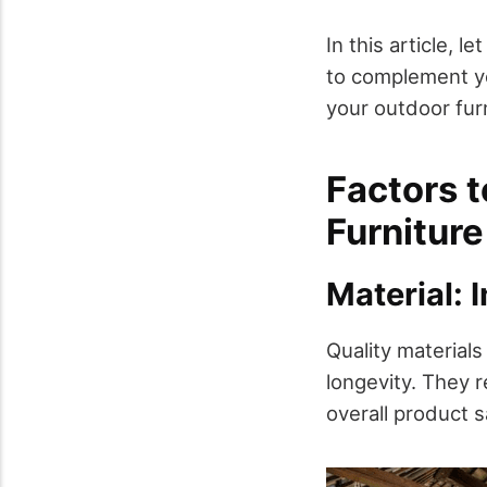
In this article, l
to complement yo
your outdoor furn
Factors 
Furniture
Material: 
Quality materials
longevity. They 
overall product s