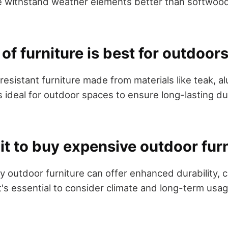
 withstand weather elements better than softwoods
of furniture is best for outdoor
esistant furniture made from materials like teak, al
 ideal for outdoor spaces to ensure long-lasting du
h it to buy expensive outdoor fur
ey outdoor furniture can offer enhanced durability, 
it's essential to consider climate and long-term usa