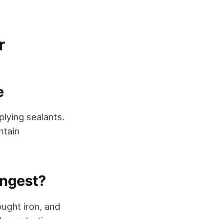
r
e
plying sealants.
ntain
ongest?
ought iron, and