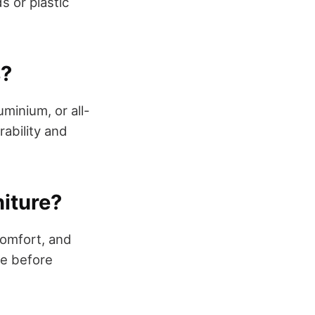
 or plastic
s?
uminium, or all-
rability and
niture?
comfort, and
ge before