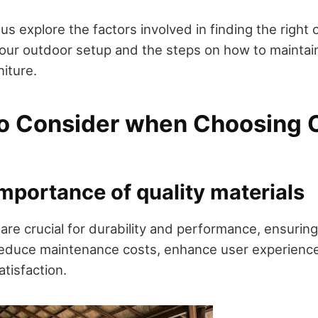
et us explore the factors involved in finding the right
ur outdoor setup and the steps on how to maintain
iture.
to Consider when Choosing 
Importance of quality materials
 are crucial for durability and performance, ensuring 
reduce maintenance costs, enhance user experienc
atisfaction.