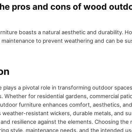
the pros and cons of wood outd
iture boasts a natural aesthetic and durability. Ho
 maintenance to prevent weathering and can be sus
on
 plays a pivotal role in transforming outdoor spaces
s. Whether for residential gardens, commercial patio
outdoor furniture enhances comfort, aesthetics, and 
s weather-resistant wickers, durable metals, and s
 and resilience against the elements. Choosing the r
ring style, maintenance needs, and the intended us