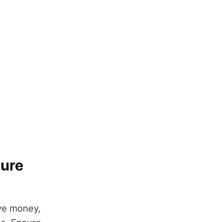
ture
ave money,