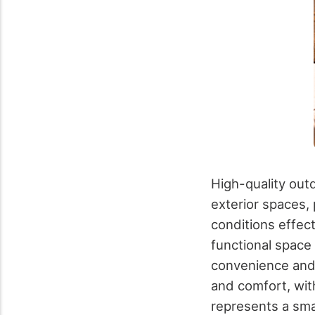
High-quality outd
exterior spaces,
conditions effec
functional space 
convenience and 
and comfort, wit
represents a sma