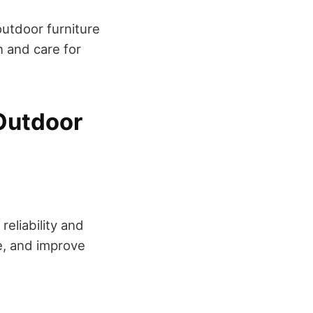
 outdoor furniture
 and care for
Outdoor
reliability and
e, and improve