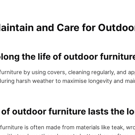
aintain and Care for Outdoo
long the life of outdoor furnitur
urniture by using covers, cleaning regularly, and ap
 during harsh weather to maximise longevity and mai
of outdoor furniture lasts the l
urniture is often made from materials like teak, wr