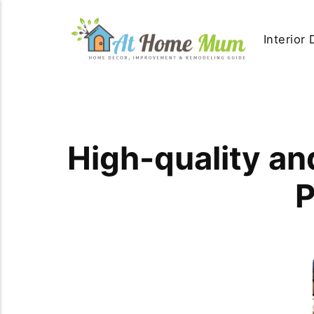
Interior
High-quality an
P