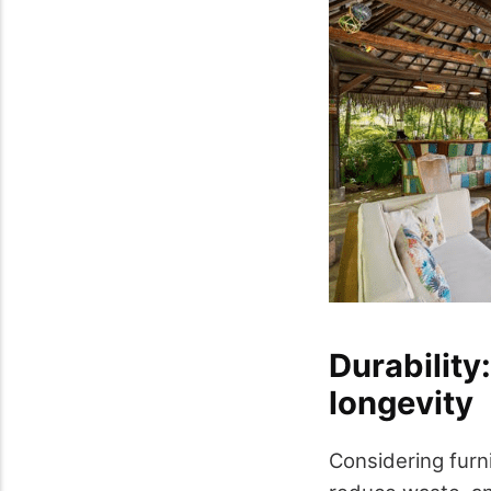
Durability:
longevity
Considering furn