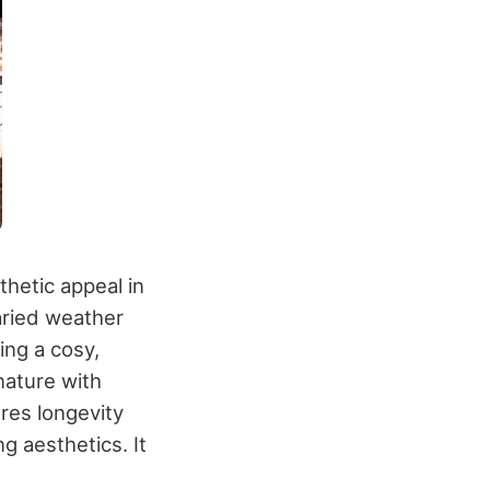
thetic appeal in
aried weather
ing a cosy,
nature with
res longevity
g aesthetics. It