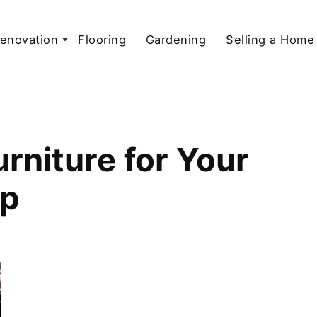
enovation
Flooring
Gardening
Selling a Home
rniture for Your
up