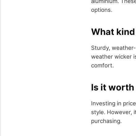
aluminium. These
options.
What kind 
Sturdy, weather-r
weather wicker is
comfort.
Is it wort
Investing in pric
style. However, 
purchasing.