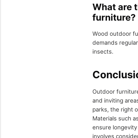
What are 
furniture?
Wood outdoor furn
demands regular
insects.
Conclusi
Outdoor furniture
and inviting area
parks, the right 
Materials such a
ensure longevity
involves conside