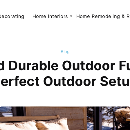
 Decorating
Home Interiors
Home Remodeling & R
Blog
d Durable Outdoor Fu
erfect Outdoor Set