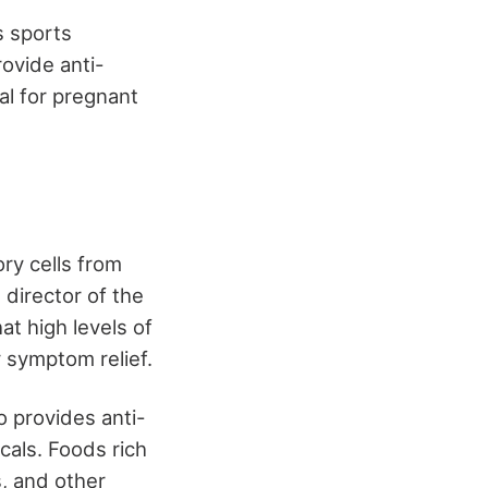
s sports
ovide anti-
al for pregnant
ory cells from
 director of the
t high levels of
y symptom relief.
o provides anti-
cals. Foods rich
s, and other