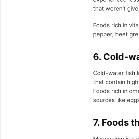
that weren’t giv
Foods rich in vit
pepper, beet gre
6. Cold-wa
Cold-water fish 
that contain high
Foods rich in ome
sources like eggs
7. Foods t
Magnesium is a n