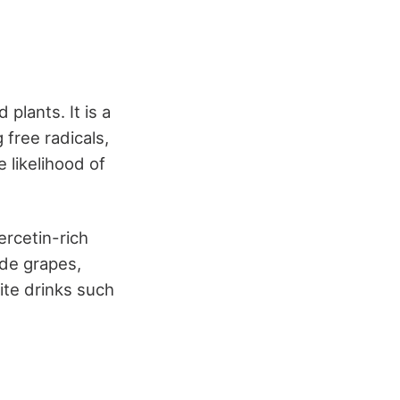
plants. It is a
 free radicals,
 likelihood of
ercetin-rich
ude grapes,
ite drinks such