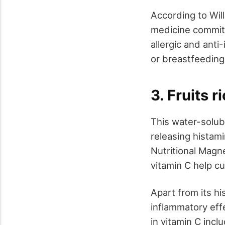
According to Will
medicine committ
allergic and anti
or breastfeedin
3. Fruits r
This water-solubl
releasing histam
Nutritional Magn
vitamin C help cu
Apart from its hi
inflammatory effe
in vitamin C incl