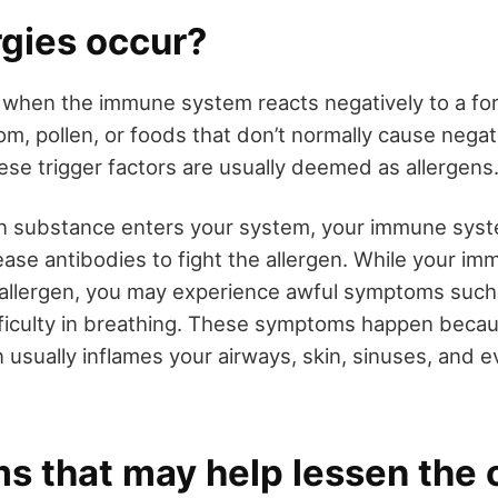
rgies occur?
 when the immune system reacts negatively to a for
m, pollen, or foods that don’t normally cause negat
se trigger factors are usually deemed as allergens
n substance enters your system, your immune syste
lease antibodies to fight the allergen. While your i
e allergen, you may experience awful symptoms such 
fficulty in breathing. These symptoms happen bec
 usually inflames your airways, skin, sinuses, and e
s that may help lessen the 