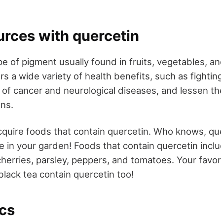
urces with quercetin
pe of pigment usually found in fruits, vegetables, and 
ers a wide variety of health benefits, such as fighting
 of cancer and neurological diseases, and lessen the
ons.
acquire foods that contain quercetin. Who knows, qu
e in your garden! Foods that contain quercetin incl
cherries, parsley, peppers, and tomatoes. Your favor
black tea contain quercetin too!
ics