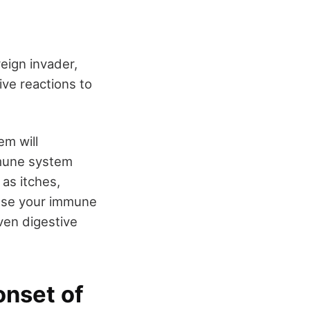
eign invader,
ive reactions to
.
m will
mmune system
as itches,
ause your immune
ven digestive
onset of