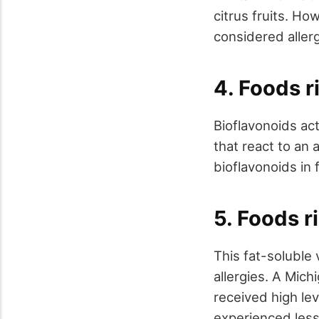
citrus fruits. Ho
considered allerg
4. Foods r
Bioflavonoids ac
that react to an 
bioflavonoids in 
5. Foods r
This fat-soluble 
allergies. A Mic
received high lev
experienced less