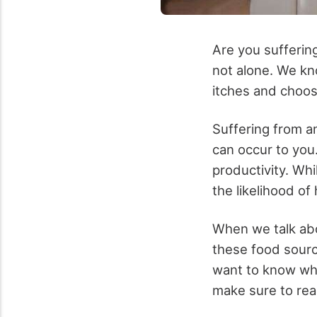
Are you suffering
not alone. We kno
itches and
choos
Suffering from a
can occur to you
productivity. Whi
the likelihood of
When we talk abo
these food source
want to know whi
make sure to rea