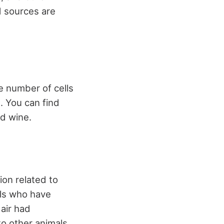
od sources are
e number of cells
. You can find
ed wine.
ion related to
als who have
 air had
to other animals