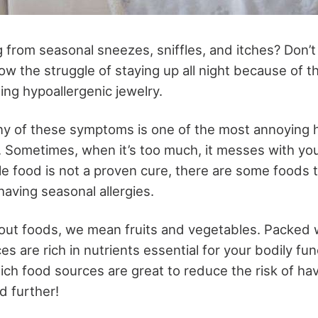
 from seasonal sneezes, sniffles, and itches? Don’t
w the struggle of staying up all night because of t
ing hypoallergenic jewelry
.
ny of these symptoms is one of the most annoying 
. Sometimes, when it’s too much, it messes with yo
le food is not a proven cure, there are some foods 
 having seasonal allergies.
ut foods, we mean fruits and vegetables. Packed w
s are rich in nutrients essential for your bodily fun
ch food sources are great to reduce the risk of havi
d further!