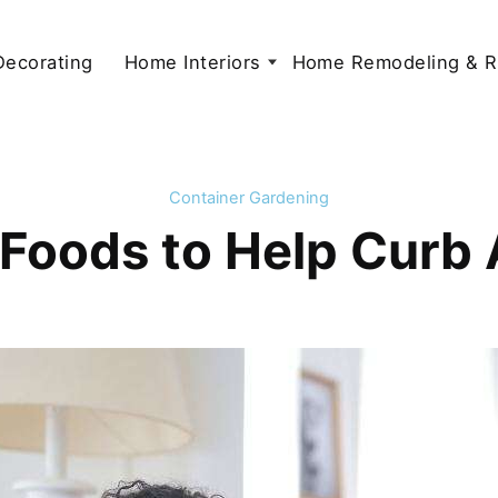
 Decorating
Home Interiors
Home Remodeling & R
Container Gardening
Foods to Help Curb 