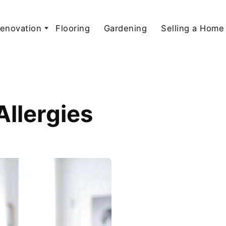
enovation
Flooring
Gardening
Selling a Home
Allergies