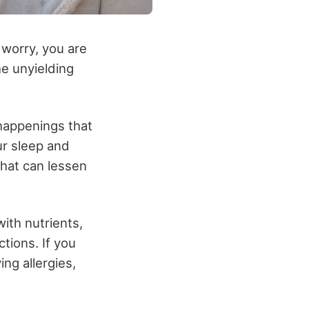
 worry, you are
he unyielding
happenings that
ur sleep and
that can lessen
ith nutrients,
ctions. If you
ng allergies,