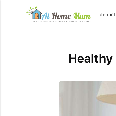
Interior
Healthy 