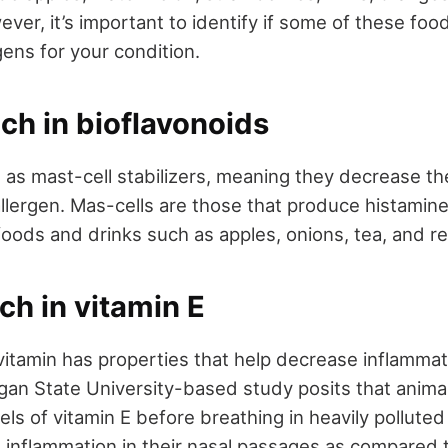
wever, it’s important to identify if some of these fo
ens for your condition.
ich in bioflavonoids
t as mast-cell stabilizers, meaning they decrease th
allergen. Mas-cells are those that produce histamine
foods and drinks such as apples, onions, tea, and r
ich in vitamin E
vitamin has properties that help decrease inflammat
higan State University-based study posits that anim
els of vitamin E before breathing in heavily polluted
 inflammation in their nasal passages as compared 