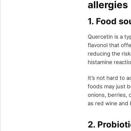
allergies
1. Food so
Quercetin is a ty
flavonol that off
reducing the risk
histamine reacti
It’s not hard to 
foods may just b
onions, berries, 
as red wine and 
2. Probiot