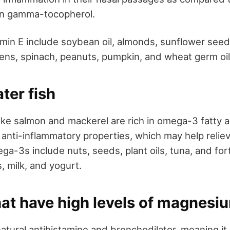
en gamma-tocopherol.
amin E include soybean oil, almonds, sunflower seeds
ens, spinach, peanuts, pumpkin, and wheat germ oil
ter fish
like salmon and mackerel are rich in omega-3 fatty 
 anti-inflammatory properties, which may help reliev
ga-3s include nuts, seeds, plant oils, tuna, and for
, milk, and yogurt.
hat have high levels of magnesi
atural antihistamine and bronchodilator, meaning it