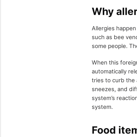
Why alle
Allergies happen
such as bee veno
some people. The
When this foreig
automatically re
tries to curb th
sneezes, and di
system’s reaction
system.
Food item