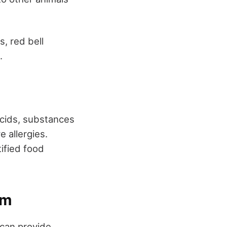
, red bell
.
acids, substances
e allergies.
tified food
um
 can provide