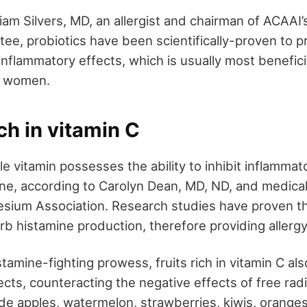
iam Silvers, MD, an allergist and chairman of ACAAI’
ee, probiotics have been scientifically-proven to pr
-inflammatory effects, which is usually most benefici
g women.
ich in vitamin C
e vitamin possesses the ability to inhibit inflammat
ine, according to Carolyn Dean, MD, ND, and medical
esium Association. Research studies have proven tha
rb histamine production, therefore providing allerg
stamine-fighting prowess, fruits rich in vitamin C als
cts, counteracting the negative effects of free radi
ude apples, watermelon, strawberries, kiwis, orange