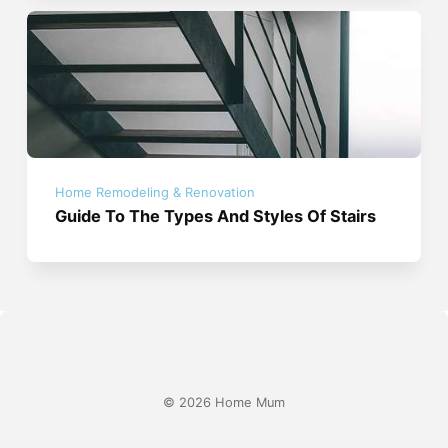
Home Remodeling & Renovation
Guide To The Types And Styles Of Stairs
© 2026 Home Mum