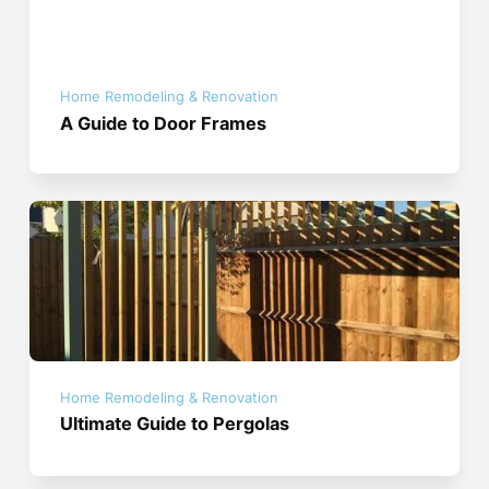
Home Remodeling & Renovation
A Guide to Door Frames
Home Remodeling & Renovation
Ultimate Guide to Pergolas