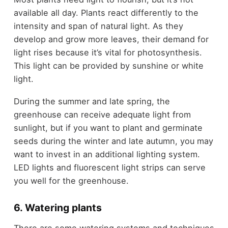
available all day. Plants react differently to the
intensity and span of natural light. As they
develop and grow more leaves, their demand for
light rises because it’s vital for photosynthesis.
This light can be provided by sunshine or white
light.
During the summer and late spring, the
greenhouse can receive adequate light from
sunlight, but if you want to plant and germinate
seeds during the winter and late autumn, you may
want to invest in an additional lighting system.
LED lights and fluorescent light strips can serve
you well for the greenhouse.
6. Watering plants
There are some watering systems and techniques