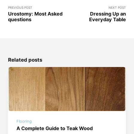
PREVIOUS POST
NEXT POST
Urostomy: Most Asked
Dressing Up an
questions
Everyday Table
Related posts
Flooring
A Complete Guide to Teak Wood