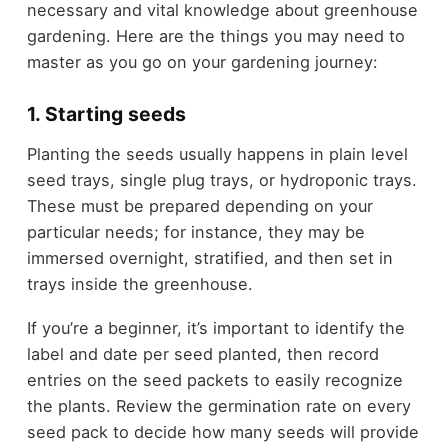
necessary and vital knowledge about greenhouse
gardening. Here are the things you may need to
master as you go on your gardening journey:
1. Starting seeds
Planting the seeds usually happens in plain level
seed trays, single plug trays, or hydroponic trays.
These must be prepared depending on your
particular needs; for instance, they may be
immersed overnight, stratified, and then set in
trays inside the greenhouse.
If you’re a beginner, it’s important to identify the
label and date per seed planted, then record
entries on the seed packets to easily recognize
the plants. Review the germination rate on every
seed pack to decide how many seeds will provide