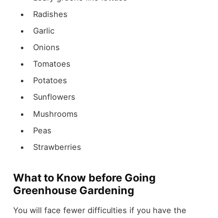
Radishes
Garlic
Onions
Tomatoes
Potatoes
Sunflowers
Mushrooms
Peas
Strawberries
What to Know before Going
Greenhouse Gardening
You will face fewer difficulties if you have the