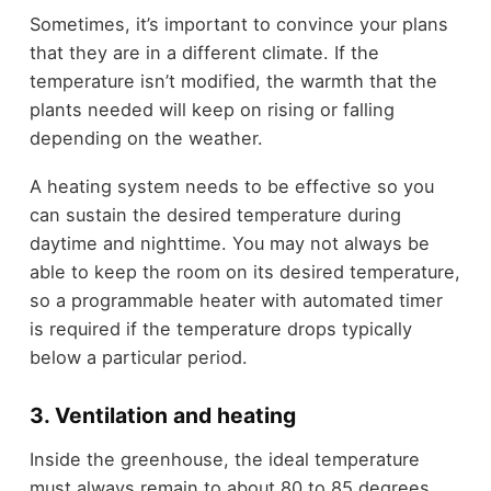
Sometimes, it’s important to convince your plans
that they are in a different climate. If the
temperature isn’t modified, the warmth that the
plants needed will keep on rising or falling
depending on the weather.
A heating system needs to be effective so you
can sustain the desired temperature during
daytime and nighttime. You may not always be
able to keep the room on its desired temperature,
so a programmable heater with automated timer
is required if the temperature drops typically
below a particular period.
3. Ventilation and heating
Inside the greenhouse, the ideal temperature
must always remain to about 80 to 85 degrees