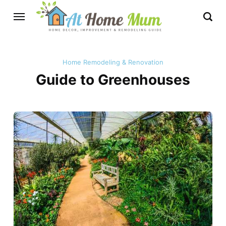
Home Remodeling & Renovation
Guide to Greenhouses