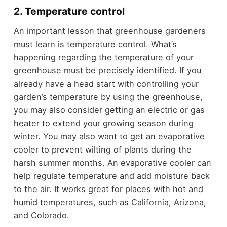
2. Temperature control
An important lesson that greenhouse gardeners
must learn is temperature control. What’s
happening regarding the temperature of your
greenhouse must be precisely identified. If you
already have a head start with controlling your
garden’s temperature by using the greenhouse,
you may also consider getting an electric or gas
heater to extend your growing season during
winter. You may also want to get an evaporative
cooler to prevent wilting of plants during the
harsh summer months. An evaporative cooler can
help regulate temperature and add moisture back
to the air. It works great for places with hot and
humid temperatures, such as California, Arizona,
and Colorado.