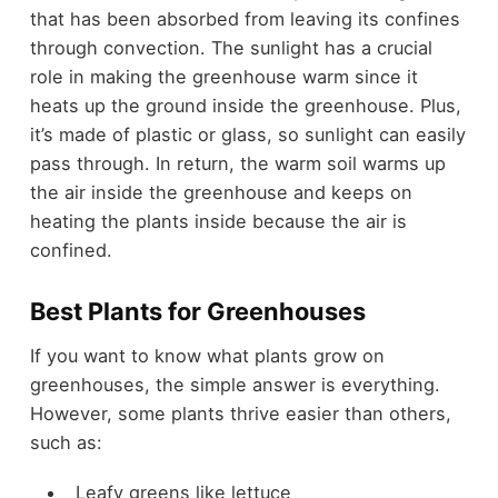
that has been absorbed from leaving its confines
through convection. The sunlight has a crucial
role in making the greenhouse warm since it
heats up the ground inside the greenhouse. Plus,
it’s made of plastic or glass, so sunlight can easily
pass through. In return, the warm soil warms up
the air inside the greenhouse and keeps on
heating the plants inside because the air is
confined.
Best Plants for Greenhouses
If you want to know what plants grow on
greenhouses, the simple answer is everything.
However, some plants thrive easier than others,
such as:
Leafy greens like lettuce