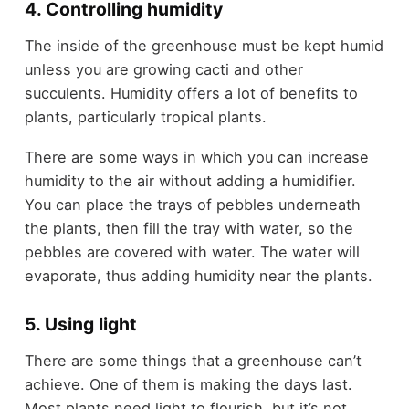
4. Controlling humidity
The inside of the greenhouse must be kept humid
unless you are growing cacti and other
succulents. Humidity offers a lot of benefits to
plants, particularly tropical plants.
There are some ways in which you can increase
humidity to the air without adding a humidifier.
You can place the trays of pebbles underneath
the plants, then fill the tray with water, so the
pebbles are covered with water. The water will
evaporate, thus adding humidity near the plants.
5. Using light
There are some things that a greenhouse can’t
achieve. One of them is making the days last.
Most plants need light to flourish, but it’s not