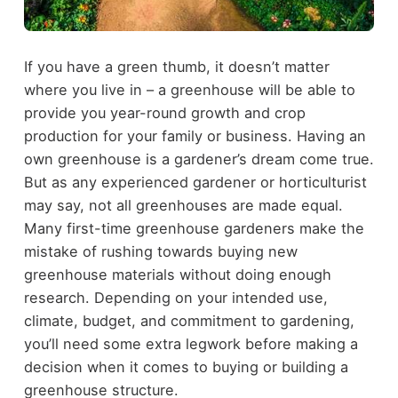
If you have a green thumb, it doesn’t matter
where you live in – a greenhouse will be able to
provide you year-round growth and crop
production for your family or business. Having an
own greenhouse is a gardener’s dream come true.
But as any experienced gardener or horticulturist
may say, not all greenhouses are made equal.
Many first-time greenhouse gardeners make the
mistake of rushing towards buying new
greenhouse materials without doing enough
research. Depending on your intended use,
climate, budget, and commitment to gardening,
you’ll need some extra legwork before making a
decision when it comes to buying or building a
greenhouse structure.