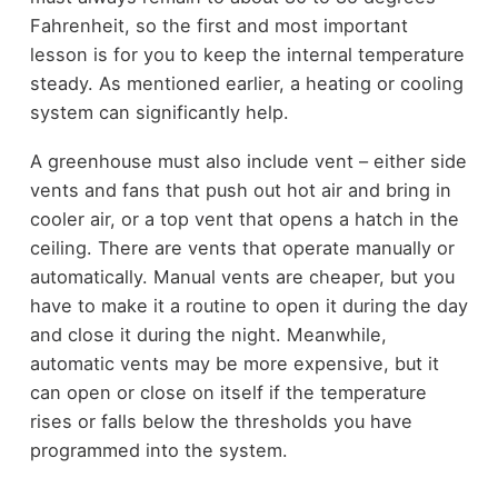
Fahrenheit, so the first and most important
lesson is for you to keep the internal temperature
steady. As mentioned earlier, a heating or cooling
system can significantly help.
A greenhouse must also include vent – either side
vents and fans that push out hot air and bring in
cooler air, or a top vent that opens a hatch in the
ceiling. There are vents that operate manually or
automatically. Manual vents are cheaper, but you
have to make it a routine to open it during the day
and close it during the night. Meanwhile,
automatic vents may be more expensive, but it
can open or close on itself if the temperature
rises or falls below the thresholds you have
programmed into the system.