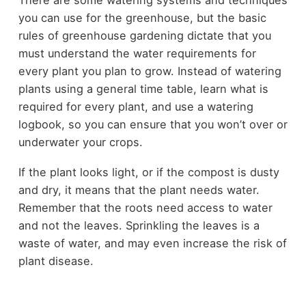
you can use for the greenhouse, but the basic
rules of greenhouse gardening dictate that you
must understand the water requirements for
every plant you plan to grow. Instead of watering
plants using a general time table, learn what is
required for every plant, and use a watering
logbook, so you can ensure that you won’t over or
underwater your crops.
If the plant looks light, or if the compost is dusty
and dry, it means that the plant needs water.
Remember that the roots need access to water
and not the leaves. Sprinkling the leaves is a
waste of water, and may even increase the risk of
plant disease.