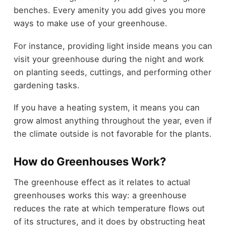
benches. Every amenity you add gives you more
ways to make use of your greenhouse.
For instance, providing light inside means you can
visit your greenhouse during the night and work
on planting seeds, cuttings, and performing other
gardening tasks.
If you have a heating system, it means you can
grow almost anything throughout the year, even if
the climate outside is not favorable for the plants.
How do Greenhouses Work?
The greenhouse effect as it relates to actual
greenhouses works this way: a greenhouse
reduces the rate at which temperature flows out
of its structures, and it does by obstructing heat