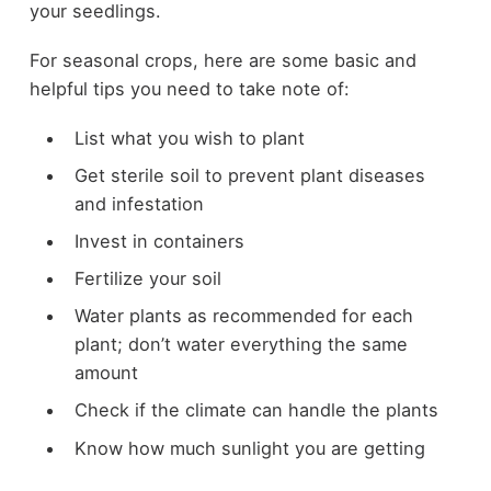
your seedlings.
For seasonal crops, here are some basic and
helpful tips you need to take note of:
List what you wish to plant
Get sterile soil to prevent plant diseases
and infestation
Invest in containers
Fertilize your soil
Water plants as recommended for each
plant; don’t water everything the same
amount
Check if the climate can handle the plants
Know how much sunlight you are getting