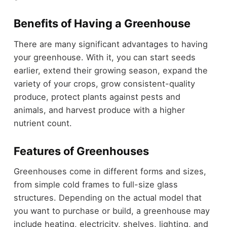
Benefits of Having a Greenhouse
There are many significant advantages to having
your greenhouse. With it, you can start seeds
earlier, extend their growing season, expand the
variety of your crops, grow consistent-quality
produce, protect plants against pests and
animals, and harvest produce with a higher
nutrient count.
Features of Greenhouses
Greenhouses come in different forms and sizes,
from simple cold frames to full-size glass
structures. Depending on the actual model that
you want to purchase or build, a greenhouse may
include heating, electricity, shelves, lighting, and