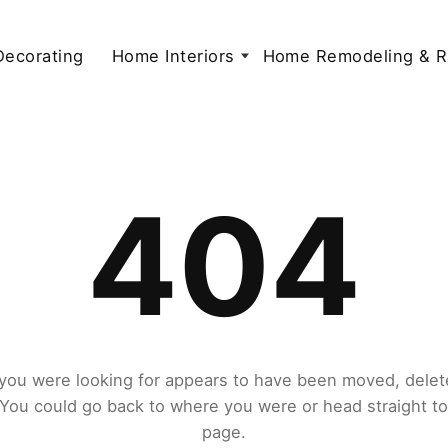
 Decorating
Home Interiors
Home Remodeling & R
404
you were looking for appears to have been moved, delet
. You could go back to where you were or head straight t
page.