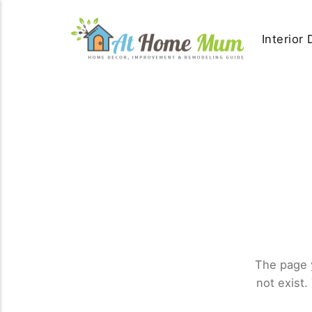
Interior
The page 
not exist