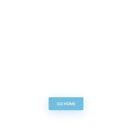
GO HOME