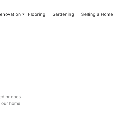
enovation
Flooring
Gardening
Selling a Home
ed or does
o our home