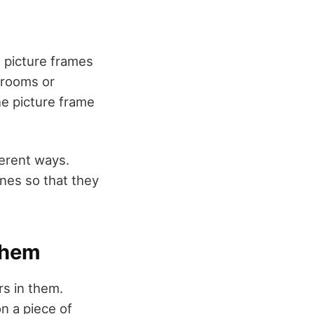
th picture frames
g rooms or
he picture frame
fferent ways.
nes so that they
Them
rs in them.
n a piece of