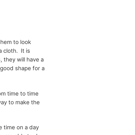
them to look
cloth. It is
 they will have a
 good shape for a
om time to time
way to make the
he time on a day