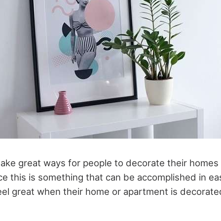
ake great ways for people to decorate their homes
e this is something that can be accomplished in e
eel great when their home or apartment is decorated