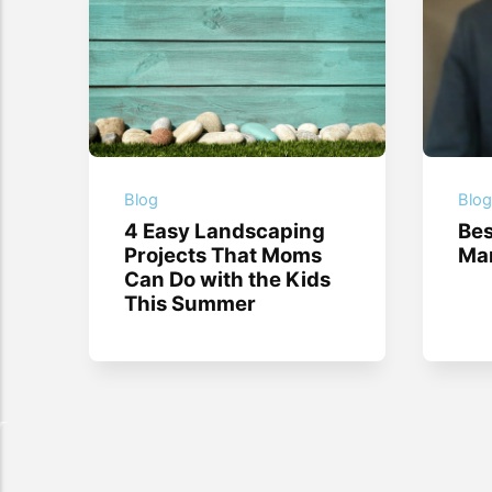
Blog
Blo
4 Easy Landscaping
Bes
Projects That Moms
Mar
Can Do with the Kids
This Summer