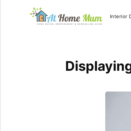
Interior
Displaying