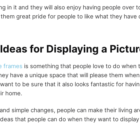
ing in it and they will also enjoy having people over 
e them great pride for people to like what they have 
Ideas for Displaying a Pictu
e frames
is something that people love to do when 
hey have a unique space that will please them when
ant to be sure that it also looks fantastic for havi
eir home.
 and simple changes, people can make their living ar
ideas that people can do when they want to display 