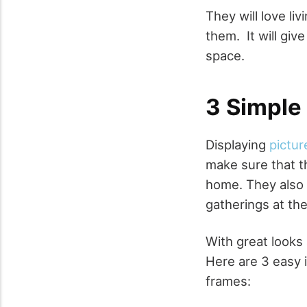
They will love liv
them. It will giv
space.
3 Simple 
Displaying
pictur
make sure that t
home. They also w
gatherings at th
With great looks
Here are 3 easy 
frames: