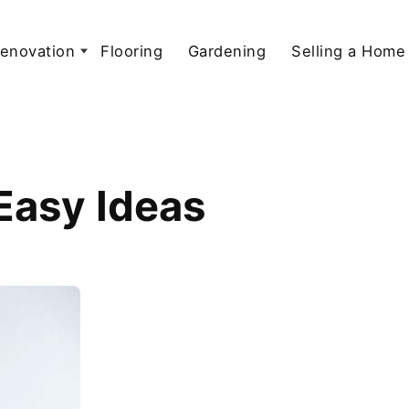
enovation
Flooring
Gardening
Selling a Home
 Easy Ideas