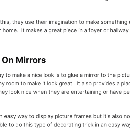
his, they use their imagination to make something
ir home. It makes a great piece in a foyer or hallway
 On Mirrors
 to make a nice look is to glue a mirror to the pict
y room to make it look great. It also provides a pla
hey look nice when they are entertaining or have peo
an easy way to display picture frames but it's also n
le to do this type of decorating trick in an easy way