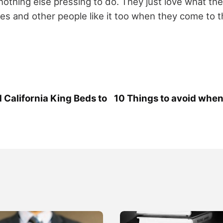
othing else pressing to do. They just love what the
mes and other people like it too when they come to t
alifornia King Beds to
10 Things to avoid whe