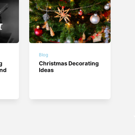
Blog
g
Christmas Decorating
and
Ideas