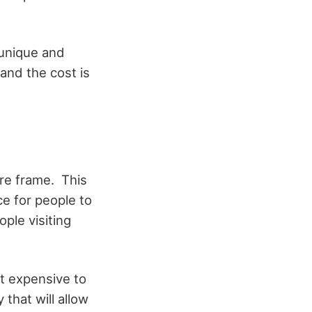
 unique and
 and the cost is
ure frame. This
ce for people to
ple visiting
ot expensive to
 that will allow