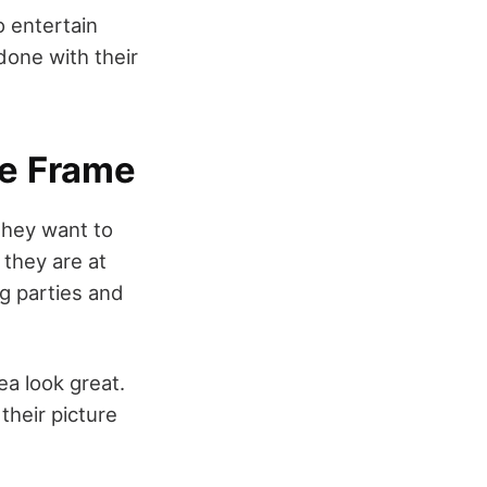
to entertain
done with their
re Frame
they want to
 they are at
ng parties and
ea look great.
their picture