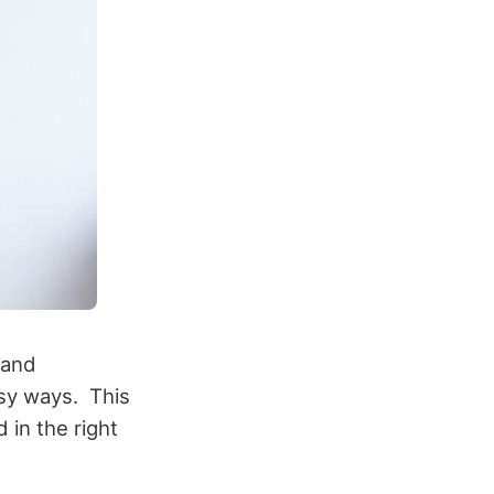
 and
asy ways. This
 in the right