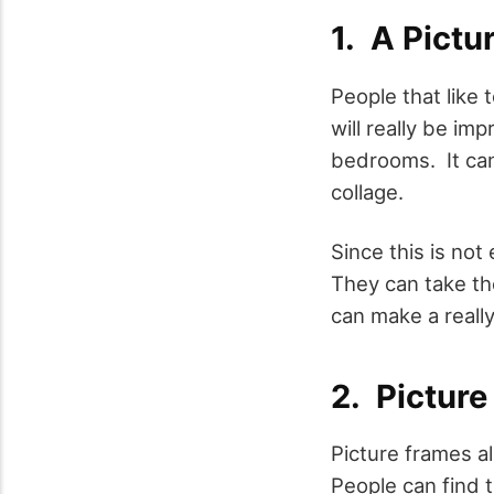
1. A Pictu
People that like 
will really be imp
bedrooms. It can 
collage.
Since this is not
They can take th
can make a really
2. Pictur
Picture frames a
People can find t