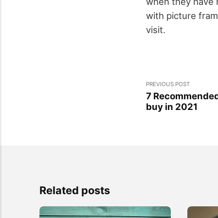
when they have n
with picture fra
visit.
PREVIOUS POST
7 Recommended C
buy in 2021
Related posts