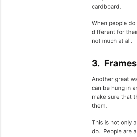
cardboard.
When people do t
different for the
not much at all.
3. Frames
Another great way
can be hung in an
make sure that t
them.
This is not only 
do. People are ab