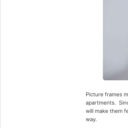
Picture frames m
apartments. Sinc
will make them f
way.