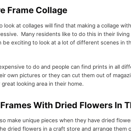
re Frame Collage
to look at collages will find that making a collage wi
ressive. Many residents like to do this in their livin
be exciting to look at a lot of different scenes in t
 expensive to do and people can find prints in all di
eir own pictures or they can cut them out of magazi
 great looking area in their home.
e Frames With Dried Flowers In 
lso make unique pieces when they have dried flowe
he dried flowers in a craft store and arrange them o