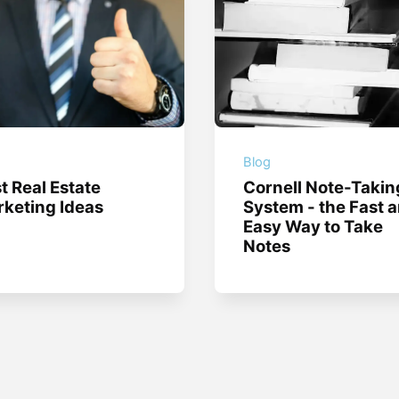
g
Blog
t Real Estate
Cornell Note-Takin
keting Ideas
System - the Fast 
Easy Way to Take
Notes