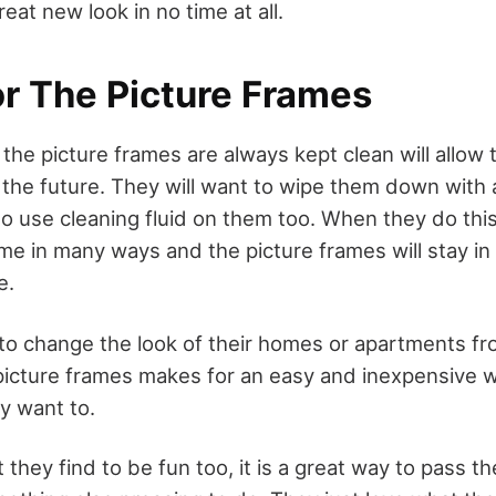
eat new look in no time at all.
or The Picture Frames
the picture frames are always kept clean will allow 
he future. They will want to wipe them down with a 
o use cleaning fluid on them too. When they do this,
me in many ways and the picture frames will stay in
e.
 to change the look of their homes or apartments fr
 picture frames makes for an easy and inexpensive 
y want to.
t they find to be fun too, it is a great way to pass t