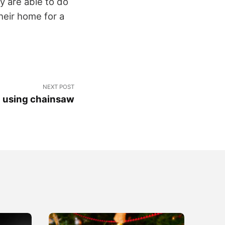
y are able to do
heir home for a
NEXT POST
n using chainsaw