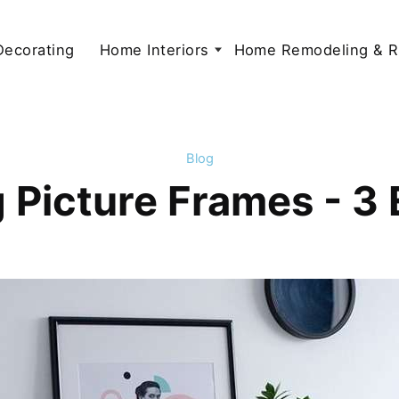
 Decorating
Home Interiors
Home Remodeling & R
Blog
 Picture Frames - 3