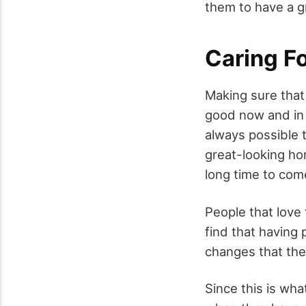
them to have a gr
Caring F
Making sure that 
good now and in t
always possible t
great-looking ho
long time to com
People that love
find that having
changes that the
Since this is wha