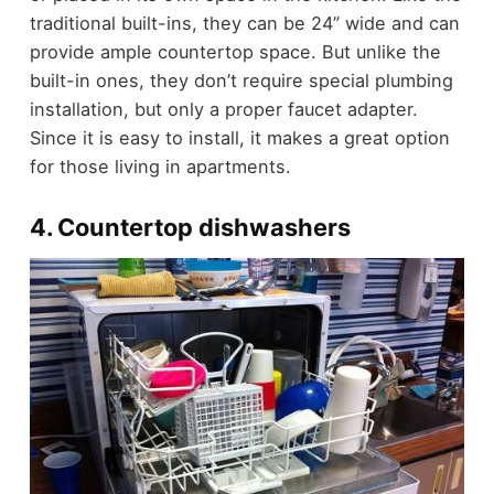
traditional built-ins, they can be 24” wide and can
provide ample countertop space. But unlike the
built-in ones, they don’t require special plumbing
installation, but only a proper faucet adapter.
Since it is easy to install, it makes a great option
for those living in apartments.
4. Countertop dishwashers