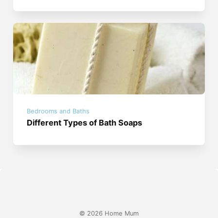
Bedrooms and Baths
Different Types of Bath Soaps
© 2026 Home Mum