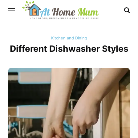
Kitchen and Dining
Different Dishwasher Styles