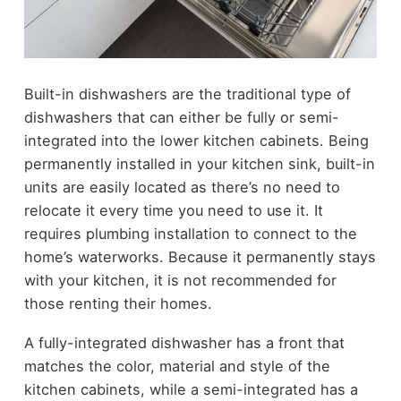
Built-in dishwashers are the traditional type of
dishwashers that can either be fully or semi-
integrated into the lower kitchen cabinets. Being
permanently installed in your kitchen sink, built-in
units are easily located as there’s no need to
relocate it every time you need to use it. It
requires plumbing installation to connect to the
home’s waterworks. Because it permanently stays
with your kitchen, it is not recommended for
those renting their homes.
A fully-integrated dishwasher has a front that
matches the color, material and style of the
kitchen cabinets, while a semi-integrated has a