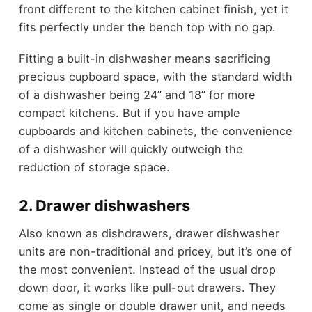
front different to the kitchen cabinet finish, yet it
fits perfectly under the bench top with no gap.
Fitting a built-in dishwasher means sacrificing
precious cupboard space, with the standard width
of a dishwasher being 24” and 18” for more
compact kitchens. But if you have ample
cupboards and kitchen cabinets, the convenience
of a dishwasher will quickly outweigh the
reduction of storage space.
2. Drawer dishwashers
Also known as dishdrawers, drawer dishwasher
units are non-traditional and pricey, but it’s one of
the most convenient. Instead of the usual drop
down door, it works like pull-out drawers. They
come as single or double drawer unit, and needs