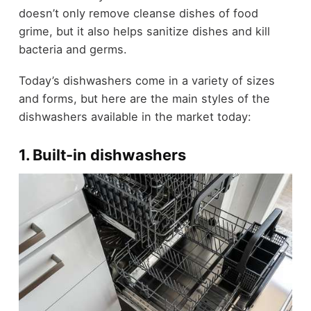
doesn’t only remove cleanse dishes of food
grime, but it also helps sanitize dishes and kill
bacteria and germs.
Today’s dishwashers come in a variety of sizes
and forms, but here are the main styles of the
dishwashers available in the market today:
1. Built-in dishwashers