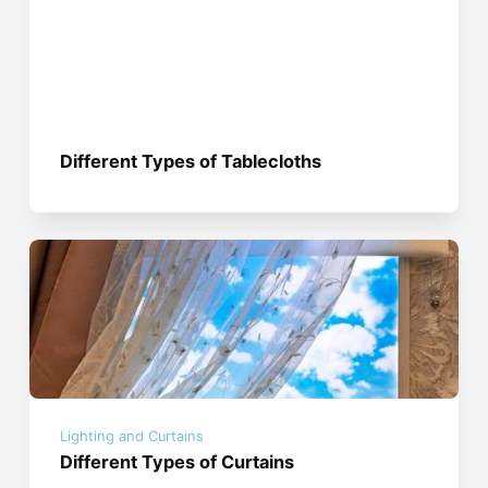
Different Types of Tablecloths
Lighting and Curtains
Different Types of Curtains