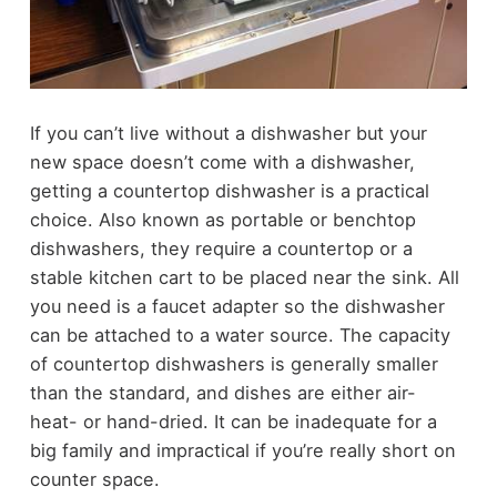
If you can’t live without a dishwasher but your
new space doesn’t come with a dishwasher,
getting a countertop dishwasher is a practical
choice. Also known as portable or benchtop
dishwashers, they require a countertop or a
stable kitchen cart to be placed near the sink. All
you need is a faucet adapter so the dishwasher
can be attached to a water source. The capacity
of countertop dishwashers is generally smaller
than the standard, and dishes are either air-
heat- or hand-dried. It can be inadequate for a
big family and impractical if you’re really short on
counter space.