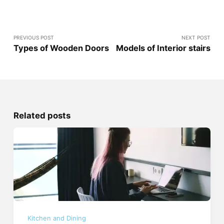
PREVIOUS POST
NEXT POST
Types of Wooden Doors
Models of Interior stairs
Related posts
Kitchen and Dining