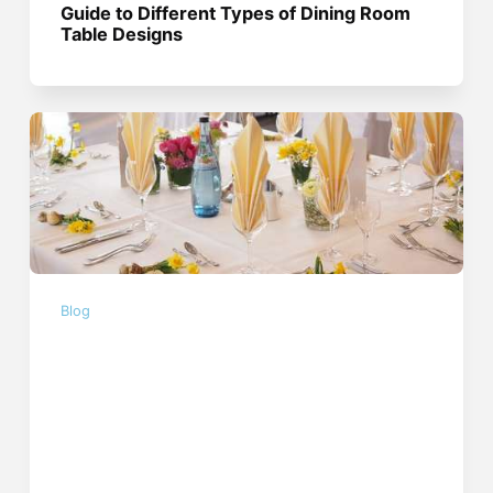
Guide to Different Types of Dining Room
Table Designs
Blog