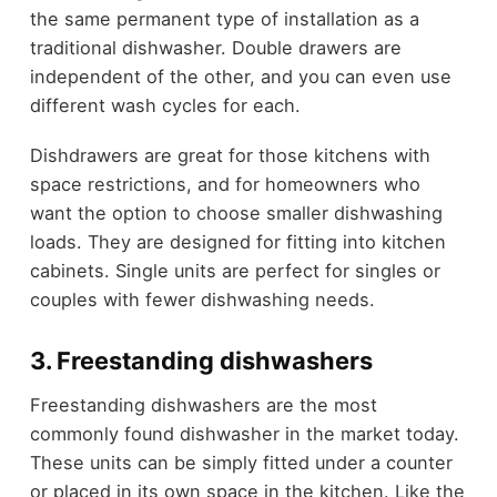
the same permanent type of installation as a
traditional dishwasher. Double drawers are
independent of the other, and you can even use
different wash cycles for each.
Dishdrawers are great for those kitchens with
space restrictions, and for homeowners who
want the option to choose smaller dishwashing
loads. They are designed for fitting into kitchen
cabinets. Single units are perfect for singles or
couples with fewer dishwashing needs.
3. Freestanding dishwashers
Freestanding dishwashers are the most
commonly found dishwasher in the market today.
These units can be simply fitted under a counter
or placed in its own space in the kitchen. Like the