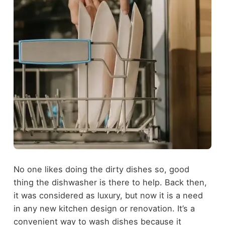
No one likes doing the dirty dishes so, good
thing the dishwasher is there to help. Back then,
it was considered as luxury, but now it is a need
in any new kitchen design or renovation. It’s a
convenient way to wash dishes because it