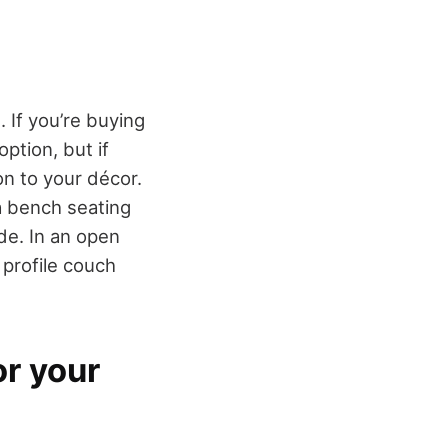
 If you’re buying
ption, but if
on to your décor.
a bench seating
ide. In an open
 profile couch
or your