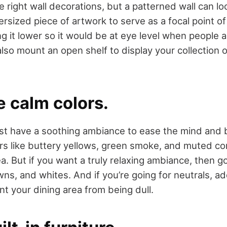
 right wall decorations, but a patterned wall can lo
rsized piece of artwork to serve as a focal point of
it lower so it would be at eye level when people ar
lso mount an open shelf to display your collection 
e calm colors.
st have a soothing ambiance to ease the mind and 
ors like buttery yellows, green smoke, and muted cor
ea. But if you want a truly relaxing ambiance, then go
ns, and whites. And if you’re going for neutrals, ad
t your dining area from being dull.