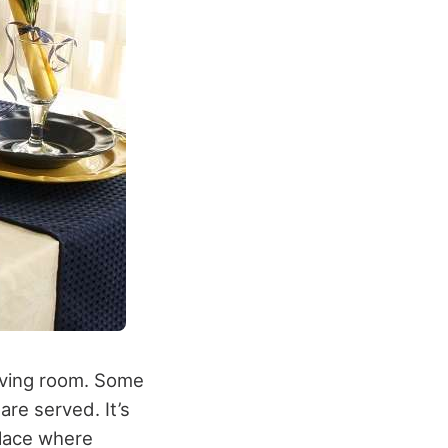
living room. Some
are served. It’s
place where