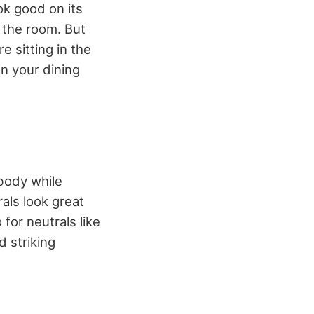
ok good on its
 the room. But
e sitting in the
on your dining
body while
als look great
 for neutrals like
d striking