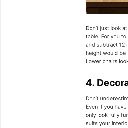
Don’t just look a
table. For you to
and subtract 12 i
height would be 1
Lower chairs look
4. Decora
Don’t underestim
Even if you have
only look fully f
suits your interi