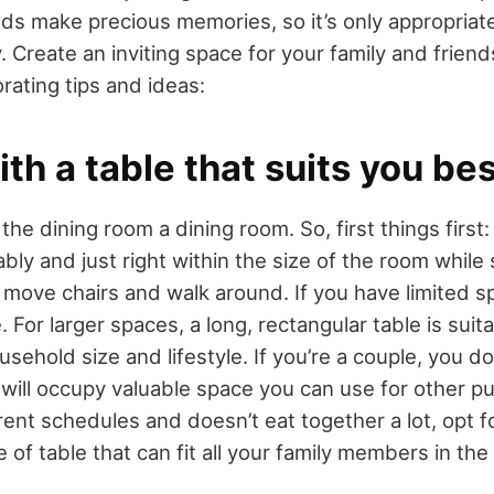
nds make precious memories, so it’s only appropriat
y. Create an inviting space for your family and frien
rating tips and ideas:
with a table that suits you bes
he dining room a dining room. So, first things first: 
ably and just right within the size of the room while s
move chairs and walk around. If you have limited s
. For larger spaces, a long, rectangular table is suita
sehold size and lifestyle. If you’re a couple, you do
it will occupy valuable space you can use for other p
rent schedules and doesn’t eat together a lot, opt f
e of table that can fit all your family members in th