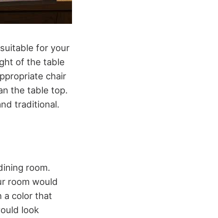
 suitable for your
ight of the table
appropriate chair
an the table top.
nd traditional.
dining room.
our room would
 a color that
would look