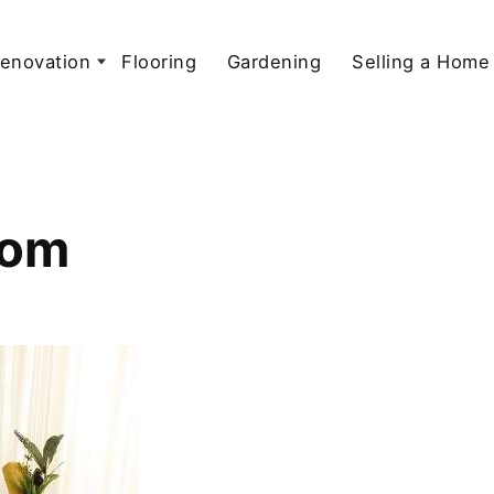
enovation
Flooring
Gardening
Selling a Home
oom