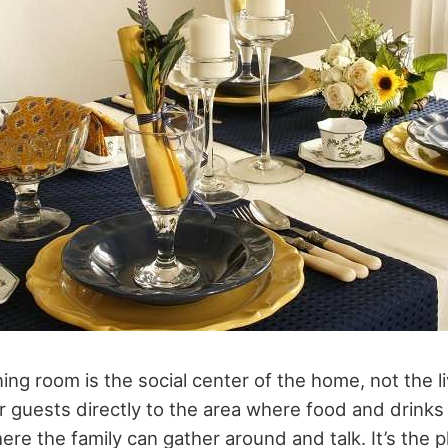
ing room is the social center of the home, not the 
ir guests directly to the area where food and drinks 
ere the family can gather around and talk. It’s the 