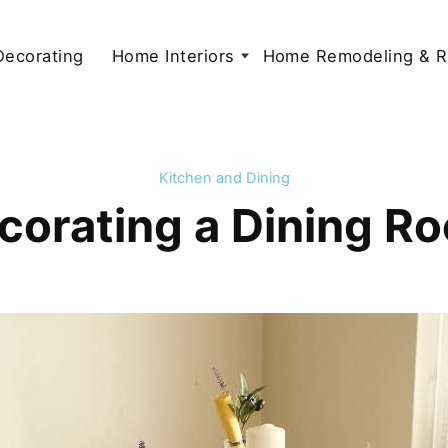
 Decorating
Home Interiors
Home Remodeling & R
Kitchen and Dining
corating a Dining R