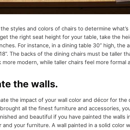
t the styles and colors of chairs to determine what’s
 get the right seat height for your table, take the he
nches. For instance, in a dining table 30” high, the 
8”. The backs of the dining chairs must be taller th
 more modern, while taller chairs feel more formal a
te the walls.
ate the impact of your wall color and décor for the 
 brought all the finest furniture and accessories, y
urnished and beautiful if you have painted the walls in
or and your furniture. A wall painted in a solid color 