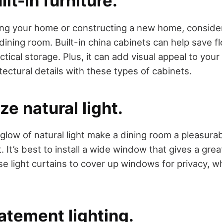
ilt-in furniture.
ting your home or constructing a new home, consider
dining room. Built-in china cabinets can help save f
ractical storage. Plus, it can add visual appeal to yo
tectural details with these types of cabinets.
ze natural light.
low of natural light make a dining room a pleasurab
. It’s best to install a wide window that gives a grea
e light curtains to cover up windows for privacy, whil
atement lighting.