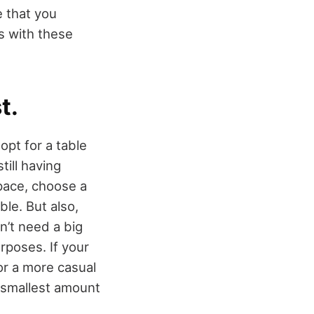
e that you
ds with these
t.
opt for a table
till having
pace, choose a
ble. But also,
n’t need a big
urposes. If your
or a more casual
e smallest amount