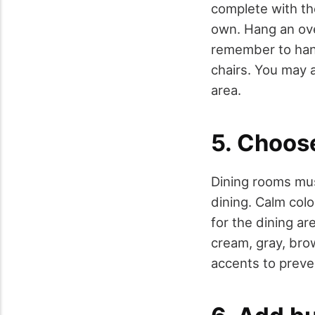
complete with the
own. Hang an ove
remember to hang 
chairs. You may a
area.
5. Choos
Dining rooms mu
dining. Calm col
for the dining ar
cream, gray, brow
accents to preven