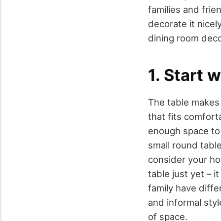
families and frie
decorate it nicel
dining room deco
1. Start 
The table makes t
that fits comfort
enough space to 
small round table
consider your hou
table just yet – 
family have diffe
and informal styl
of space.