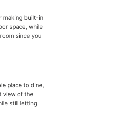
 making built-in
loor space, while
ur room since you
le place to dine,
t view of the
e still letting