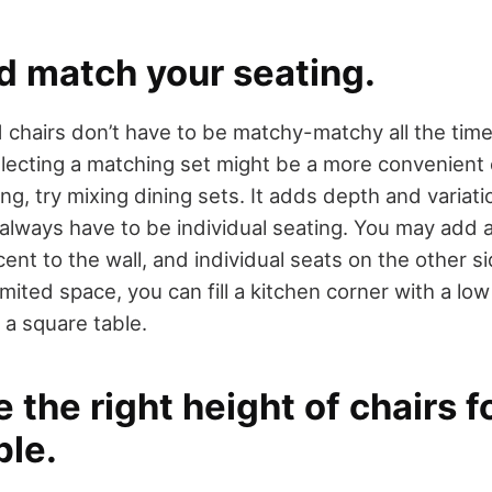
d match your seating.
 chairs don’t have to be matchy-matchy all the time.
lecting a matching set might be a more convenient o
ng, try mixing dining sets. It adds depth and variati
 always have to be individual seating. You may add 
ent to the wall, and individual seats on the other s
mited space, you can fill a kitchen corner with a low
 a square table.
 the right height of chairs f
ble.