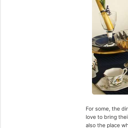
For some, the din
love to bring the
also the place wh