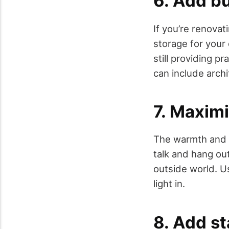
6. Add bu
If you’re renova
storage for your 
still providing p
can include archi
7. Maximi
The warmth and g
talk and hang out
outside world. Us
light in.
8. Add st