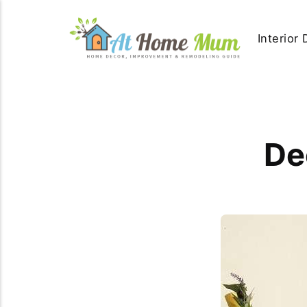
Interior
De