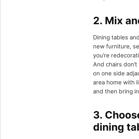
2. Mix an
Dining tables and
new furniture, se
you’re redecorati
And chairs don’t
on one side adjac
area home with li
and then bring in
3. Choose
dining ta