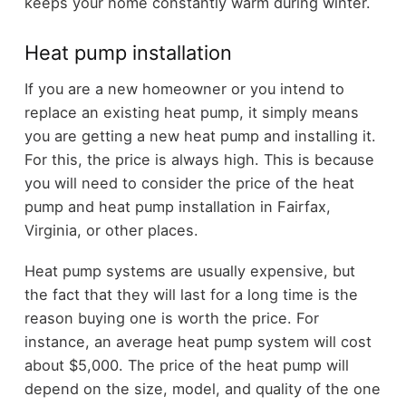
keeps your home constantly warm during winter.
Heat pump installation
If you are a new homeowner or you intend to
replace an existing heat pump, it simply means
you are getting a new heat pump and installing it.
For this, the price is always high. This is because
you will need to consider the price of the heat
pump and heat pump installation in Fairfax,
Virginia, or other places.
Heat pump systems are usually expensive, but
the fact that they will last for a long time is the
reason buying one is worth the price. For
instance, an average heat pump system will cost
about $5,000. The price of the heat pump will
depend on the size, model, and quality of the one