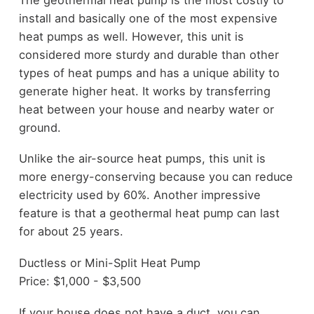
install and basically one of the most expensive
heat pumps as well. However, this unit is
considered more sturdy and durable than other
types of heat pumps and has a unique ability to
generate higher heat. It works by transferring
heat between your house and nearby water or
ground.
Unlike the air-source heat pumps, this unit is
more energy-conserving because you can reduce
electricity used by 60%. Another impressive
feature is that a geothermal heat pump can last
for about 25 years.
Ductless or Mini-Split Heat Pump
Price: $1,000 - $3,500
If your house does not have a duct, you can