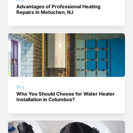
Advantages of Professional Heating
Repairs in Metuchen, NJ
Blog
Who You Should Choose for Water Heater
Installation in Columbus?