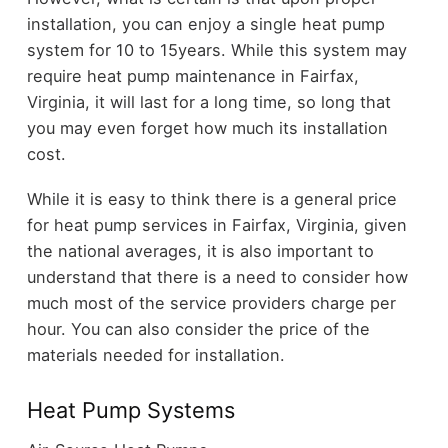
installation, you can enjoy a single heat pump
system for 10 to 15years. While this system may
require heat pump maintenance in Fairfax,
Virginia, it will last for a long time, so long that
you may even forget how much its installation
cost.
While it is easy to think there is a general price
for heat pump services in Fairfax, Virginia, given
the national averages, it is also important to
understand that there is a need to consider how
much most of the service providers charge per
hour. You can also consider the price of the
materials needed for installation.
Heat Pump Systems