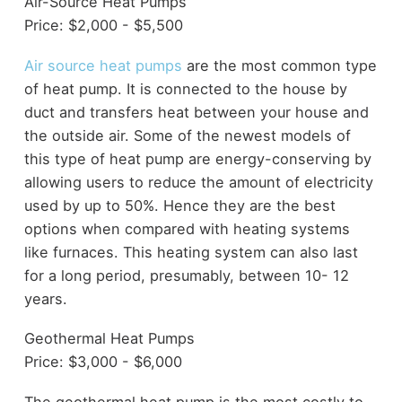
Air-Source Heat Pumps
Price: $2,000 - $5,500
Air source heat pumps
are the most common type
of heat pump. It is connected to the house by
duct and transfers heat between your house and
the outside air. Some of the newest models of
this type of heat pump are energy-conserving by
allowing users to reduce the amount of electricity
used by up to 50%. Hence they are the best
options when compared with heating systems
like furnaces. This heating system can also last
for a long period, presumably, between 10- 12
years.
Geothermal Heat Pumps
Price: $3,000 - $6,000
The geothermal heat pump is the most costly to