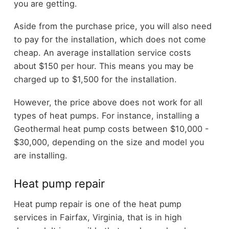
you are getting.
Aside from the purchase price, you will also need
to pay for the installation, which does not come
cheap. An average installation service costs
about $150 per hour. This means you may be
charged up to $1,500 for the installation.
However, the price above does not work for all
types of heat pumps. For instance, installing a
Geothermal heat pump costs between $10,000 -
$30,000, depending on the size and model you
are installing.
Heat pump repair
Heat pump repair is one of the heat pump
services in Fairfax, Virginia, that is in high