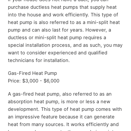
purchase ductless heat pumps that supply heat
into the house and work efficiently. This type of
heat pump is also referred to as a mini-split heat
pump and can also last for years. However, a
ductless or mini-split heat pump requires a
special installation process, and as such, you may
want to consider experienced and qualified
technicians for installation.
Gas-Fired Heat Pump
Price: $3,000 - $6,000
A gas-fired heat pump, also referred to as an
absorption heat pump, is more or less a new
development. This type of heat pump comes with
an impressive feature because it can generate
heat from many sources. It works efficiently and