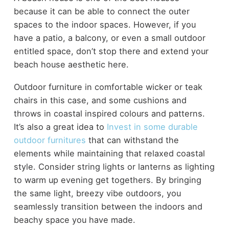
because it can be able to connect the outer
spaces to the indoor spaces. However, if you
have a patio, a balcony, or even a small outdoor
entitled space, don’t stop there and extend your
beach house aesthetic here.
Outdoor furniture in comfortable wicker or teak
chairs in this case, and some cushions and
throws in coastal inspired colours and patterns.
It’s also a great idea to
Invest in some durable
outdoor furnitures
that can withstand the
elements while maintaining that relaxed coastal
style. Consider string lights or lanterns as lighting
to warm up evening get togethers. By bringing
the same light, breezy vibe outdoors, you
seamlessly transition between the indoors and
beachy space you have made.