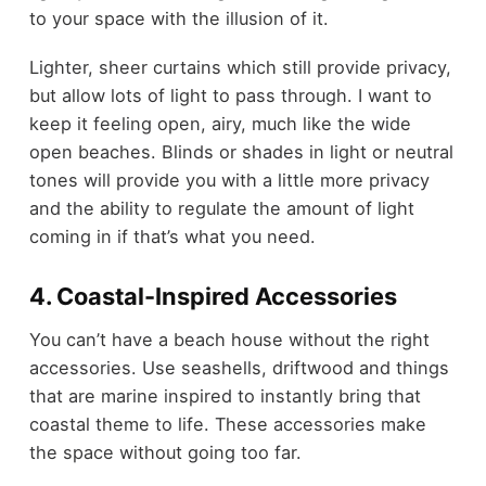
to your space with the illusion of it.
Lighter, sheer curtains which still provide privacy,
but allow lots of light to pass through. I want to
keep it feeling open, airy, much like the wide
open beaches. Blinds or shades in light or neutral
tones will provide you with a little more privacy
and the ability to regulate the amount of light
coming in if that’s what you need.
4. Coastal-Inspired Accessories
You can’t have a beach house without the right
accessories. Use seashells, driftwood and things
that are marine inspired to instantly bring that
coastal theme to life. These accessories make
the space without going too far.