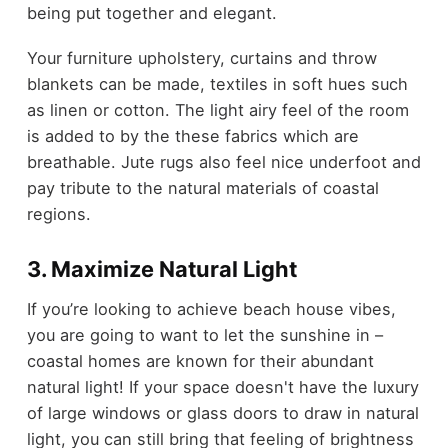
being put together and elegant.
Your furniture upholstery, curtains and throw
blankets can be made, textiles in soft hues such
as linen or cotton. The light airy feel of the room
is added to by the these fabrics which are
breathable. Jute rugs also feel nice underfoot and
pay tribute to the natural materials of coastal
regions.
3. Maximize Natural Light
If you’re looking to achieve beach house vibes,
you are going to want to let the sunshine in –
coastal homes are known for their abundant
natural light! If your space doesn't have the luxury
of large windows or glass doors to draw in natural
light, you can still bring that feeling of brightness