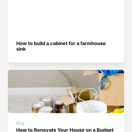
How to build a cabinet for a farmhouse
sink
Blog
How to Renovate Your House on a Budget