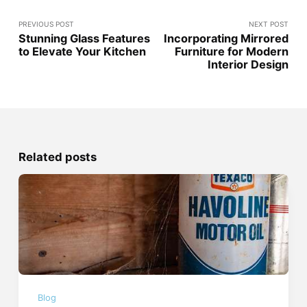
PREVIOUS POST
NEXT POST
Stunning Glass Features
Incorporating Mirrored
to Elevate Your Kitchen
Furniture for Modern
Interior Design
Related posts
Blog