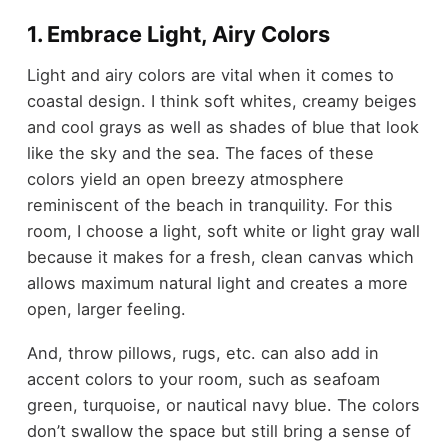
1. Embrace Light, Airy Colors
Light and airy colors are vital when it comes to
coastal design. I think soft whites, creamy beiges
and cool grays as well as shades of blue that look
like the sky and the sea. The faces of these
colors yield an open breezy atmosphere
reminiscent of the beach in tranquility. For this
room, I choose a light, soft white or light gray wall
because it makes for a fresh, clean canvas which
allows maximum natural light and creates a more
open, larger feeling.
And, throw pillows, rugs, etc. can also add in
accent colors to your room, such as seafoam
green, turquoise, or nautical navy blue. The colors
don’t swallow the space but still bring a sense of