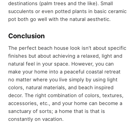
destinations (palm trees and the like). Small
succulents or even potted plants in basic ceramic
pot both go well with the natural aesthetic.
Conclusion
The perfect beach house look isn’t about specific
finishes but about achieving a relaxed, light and
natural feel in your space. However, you can
make your home into a peaceful coastal retreat
no matter where you live simply by using light
colors, natural materials, and beach inspired
decor. The right combination of colors, textures,
accessories, etc., and your home can become a
sanctuary of sorts; a home that is that is
constantly on vacation.