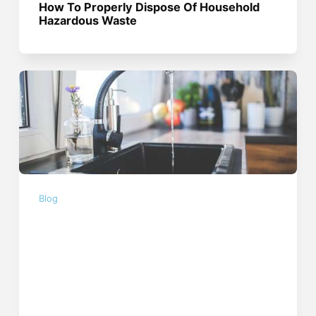
How To Properly Dispose Of Household
Hazardous Waste
Blog