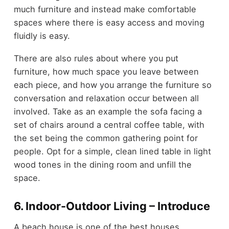
much furniture and instead make comfortable
spaces where there is easy access and moving
fluidly is easy.
There are also rules about where you put
furniture, how much space you leave between
each piece, and how you arrange the furniture so
conversation and relaxation occur between all
involved. Take as an example the sofa facing a
set of chairs around a central coffee table, with
the set being the common gathering point for
people. Opt for a simple, clean lined table in light
wood tones in the dining room and unfill the
space.
6. Indoor-Outdoor Living – Introduce
A beach house is one of the best houses