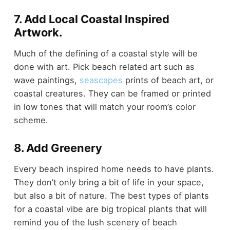
7. Add Local Coastal Inspired
Artwork.
Much of the defining of a coastal style will be
done with art. Pick beach related art such as
wave paintings,
seascapes
prints of beach art, or
coastal creatures. They can be framed or printed
in low tones that will match your room’s color
scheme.
8. Add Greenery
Every beach inspired home needs to have plants.
They don’t only bring a bit of life in your space,
but also a bit of nature. The best types of plants
for a coastal vibe are big tropical plants that will
remind you of the lush scenery of beach