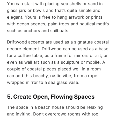
You can start with placing sea shells or sand in
glass jars or bowls and that’s quite simple and
elegant. Yours is free to hang artwork or prints
with ocean scenes, palm trees and nautical motifs
such as anchors and sailboats.
Driftwood accents are used as a signature coastal
decore element. Driftwood can be used as a base
for a coffee table, as a frame for mirrors or art, or
even as wall art such as a sculpture or mobile. A
couple of coastal pieces placed well in a room
can add this beachy, rustic vibe, from a rope
wrapped mirror to a sea glass vase.
5. Create Open, Flowing Spaces
The space in a beach house should be relaxing
and inviting. Don’t overcrowd rooms with too