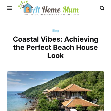
Blog
Coastal Vibes: Achieving
the Perfect Beach House
Look