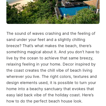
The sound of waves crashing and the feeling of
sand under your feet and a slightly chilling
breeze? That’s what makes the beach, there’s
something magical about it. And you don’t have to
live by the ocean to achieve that same breezy,
relaxing feeling in your home. Decor inspired by
the coast creates the chill vibe of beach living
wherever you live. The right colors, textures and
design elements used, it is possible to turn your
home into a beachy sanctuary that evokes that
easy laid back vibe of the holiday coast. Here’s
how to do the perfect beach house look.