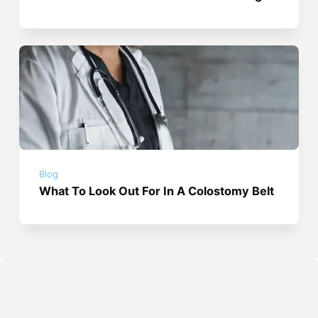
Blog
What To Look Out For In A Colostomy Belt