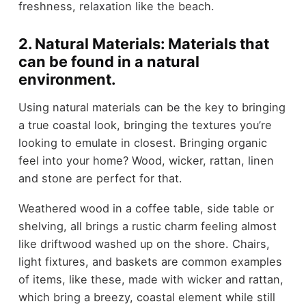
freshness, relaxation like the beach.
2. Natural Materials: Materials that
can be found in a natural
environment.
Using natural materials can be the key to bringing
a true coastal look, bringing the textures you’re
looking to emulate in closest. Bringing organic
feel into your home? Wood, wicker, rattan, linen
and stone are perfect for that.
Weathered wood in a coffee table, side table or
shelving, all brings a rustic charm feeling almost
like driftwood washed up on the shore. Chairs,
light fixtures, and baskets are common examples
of items, like these, made with wicker and rattan,
which bring a breezy, coastal element while still