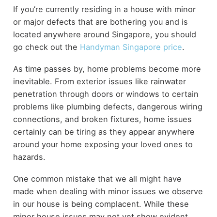
If you’re currently residing in a house with minor
or major defects that are bothering you and is
located anywhere around Singapore, you should
go check out the
Handyman Singapore price
.
As time passes by, home problems become more
inevitable. From exterior issues like rainwater
penetration through doors or windows to certain
problems like plumbing defects, dangerous wiring
connections, and broken fixtures, home issues
certainly can be tiring as they appear anywhere
around your home exposing your loved ones to
hazards.
One common mistake that we all might have
made when dealing with minor issues we observe
in our house is being complacent. While these
minor house issues may not yet show evident