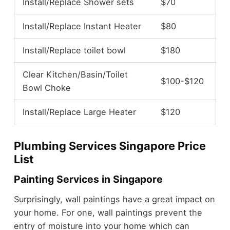
Install/Replace Shower sets
$70
Install/Replace Instant Heater
$80
Install/Replace toilet bowl
$180
Clear Kitchen/Basin/Toilet
$100-$120
Bowl Choke
Install/Replace Large Heater
$120
Plumbing Services Singapore Price
List
Painting Services in Singapore
Surprisingly, wall paintings have a great impact on
your home. For one, wall paintings prevent the
entry of moisture into your home which can