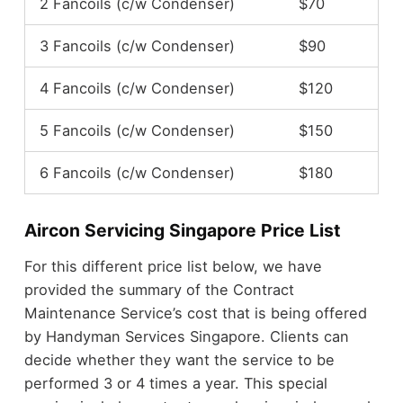
2 Fancoils (c/w Condenser)
$70
3 Fancoils (c/w Condenser)
$90
4 Fancoils (c/w Condenser)
$120
5 Fancoils (c/w Condenser)
$150
6 Fancoils (c/w Condenser)
$180
Aircon Servicing Singapore Price List
For this different price list below, we have
provided the summary of the Contract
Maintenance Service’s cost that is being offered
by Handyman Services Singapore. Clients can
decide whether they want the service to be
performed 3 or 4 times a year. This special