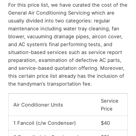
For this price list, we have curated the cost of the
General Air Conditioning Servicing which are
usually divided into two categories: regular
maintenance including water tray cleaning, fan
blower, vacuuming drainage pipes, aircon cover,
and AC system’s final performing tests, and
situation-based services such as service report
preparation, examination of defective AC parts,
and service-based quotation offering. Moreover,
this certain price list already has the inclusion of
the handyman’s transportation fee.
Service
Air Conditioner Units
Price
1 Fancoil (c/w Condenser)
$40