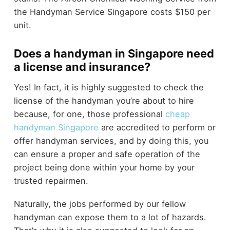
the Handyman Service Singapore costs $150 per
unit.
Does a handyman in Singapore need
a license and insurance?
Yes! In fact, it is highly suggested to check the
license of the handyman you’re about to hire
because, for one, those professional
cheap
handyman Singapore
are accredited to perform or
offer handyman services, and by doing this, you
can ensure a proper and safe operation of the
project being done within your home by your
trusted repairmen.
Naturally, the jobs performed by our fellow
handyman can expose them to a lot of hazards.