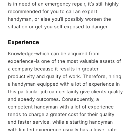
is in need of an emergency repair, it’s still highly
recommended for you to call an expert
handyman, or else you’ll possibly worsen the
situation or get yourself exposed to danger.
Experience
Knowledge–which can be acquired from
experience–is one of the most valuable assets of
a company because it results in greater
productivity and quality of work. Therefore, hiring
a handyman equipped with a lot of experience in
this particular job can certainly give clients quality
and speedy outcomes. Consequently, a
competent handyman with a lot of experience
tends to charge a greater cost for their quality
and faster service, while a starting handyman
with limited experience usually has a lower rate.