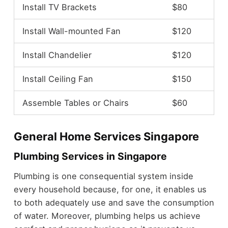
Install TV Brackets
$80
Install Wall-mounted Fan
$120
Install Chandelier
$120
Install Ceiling Fan
$150
Assemble Tables or Chairs
$60
General Home Services Singapore
Plumbing Services in Singapore
Plumbing is one consequential system inside
every household because, for one, it enables us
to both adequately use and save the consumption
of water. Moreover, plumbing helps us achieve