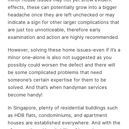
effects, these can potentially grow into a bigger
headache once they are left unchecked or may
indicate a sign for other larger complications that
are just too unnoticeable, therefore early
examination and action are highly recommended.
However, solving these home issues–even if it’s a
minor one–alone is also not suggested as you
possibly could worsen the defect and there will
be some complicated problems that need
someone’s certain expertise for them to be
solved. And that’s when handyman services
become handy!
In Singapore, plenty of residential buildings such
as HDB flats, condominiums, and apartment
houses are established everywhere. And with the