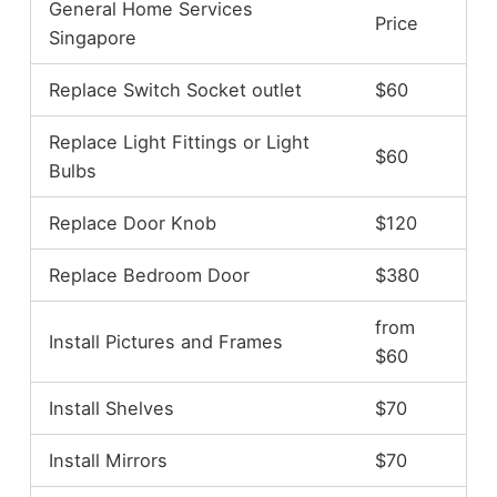
General Home Services
Price
Singapore
Replace Switch Socket outlet
$60
Replace Light Fittings or Light
$60
Bulbs
Replace Door Knob
$120
Replace Bedroom Door
$380
from
Install Pictures and Frames
$60
Install Shelves
$70
Install Mirrors
$70