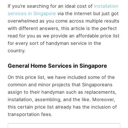
If you’re searching for an ideal cost of
installation
services in Singapore
via the internet but just got
overwhelmed as you come across multiple results
with different answers, this article is the perfect
read for you as we provide an affordable price list
for every sort of handyman service in the
country.
General Home Services in Singapore
On this price list, we have included some of the
common and minor projects that Singaporeans
assign to their handyman such as replacements,
installation, assembling, and the like. Moreover,
this certain price list already has the inclusion of
transportation fees.