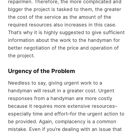
repairmen. Therefore, the more complicated and
bigger the project is tasked to them, the greater
the cost of the service as the amount of the
required resources also increases in this case.
That’s why it is highly suggested to give sufficient
information about the work to the handyman for
better negotiation of the price and operation of
the project.
Urgency of the Problem
Needless to say, giving urgent work to a
handyman will result in a greater cost. Urgent
responses from a handyman are more costly
because it requires more extensive resources–
especially time and effort–for the urgent action to
be provided. Again, complacency is a common
mistake. Even if you’re dealing with an issue that