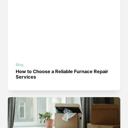
Blog
How to Choose a Reliable Furnace Repair
Services