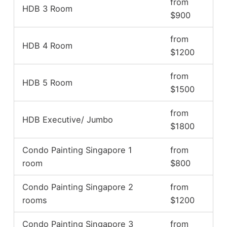
from
HDB 3 Room
$900
from
HDB 4 Room
$1200
from
HDB 5 Room
$1500
from
HDB Executive/ Jumbo
$1800
Condo Painting Singapore 1
from
room
$800
Condo Painting Singapore 2
from
rooms
$1200
Condo Painting Singapore 3
from