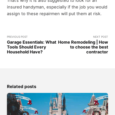
That’s why it is also suggested to look for an
insured handyman, especially if the job you would
assign to these repairmen will put them at risk.
PREVIOUS POST
NEXT POST
Garage Essentials: What
Home Remodeling | How
Tools Should Every
to choose the best
Household Have?
contractor
Related posts