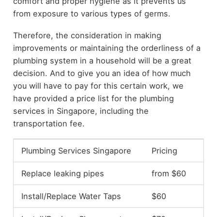
comfort and proper hygiene as it prevents us
from exposure to various types of germs.
Therefore, the consideration in making
improvements or maintaining the orderliness of a
plumbing system in a household will be a great
decision. And to give you an idea of how much
you will have to pay for this certain work, we
have provided a price list for the plumbing
services in Singapore, including the
transportation fee.
Plumbing Services Singapore
Pricing
Replace leaking pipes
from $60
Install/Replace Water Taps
$60