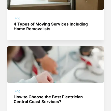
Blog
4 Types of Moving Services Including
Home Removalists
Blog
How to Choose the Best Electrician
Central Coast Services?