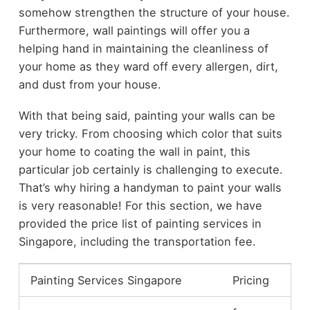
somehow strengthen the structure of your house.
Furthermore, wall paintings will offer you a
helping hand in maintaining the cleanliness of
your home as they ward off every allergen, dirt,
and dust from your house.
With that being said, painting your walls can be
very tricky. From choosing which color that suits
your home to coating the wall in paint, this
particular job certainly is challenging to execute.
That’s why hiring a handyman to paint your walls
is very reasonable! For this section, we have
provided the price list of painting services in
Singapore, including the transportation fee.
Painting Services Singapore
Pricing