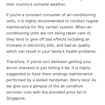
their country’s extreme weather.
If you’re a constant consumer of air-conditioning
units, it is highly recommended to conduct regular
maintenance for this certain system. When air-
conditioning units are not being taken care of,
they tend to give off bad effects including an
increase in electricity bills, and bad air quality
which can result in your family’s health problems.
Therefore, if you’re torn between getting your
aircon checked or just letting it be, it is highly
suggested to have them undergo maintenance
performed by a skilled handyman. Worry less! As
we give you a glimpse of the air condition
services’ cost with the provided price list in
Singapore.