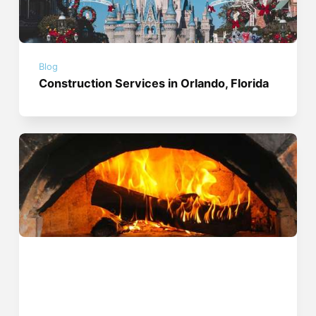
Blog
Construction Services in Orlando, Florida