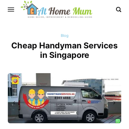
Blog
Cheap Handyman Services
in Singapore