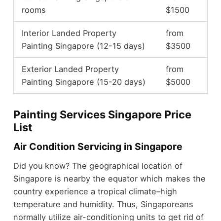
rooms
$1500
Interior Landed Property
from
Painting Singapore (12-15 days)
$3500
Exterior Landed Property
from
Painting Singapore (15-20 days)
$5000
Painting Services Singapore Price
List
Air Condition Servicing in Singapore
Did you know? The geographical location of
Singapore is nearby the equator which makes the
country experience a tropical climate–high
temperature and humidity. Thus, Singaporeans
normally utilize air-conditioning units to get rid of