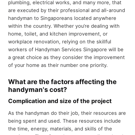
plumbing, electrical works, and many more, that
are executed by their professional and all-around
handyman to Singaporeans located anywhere
within the country. Whether you’re dealing with
home, toilet, and kitchen improvement, or
workplace renovation, relying on the skillful
workers of Handyman Services Singapore will be
a great choice as they consider the improvement
of your home as their number one priority.
What are the factors affecting the
handyman's cost?
Complication and size of the project
As the handyman do their job, their resources are
being spent and used. These resources include
the time, energy, materials, and skills of the