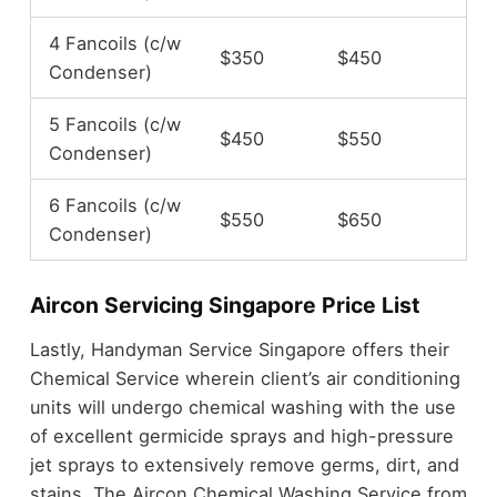
4 Fancoils (c/w
$350
$450
Condenser)
5 Fancoils (c/w
$450
$550
Condenser)
6 Fancoils (c/w
$550
$650
Condenser)
Aircon Servicing Singapore Price List
Lastly, Handyman Service Singapore offers their
Chemical Service wherein client’s air conditioning
units will undergo chemical washing with the use
of excellent germicide sprays and high-pressure
jet sprays to extensively remove germs, dirt, and
stains. The Aircon Chemical Washing Service from