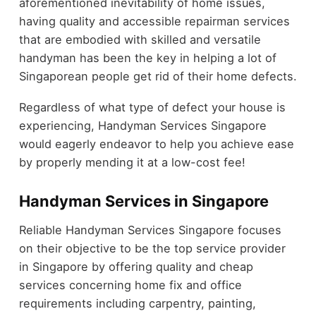
aforementioned inevitability of home issues,
having quality and accessible repairman services
that are embodied with skilled and versatile
handyman has been the key in helping a lot of
Singaporean people get rid of their home defects.
Regardless of what type of defect your house is
experiencing, Handyman Services Singapore
would eagerly endeavor to help you achieve ease
by properly mending it at a low-cost fee!
Handyman Services in Singapore
Reliable Handyman Services Singapore focuses
on their objective to be the top service provider
in Singapore by offering quality and cheap
services concerning home fix and office
requirements including carpentry, painting,