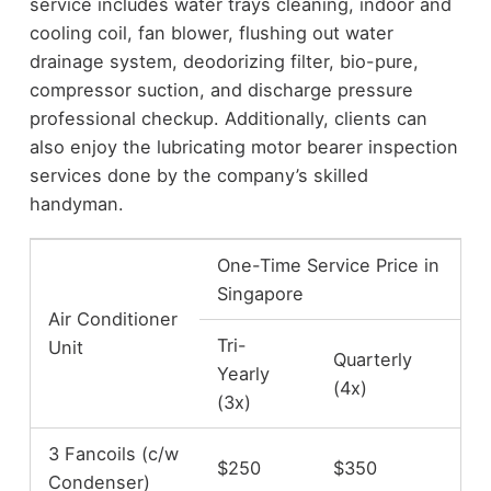
service includes water trays cleaning, indoor and
cooling coil, fan blower, flushing out water
drainage system, deodorizing filter, bio-pure,
compressor suction, and discharge pressure
professional checkup. Additionally, clients can
also enjoy the lubricating motor bearer inspection
services done by the company’s skilled
handyman.
One-Time Service Price in
Singapore
Air Conditioner
Tri-
Unit
Quarterly
Yearly
(4x)
(3x)
3 Fancoils (c/w
$250
$350
Condenser)