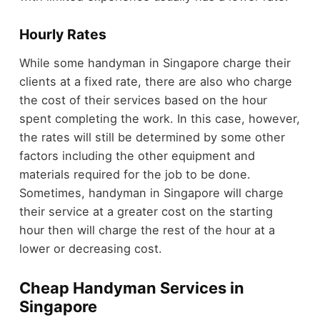
Hourly Rates
While some handyman in Singapore charge their
clients at a fixed rate, there are also who charge
the cost of their services based on the hour
spent completing the work. In this case, however,
the rates will still be determined by some other
factors including the other equipment and
materials required for the job to be done.
Sometimes, handyman in Singapore will charge
their service at a greater cost on the starting
hour then will charge the rest of the hour at a
lower or decreasing cost.
Cheap Handyman Services in
Singapore