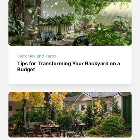
Balconies and Yards
Tips for Transforming Your Backyard on a
Budget