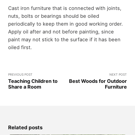
Cast iron furniture that is connected with joints,
nuts, bolts or bearings should be oiled
periodically to keep them in good working order.
Apply oil after and not before painting, since
paint may not stick to the surface if it has been
oiled first.
PREVIOUS POST
NEXT POST
Teaching Children to
Best Woods for Outdoor
Share a Room
Furniture
Related posts