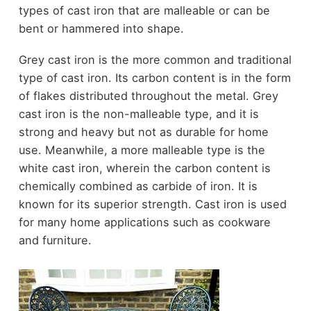
types of cast iron that are malleable or can be
bent or hammered into shape.
Grey cast iron is the more common and traditional
type of cast iron. Its carbon content is in the form
of flakes distributed throughout the metal. Grey
cast iron is the non-malleable type, and it is
strong and heavy but not as durable for home
use. Meanwhile, a more malleable type is the
white cast iron, wherein the carbon content is
chemically combined as carbide of iron. It is
known for its superior strength. Cast iron is used
for many home applications such as cookware
and furniture.