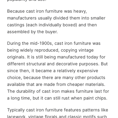
Because cast iron furniture was heavy,
manufacturers usually divided them into smaller
castings (each individually boxed) and then
assembled by the buyer.
During the mid-1900s, cast iron furniture was
being widely reproduced, copying vintage
originals. It is still being manufactured today for
different structural and decorative purposes. But
since then, it became a relatively expensive
choice, because there are many other products
available that are made from cheaper materials.
The durability of cast iron makes furniture last for
a long time, but it can still rust when paint chips.
Typically cast iron furniture features patterns like
lacework, vintage florals and classic motifs such