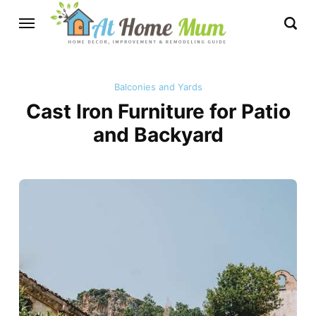
Balconies and Yards
Cast Iron Furniture for Patio
and Backyard