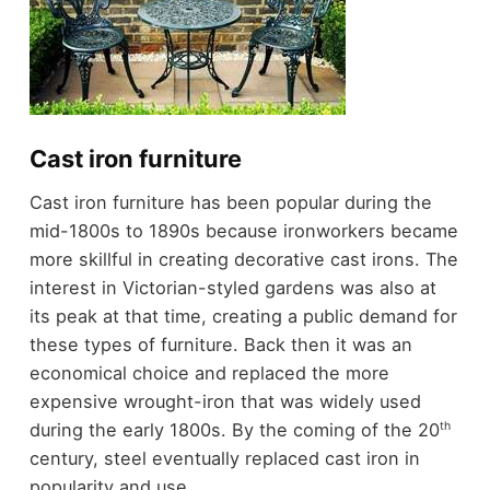
Cast iron furniture
Cast iron furniture has been popular during the
mid-1800s to 1890s because ironworkers became
more skillful in creating decorative cast irons. The
interest in Victorian-styled gardens was also at
its peak at that time, creating a public demand for
these types of furniture. Back then it was an
economical choice and replaced the more
expensive wrought-iron that was widely used
th
during the early 1800s. By the coming of the 20
century, steel eventually replaced cast iron in
popularity and use.