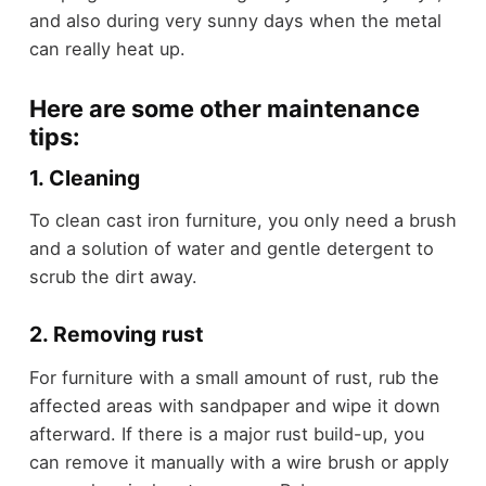
and also during very sunny days when the metal
can really heat up.
Here are some other maintenance
tips:
1. Cleaning
To clean cast iron furniture, you only need a brush
and a solution of water and gentle detergent to
scrub the dirt away.
2. Removing rust
For furniture with a small amount of rust, rub the
affected areas with sandpaper and wipe it down
afterward. If there is a major rust build-up, you
can remove it manually with a wire brush or apply