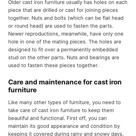
Older cast iron furniture usually has holes on each
piece that are drilled or cast for joining pieces
together. Nuts and bolts (which can be flat head
or round head) are used to fasten the parts.
Newer reproductions, meanwhile, have only one
hole in one of the mating pieces. The holes are
designed to fit over a permanently embedded
stud on the other parts. Nuts and bearings are
used to fasten these pieces together.
Care and maintenance for cast iron
furniture
Like many other types of furniture, you need to
take care of cast iron furniture to keep them
beautiful and functional. First off, you can
maintain its good appearance and condition by
keeping it covered during rainy and snowy days,