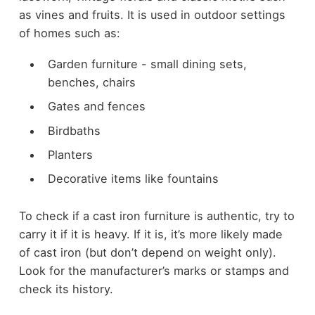
as vines and fruits. It is used in outdoor settings
of homes such as:
Garden furniture - small dining sets,
benches, chairs
Gates and fences
Birdbaths
Planters
Decorative items like fountains
To check if a cast iron furniture is authentic, try to
carry it if it is heavy. If it is, it’s more likely made
of cast iron (but don’t depend on weight only).
Look for the manufacturer’s marks or stamps and
check its history.