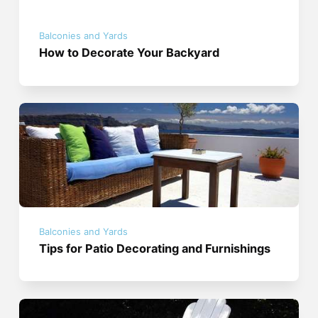
Balconies and Yards
How to Decorate Your Backyard
Balconies and Yards
Tips for Patio Decorating and Furnishings