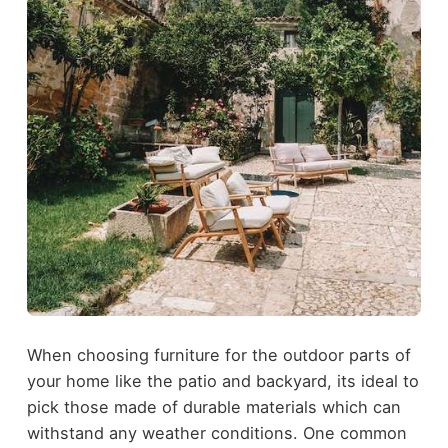
When choosing furniture for the outdoor parts of
your home like the patio and backyard, its ideal to
pick those made of durable materials which can
withstand any weather conditions. One common