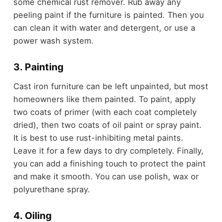
some chemical rust remover. Rub away any
peeling paint if the furniture is painted. Then you
can clean it with water and detergent, or use a
power wash system.
3. Painting
Cast iron furniture can be left unpainted, but most
homeowners like them painted. To paint, apply
two coats of primer (with each coat completely
dried), then two coats of oil paint or spray paint.
It is best to use rust-inhibiting metal paints.
Leave it for a few days to dry completely. Finally,
you can add a finishing touch to protect the paint
and make it smooth. You can use polish, wax or
polyurethane spray.
4. Oiling