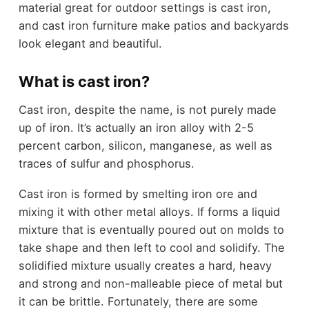
material great for outdoor settings is cast iron,
and cast iron furniture make patios and backyards
look elegant and beautiful.
What is cast iron?
Cast iron, despite the name, is not purely made
up of iron. It’s actually an iron alloy with 2-5
percent carbon, silicon, manganese, as well as
traces of sulfur and phosphorus.
Cast iron is formed by smelting iron ore and
mixing it with other metal alloys. If forms a liquid
mixture that is eventually poured out on molds to
take shape and then left to cool and solidify. The
solidified mixture usually creates a hard, heavy
and strong and non-malleable piece of metal but
it can be brittle. Fortunately, there are some