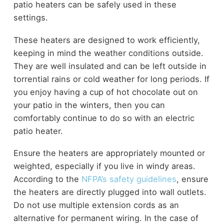
patio heaters can be safely used in these
settings.
These heaters are designed to work efficiently,
keeping in mind the weather conditions outside.
They are well insulated and can be left outside in
torrential rains or cold weather for long periods. If
you enjoy having a cup of hot chocolate out on
your patio in the winters, then you can
comfortably continue to do so with an electric
patio heater.
Ensure the heaters are appropriately mounted or
weighted, especially if you live in windy areas.
According to the
NFPA’s safety guidelines
, ensure
the heaters are directly plugged into wall outlets.
Do not use multiple extension cords as an
alternative for permanent wiring. In the case of