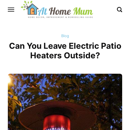
Blog
Can You Leave Electric Patio
Heaters Outside?