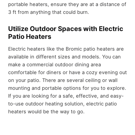
portable heaters, ensure they are at a distance of
3 ft from anything that could burn.
Utilize Outdoor Spaces with Electric
Patio Heaters
Electric heaters like the Bromic patio heaters are
available in different sizes and models. You can
make a commercial outdoor dining area
comfortable for diners or have a cozy evening out
on your patio. There are several ceiling or wall
mounting and portable options for you to explore.
If you are looking for a safe, effective, and easy-
to-use outdoor heating solution, electric patio
heaters would be the way to go.