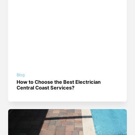
Blog
How to Choose the Best Electrician
Central Coast Services?