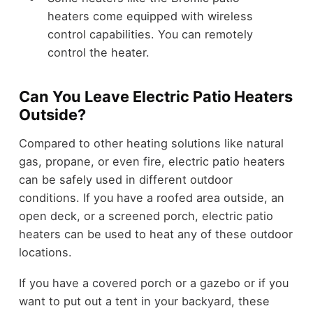
heaters come equipped with wireless
control capabilities. You can remotely
control the heater.
Can You Leave Electric Patio Heaters
Outside?
Compared to other heating solutions like natural
gas, propane, or even fire, electric patio heaters
can be safely used in different outdoor
conditions. If you have a roofed area outside, an
open deck, or a screened porch, electric patio
heaters can be used to heat any of these outdoor
locations.
If you have a covered porch or a gazebo or if you
want to put out a tent in your backyard, these