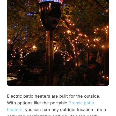
Electric patio heaters are built for the outside.
With options like the portable
Bromic patio
heaters
, you can turn any outdoor location into a