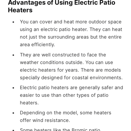
Advantages of Using Electric Patio
Heaters
You can cover and heat more outdoor space
using an electric patio heater. They can heat
not just the surrounding areas but the entire
area efficiently.
They are well constructed to face the
weather conditions outside. You can use
electric heaters for years. There are models
specially designed for coastal environments.
Electric patio heaters are generally safer and
easier to use than other types of patio
heaters.
Depending on the model, some heaters
offer wind resistance.
Some heaters like the Bromic patio