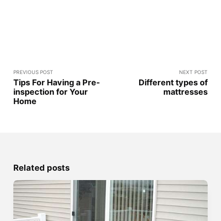
PREVIOUS POST
NEXT POST
Tips For Having a Pre-
Different types of
inspection for Your
mattresses
Home
Related posts