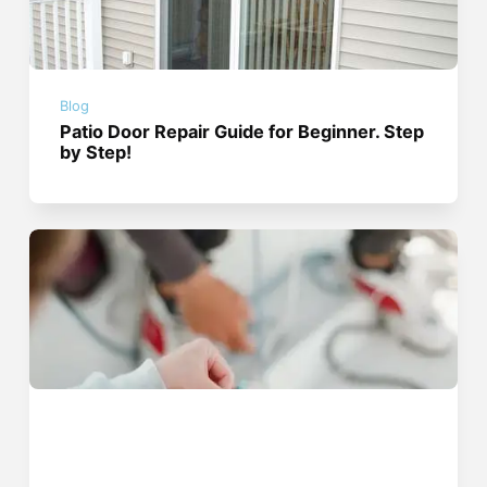
Blog
Patio Door Repair Guide for Beginner. Step
by Step!