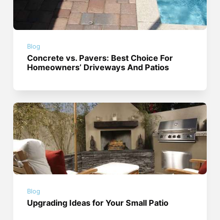
Blog
Concrete vs. Pavers: Best Choice For
Homeowners’ Driveways And Patios
Blog
Upgrading Ideas for Your Small Patio