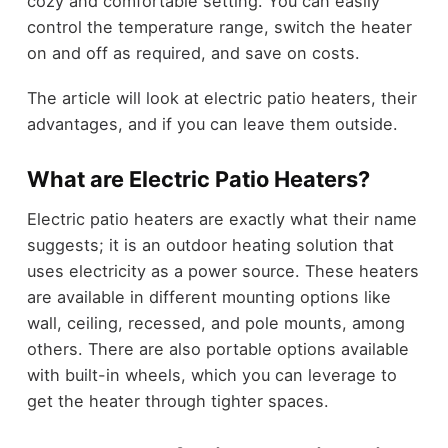
cozy and comfortable setting. You can easily
control the temperature range, switch the heater
on and off as required, and save on costs.
The article will look at electric patio heaters, their
advantages, and if you can leave them outside.
What are Electric Patio Heaters?
Electric patio heaters are exactly what their name
suggests; it is an outdoor heating solution that
uses electricity as a power source. These heaters
are available in different mounting options like
wall, ceiling, recessed, and pole mounts, among
others. There are also portable options available
with built-in wheels, which you can leverage to
get the heater through tighter spaces.