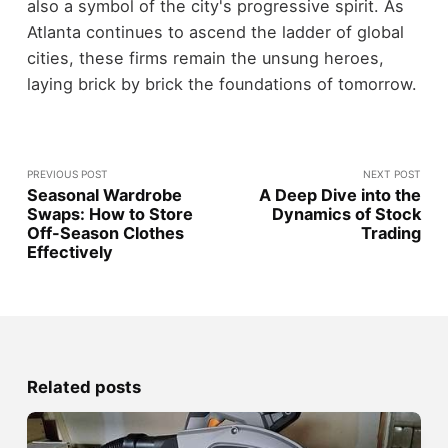
also a symbol of the city's progressive spirit. As
Atlanta continues to ascend the ladder of global
cities, these firms remain the unsung heroes,
laying brick by brick the foundations of tomorrow.
PREVIOUS POST
NEXT POST
Seasonal Wardrobe
A Deep Dive into the
Swaps: How to Store
Dynamics of Stock
Off-Season Clothes
Trading
Effectively
Related posts