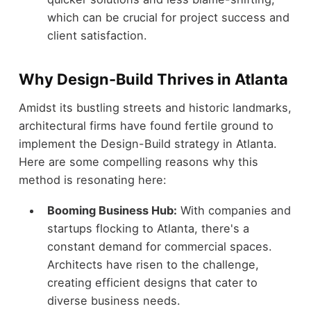
which can be crucial for project success and
client satisfaction.
Why Design-Build Thrives in Atlanta
Amidst its bustling streets and historic landmarks,
architectural firms have found fertile ground to
implement the Design-Build strategy in Atlanta.
Here are some compelling reasons why this
method is resonating here:
Booming Business Hub:
With companies and
startups flocking to Atlanta, there's a
constant demand for commercial spaces.
Architects have risen to the challenge,
creating efficient designs that cater to
diverse business needs.