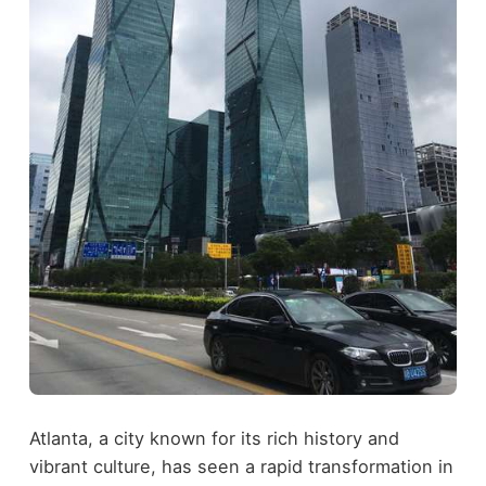
Atlanta, a city known for its rich history and
vibrant culture, has seen a rapid transformation in