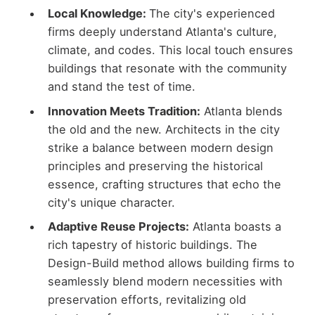
Local Knowledge:
The city's experienced
firms deeply understand Atlanta's culture,
climate, and codes. This local touch ensures
buildings that resonate with the community
and stand the test of time.
Innovation Meets Tradition:
Atlanta blends
the old and the new. Architects in the city
strike a balance between modern design
principles and preserving the historical
essence, crafting structures that echo the
city's unique character.
Adaptive Reuse Projects:
Atlanta boasts a
rich tapestry of historic buildings. The
Design-Build method allows building firms to
seamlessly blend modern necessities with
preservation efforts, revitalizing old