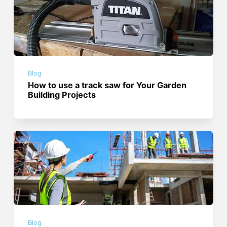
Blog
How to use a track saw for Your Garden
Building Projects
Blog