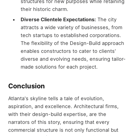
structures for new purposes while retaining
their historic charm.
Diverse Clientele Expectations:
The city
attracts a wide variety of businesses, from
tech startups to established corporations.
The flexibility of the Design-Build approach
enables constructors to cater to clients'
diverse and evolving needs, ensuring tailor-
made solutions for each project.
Conclusion
Atlanta's skyline tells a tale of evolution,
aspiration, and excellence. Architectural firms,
with their design-build expertise, are the
narrators of this story, ensuring that every
commercial structure is not only functional but