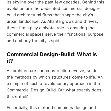
its skyline over the past few decades. Behind this
evolution are the dedicated commercial design-
build architectural firms that shape the city's
urban landscape. As Atlanta grows and thrives,
these firms play a pivotal role in ensuring the
commercial spaces serve their functional purpose
and embody the city's spirit.
Commercial Design-Build: What is
it?
As architecture and construction evolve, so do
the methods by which structures come to life. An
example of such a revolutionary approach is the
Commercial Design-Build. But what exactly does
this entail?
Essentially, this method combines design and