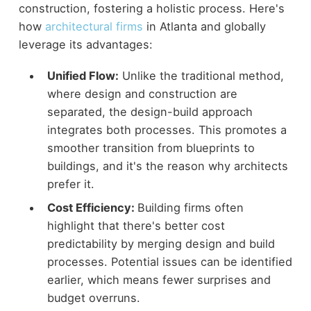
construction, fostering a holistic process. Here's
how
architectural firms
in Atlanta and globally
leverage its advantages:
Unified Flow:
Unlike the traditional method,
where design and construction are
separated, the design-build approach
integrates both processes. This promotes a
smoother transition from blueprints to
buildings, and it's the reason why architects
prefer it.
Cost Efficiency:
Building firms often
highlight that there's better cost
predictability by merging design and build
processes. Potential issues can be identified
earlier, which means fewer surprises and
budget overruns.