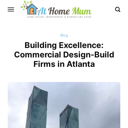
Blog
Building Excellence:
Commercial Design-Build
Firms in Atlanta