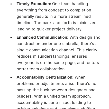
Timely Execution:
One team handling
everything from concept to completion
generally results in a more streamlined
timeline. The back-and-forth is minimized,
leading to quicker project delivery.
Enhanced Communication:
With design and
construction under one umbrella, there's a
single communication channel. This clarity
reduces misunderstandings, ensures
everyone is on the same page, and fosters
better team collaboration.
Accountability Centralization:
When
problems or adjustments arise, there's no
passing the buck between designers and
builders. With a unified team approach,
accountability is centralized, leading to
quicker solutions and less blame-shifting,