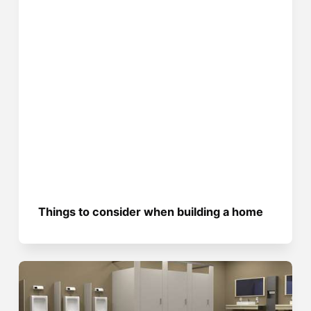
Things to consider when building a home