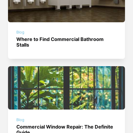
Blog
Where to Find Commercial Bathroom
Stalls
Blog
Commercial Window Repair: The Definite
Guide