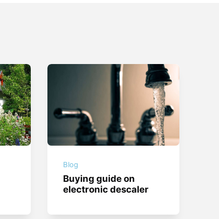
Blog
Buying guide on
electronic descaler