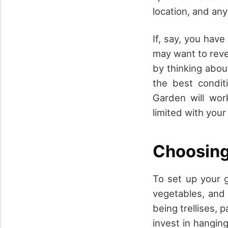
location, and any 
If, say, you have
may want to rever
by thinking abou
the best conditi
Garden will wor
limited with your
Choosing
To set up your g
vegetables, and 
being trellises, 
invest in hanging