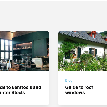
g
Blog
de to Barstools and
Guide to roof
nter Stools
windows