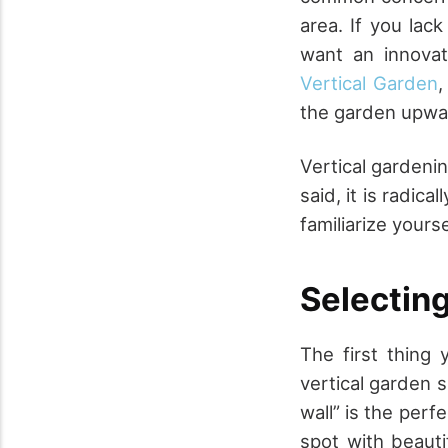
area. If you lac
want an innovat
Vertical Garden
,
the garden upwar
Vertical gardeni
said, it is radic
familiarize yours
Selecting
The first thing 
vertical garden si
wall” is the perf
spot with beauti