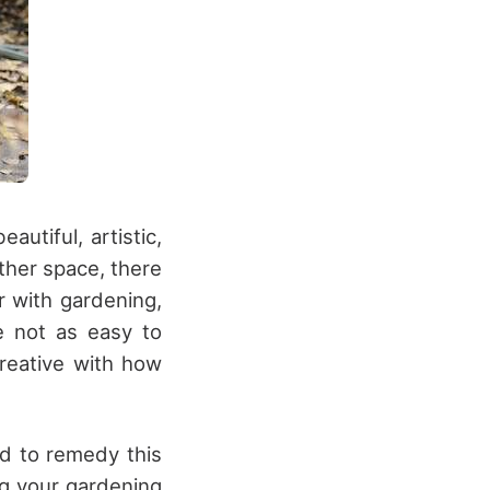
utiful, artistic,
ther space, there
r with gardening,
e not as easy to
creative with how
ed to remedy this
ng your gardening