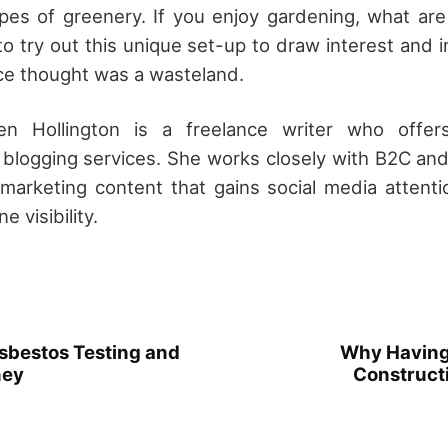
ypes of greenery. If you enjoy gardening, what are
o try out this unique set-up to draw interest and i
ce thought was a wasteland.
en Hollington is a freelance writer who offers
 blogging services. She works closely with B2C a
l marketing content that gains social media attent
e visibility.
sbestos Testing and
Why Having 
ney
Constructi