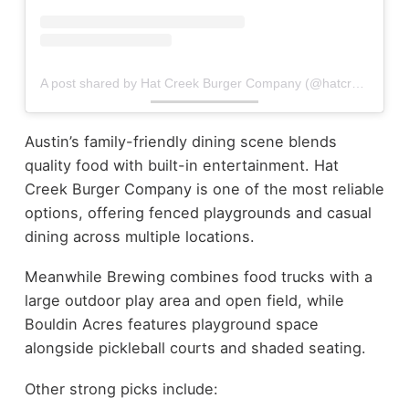
A post shared by Hat Creek Burger Company (@hatcreekburgers)
Austin’s family-friendly dining scene blends
quality food with built-in entertainment. Hat
Creek Burger Company is one of the most reliable
options, offering fenced playgrounds and casual
dining across multiple locations.
Meanwhile Brewing combines food trucks with a
large outdoor play area and open field, while
Bouldin Acres features playground space
alongside pickleball courts and shaded seating.
Other strong picks include: