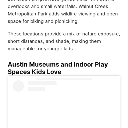
overlooks and small waterfalls. Walnut Creek
Metropolitan Park adds wildlife viewing and open
space for biking and picnicking.
These locations provide a mix of nature exposure,
short distances, and shade, making them
manageable for younger kids.
Austin Museums and Indoor Play
Spaces Kids Love