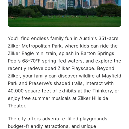
You'll find endless family fun in Austin's 351-acre
Zilker Metropolitan Park, where kids can ride the
Zilker Eagle mini train, splash in Barton Springs
Pool’s 68–70°F spring-fed waters, and explore the
recently redeveloped Zilker Playscape. Beyond
Zilker, your family can discover wildlife at Mayfield
Park and Preserve’s shaded trails, interact with
40,000 square feet of exhibits at the Thinkery, or
enjoy free summer musicals at Zilker Hillside
Theater.
The city offers adventure-filled playgrounds,
budget-friendly attractions, and unique