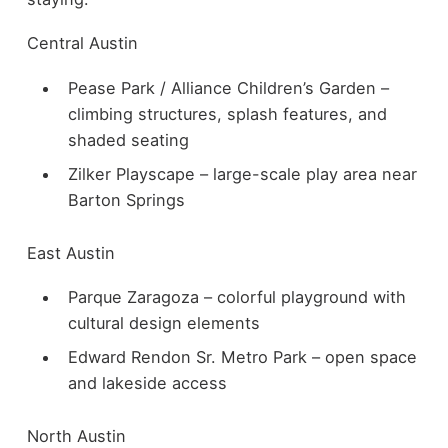
Central Austin
Pease Park / Alliance Children’s Garden –
climbing structures, splash features, and
shaded seating
Zilker Playscape – large-scale play area near
Barton Springs
East Austin
Parque Zaragoza – colorful playground with
cultural design elements
Edward Rendon Sr. Metro Park – open space
and lakeside access
North Austin