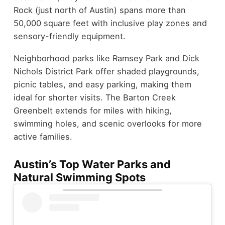
Rock (just north of Austin) spans more than
50,000 square feet with inclusive play zones and
sensory-friendly equipment.
Neighborhood parks like Ramsey Park and Dick
Nichols District Park offer shaded playgrounds,
picnic tables, and easy parking, making them
ideal for shorter visits. The Barton Creek
Greenbelt extends for miles with hiking,
swimming holes, and scenic overlooks for more
active families.
Austin’s Top Water Parks and
Natural Swimming Spots