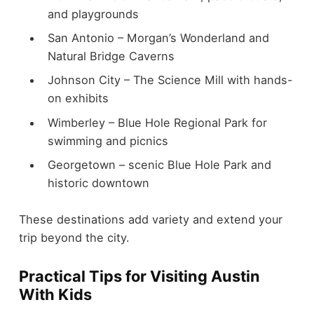
and playgrounds
San Antonio – Morgan’s Wonderland and
Natural Bridge Caverns
Johnson City – The Science Mill with hands-
on exhibits
Wimberley – Blue Hole Regional Park for
swimming and picnics
Georgetown – scenic Blue Hole Park and
historic downtown
These destinations add variety and extend your
trip beyond the city.
Practical Tips for Visiting Austin
With Kids