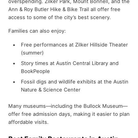
overspending. Zilker Park, Mount Bonnell, and the
Ann & Roy Butler Hike & Bike Trail all offer free
access to some of the city’s best scenery.
Families can also enjoy:
Free performances at Zilker Hillside Theater
(summer)
Story times at Austin Central Library and
BookPeople
Fossil digs and wildlife exhibits at the Austin
Nature & Science Center
Many museums—including the Bullock Museum—
offer free admission days, making it easier to plan
affordable visits.