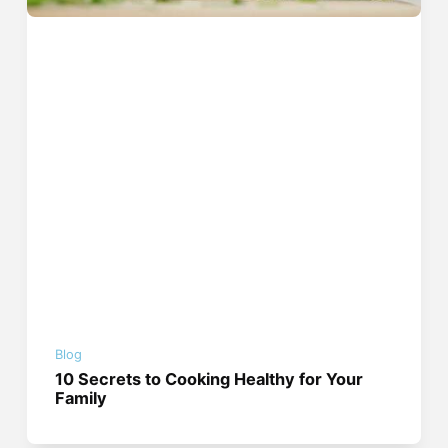
Blog
10 Secrets to Cooking Healthy for Your
Family