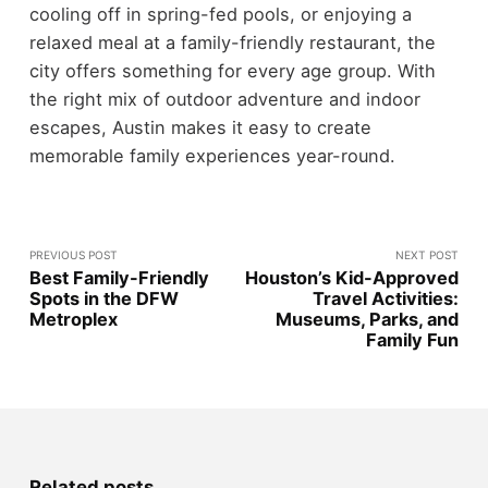
cooling off in spring-fed pools, or enjoying a
relaxed meal at a family-friendly restaurant, the
city offers something for every age group. With
the right mix of outdoor adventure and indoor
escapes, Austin makes it easy to create
memorable family experiences year-round.
PREVIOUS POST
NEXT POST
Best Family-Friendly
Houston’s Kid-Approved
Spots in the DFW
Travel Activities:
Metroplex
Museums, Parks, and
Family Fun
Related posts