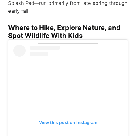
Splash Pad—run primarily from late spring through
early fall.
Where to Hike, Explore Nature, and
Spot Wildlife With Kids
View this post on Instagram