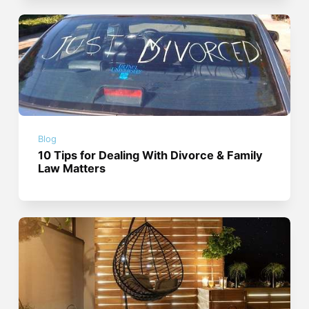
Blog
10 Tips for Dealing With Divorce & Family
Law Matters