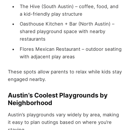
The Hive (South Austin) – coffee, food, and
a kid-friendly play structure
Oasthouse Kitchen + Bar (North Austin) –
shared playground space with nearby
restaurants
Flores Mexican Restaurant – outdoor seating
with adjacent play areas
These spots allow parents to relax while kids stay
engaged nearby.
Austin’s Coolest Playgrounds by
Neighborhood
Austin’s playgrounds vary widely by area, making
it easy to plan outings based on where you’re
staying.