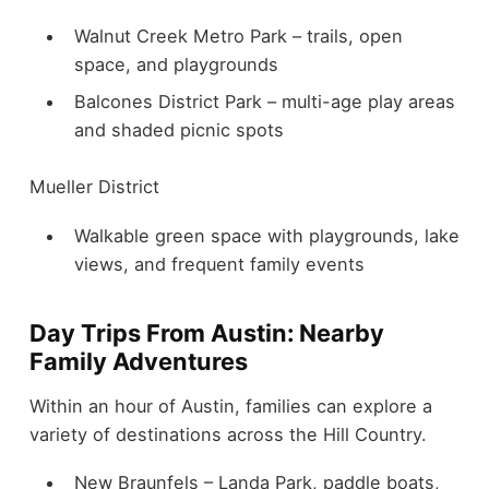
Walnut Creek Metro Park – trails, open
space, and playgrounds
Balcones District Park – multi-age play areas
and shaded picnic spots
Mueller District
Walkable green space with playgrounds, lake
views, and frequent family events
Day Trips From Austin: Nearby
Family Adventures
Within an hour of Austin, families can explore a
variety of destinations across the Hill Country.
New Braunfels – Landa Park, paddle boats,