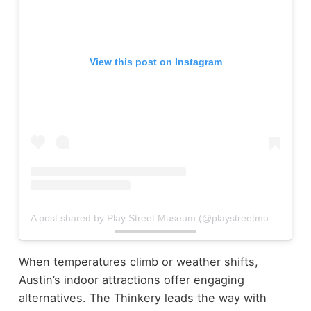
View this post on Instagram
A post shared by Play Street Museum (@playstreetmuseum)
When temperatures climb or weather shifts,
Austin’s indoor attractions offer engaging
alternatives. The Thinkery leads the way with