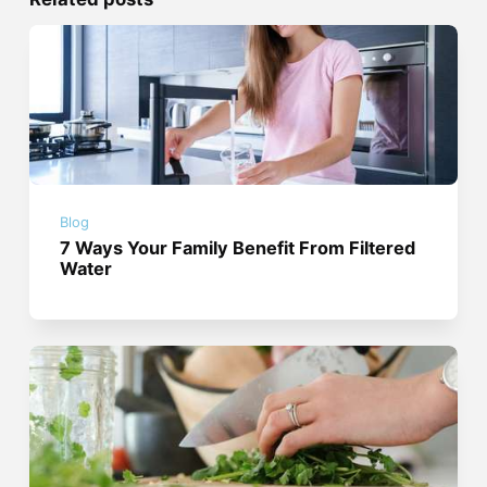
Blog
7 Ways Your Family Benefit From Filtered
Water