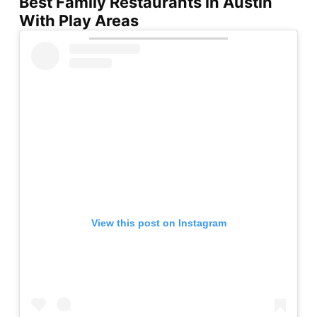
Best Family Restaurants in Austin
With Play Areas
View this post on Instagram