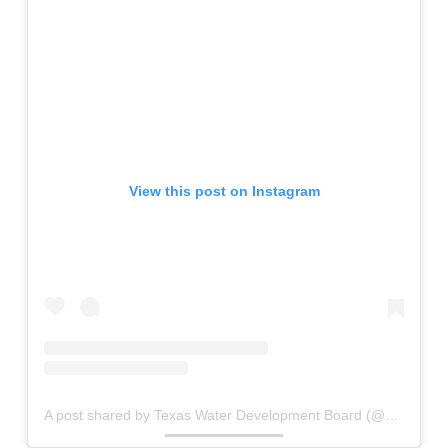
View this post on Instagram
A post shared by Texas Water Development Board (@waterfortexas)