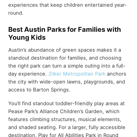
experiences that keep children entertained year-
round.
Best Austin Parks for Families with
Young Kids
Austin’s abundance of green spaces makes it a
standout destination for families, and choosing
the right park can turn a simple outing into a full-
day experience.
Zilker Metropolitan Park
anchors
the city with wide-open lawns, playgrounds, and
access to Barton Springs.
You’ll find standout toddler-friendly play areas at
Pease Park’s Alliance Children’s Garden, which
features climbing structures, musical elements,
and shaded seating. For a larger, fully accessible
destination, Play for All Abilities Park in Round