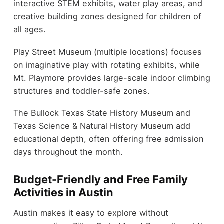
interactive STEM exhibits, water play areas, and
creative building zones designed for children of
all ages.
Play Street Museum (multiple locations) focuses
on imaginative play with rotating exhibits, while
Mt. Playmore provides large-scale indoor climbing
structures and toddler-safe zones.
The Bullock Texas State History Museum and
Texas Science & Natural History Museum add
educational depth, often offering free admission
days throughout the month.
Budget-Friendly and Free Family
Activities in Austin
Austin makes it easy to explore without