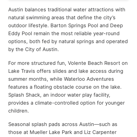
Austin balances traditional water attractions with
natural swimming areas that define the city’s
outdoor lifestyle. Barton Springs Pool and Deep
Eddy Pool remain the most reliable year-round
options, both fed by natural springs and operated
by the City of Austin.
For more structured fun, Volente Beach Resort on
Lake Travis offers slides and lake access during
summer months, while Waterloo Adventures
features a floating obstacle course on the lake.
Splash Shack, an indoor water play facility,
provides a climate-controlled option for younger
children.
Seasonal splash pads across Austin—such as
those at Mueller Lake Park and Liz Carpenter