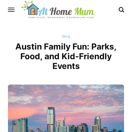
Blog
Austin Family Fun: Parks,
Food, and Kid-Friendly
Events