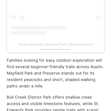
A post shared by Mayfield Park (@mayfieldpark)
Families looking for easy outdoor exploration will
find several beginner-friendly trails across Austin.
Mayfield Park and Preserve stands out for its
resident peacocks and short, shaded walking
paths under a mile.
Bull Creek District Park offers shallow creek
access and visible limestone features, while St.
Edward’s Park provides gentle trails with scenic