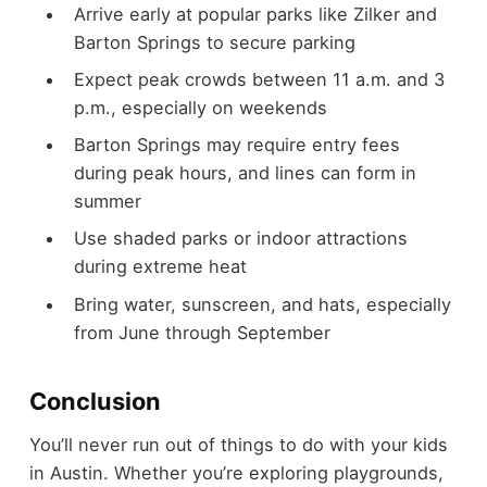
Arrive early at popular parks like Zilker and
Barton Springs to secure parking
Expect peak crowds between 11 a.m. and 3
p.m., especially on weekends
Barton Springs may require entry fees
during peak hours, and lines can form in
summer
Use shaded parks or indoor attractions
during extreme heat
Bring water, sunscreen, and hats, especially
from June through September
Conclusion
You’ll never run out of things to do with your kids
in Austin. Whether you’re exploring playgrounds,