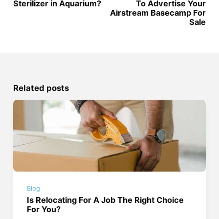
Sterilizer in Aquarium?
To Advertise Your
Airstream Basecamp For
Sale
Related posts
Blog
Is Relocating For A Job The Right Choice
For You?