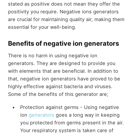
stated as positive does not mean they offer the
positivity you require. Negative ions generators
are crucial for maintaining quality air, making them
essential for your well-being.
Benefits of negative ion generators
There is no harm in using negative ion
generators. They are designed to provide you
with elements that are beneficial. In addition to
that, negative ion generators have proved to be
highly effective against bacteria and viruses.
Some of the benefits of this generator are;
Protection against germs - Using negative
ion
generators
goes a long way in keeping
you protected from germs present in the air.
Your respiratory system is taken care of