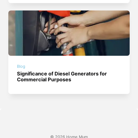
Blog
Significance of Diesel Generators for
Commercial Purposes
© 2026 Home Mum