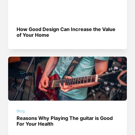
How Good Design Can Increase the Value
of Your Home
Blog
Reasons Why Playing The guitar is Good
For Your Health