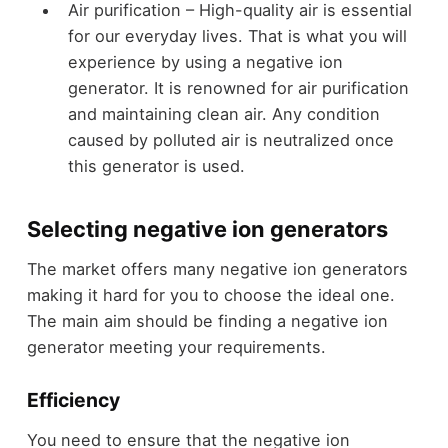
Air purification – High-quality air is essential
for our everyday lives. That is what you will
experience by using a negative ion
generator. It is renowned for air purification
and maintaining clean air. Any condition
caused by polluted air is neutralized once
this generator is used.
Selecting negative ion generators
The market offers many negative ion generators
making it hard for you to choose the ideal one.
The main aim should be finding a negative ion
generator meeting your requirements.
Efficiency
You need to ensure that the negative ion