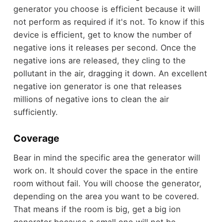
generator you choose is efficient because it will
not perform as required if it's not. To know if this
device is efficient, get to know the number of
negative ions it releases per second. Once the
negative ions are released, they cling to the
pollutant in the air, dragging it down. An excellent
negative ion generator is one that releases
millions of negative ions to clean the air
sufficiently.
Coverage
Bear in mind the specific area the generator will
work on. It should cover the space in the entire
room without fail. You will choose the generator,
depending on the area you want to be covered.
That means if the room is big, get a big ion