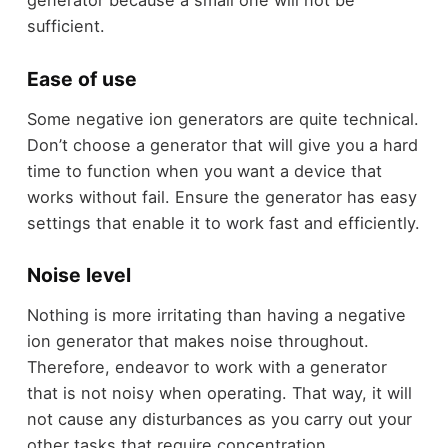
generator because a small one will not be
sufficient.
Ease of use
Some negative ion generators are quite technical.
Don’t choose a generator that will give you a hard
time to function when you want a device that
works without fail. Ensure the generator has easy
settings that enable it to work fast and efficiently.
Noise level
Nothing is more irritating than having a negative
ion generator that makes noise throughout.
Therefore, endeavor to work with a generator
that is not noisy when operating. That way, it will
not cause any disturbances as you carry out your
other tasks that require concentration.