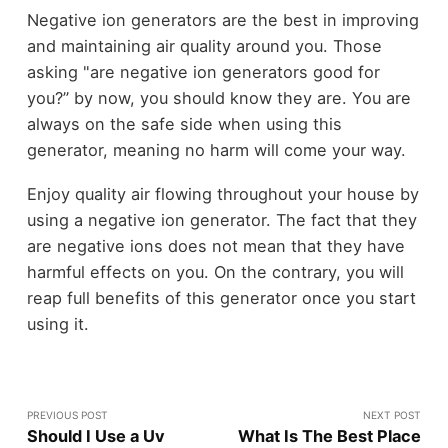
Negative ion generators are the best in improving
and maintaining air quality around you. Those
asking "are negative ion generators good for
you?” by now, you should know they are. You are
always on the safe side when using this
generator, meaning no harm will come your way.
Enjoy quality air flowing throughout your house by
using a negative ion generator. The fact that they
are negative ions does not mean that they have
harmful effects on you. On the contrary, you will
reap full benefits of this generator once you start
using it.
PREVIOUS POST
NEXT POST
Should I Use a Uv
What Is The Best Place