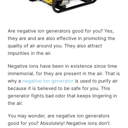
Are negative ion generators good for you? Yes,
they are and are also effective in promoting the
quality of air around you. They also attract
impurities in the air.
Negative ions have been in existence since time
immemorial, for they are present in the air. That is
why a
negative ion generator
is used to purify air
because it is believed to be safe for you. This
generator fights bad odor that keeps lingering in
the air.
You may wonder, are negative ion generators
good for you? Absolutely! Negative ions don’t