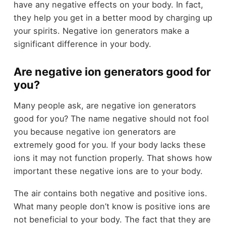
have any negative effects on your body. In fact,
they help you get in a better mood by charging up
your spirits. Negative ion generators make a
significant difference in your body.
Are negative ion generators good for
you?
Many people ask, are negative ion generators
good for you? The name negative should not fool
you because negative ion generators are
extremely good for you. If your body lacks these
ions it may not function properly. That shows how
important these negative ions are to your body.
The air contains both negative and positive ions.
What many people don’t know is positive ions are
not beneficial to your body. The fact that they are