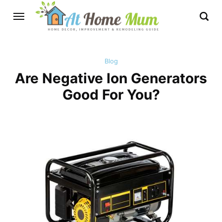
Blog
Are Negative Ion Generators
Good For You?