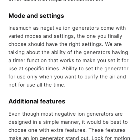
Mode and settings
Inasmuch as negative ion generators come with
varied modes and settings, the one you finally
choose should have the right settings. We are
talking about the ability of the generators having
a timer function that works to make you set it for
use at specific times. Ability to set the generator
for use only when you want to purify the air and
not for use all the time.
Additional features
Even though most negative ion generators are
designed in a simple manner, it would be best to
choose one with extra features. These features
make an ion generator stand out. Look for motion