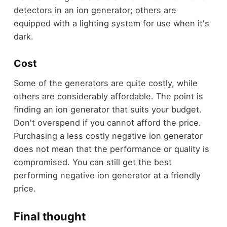
detectors in an ion generator; others are
equipped with a lighting system for use when it's
dark.
Cost
Some of the generators are quite costly, while
others are considerably affordable. The point is
finding an ion generator that suits your budget.
Don't overspend if you cannot afford the price.
Purchasing a less costly negative ion generator
does not mean that the performance or quality is
compromised. You can still get the best
performing negative ion generator at a friendly
price.
Final thought