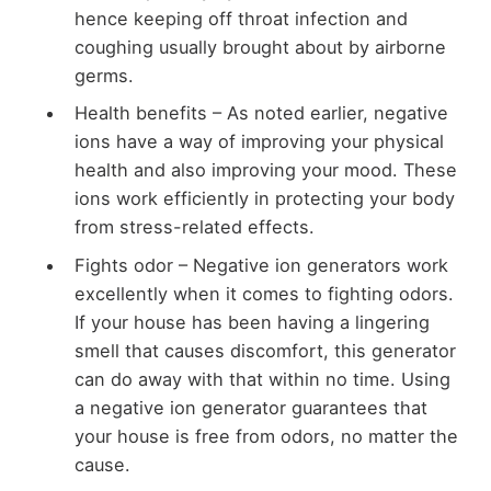
hence keeping off throat infection and
coughing usually brought about by airborne
germs.
Health benefits – As noted earlier, negative
ions have a way of improving your physical
health and also improving your mood. These
ions work efficiently in protecting your body
from stress-related effects.
Fights odor – Negative ion generators work
excellently when it comes to fighting odors.
If your house has been having a lingering
smell that causes discomfort, this generator
can do away with that within no time. Using
a negative ion generator guarantees that
your house is free from odors, no matter the
cause.