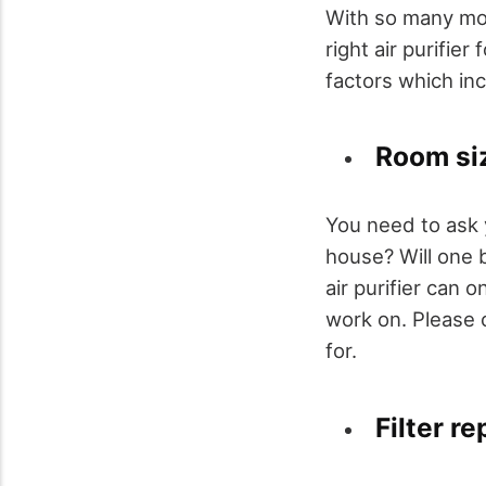
With so many mod
right air purifier
factors which in
Room si
You need to ask y
house? Will one 
air purifier can 
work on. Please c
for.
Filter r