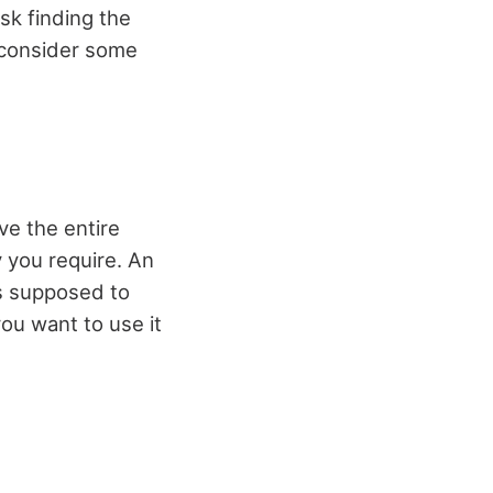
sk finding the
ou consider some
ve the entire
 you require. An
t’s supposed to
you want to use it