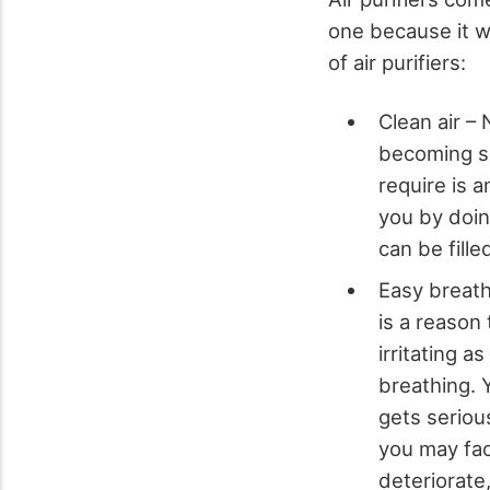
one because it w
of air purifiers:
Clean air – 
becoming sc
require is a
you by doin
can be fille
Easy breath
is a reason
irritating a
breathing. 
gets serious
you may fac
deteriorate