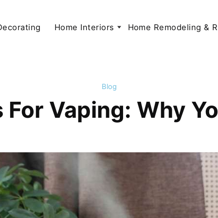
 Decorating
Home Interiors
Home Remodeling & R
Blog
rs For Vaping: Why 