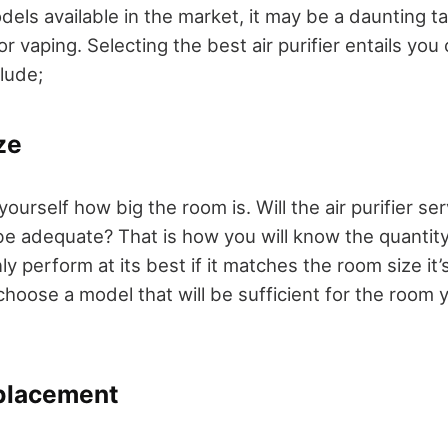
els available in the market, it may be a daunting ta
 for vaping. Selecting the best air purifier entails y
clude;
ze
ourself how big the room is. Will the air purifier ser
be adequate? That is how you will know the quantity
only perform at its best if it matches the room size i
hoose a model that will be sufficient for the room 
eplacement