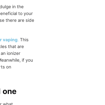
ulge in the
eneficial to your
se there are side
or vaping
.
This
cles that are
 an ionizer
Meanwhile, if you
rts on
d one
r what.