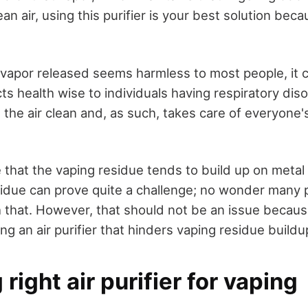
ean air, using this purifier is your best solution bec
.
vapor released seems harmless to most people, it 
ts health wise to individuals having respiratory dis
 the air clean and, as such, takes care of everyone'
e that the vaping residue tends to build up on metal
sidue can prove quite a challenge; no wonder many 
h that. However, that should not be an issue becaus
g an air purifier that hinders vaping residue buildu
right air purifier for vaping