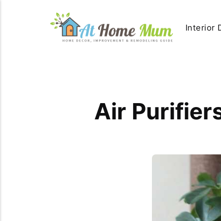
Interior
Air Purifie