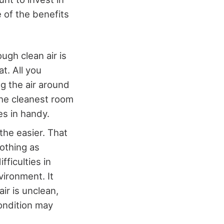
 of the benefits
ugh clean air is
t. All you
ng the air around
the cleanest room
es in handy.
the easier. That
nothing as
fficulties in
vironment. It
air is unclean,
condition may