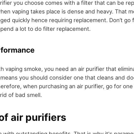
rifier you choose comes with a filter that can be re
hen vaping takes place is dense and heavy. That m
ogged quickly hence requiring replacement. Don’t go fo
end a lot to do filter replacement.
rformance
 vaping smoke, you need an air purifier that elimin
 means you should consider one that cleans and do
refore, when purchasing an air purifier, go for one 
 rid of bad smell.
f air purifiers
e with outstanding benefits. That is why it's paramo