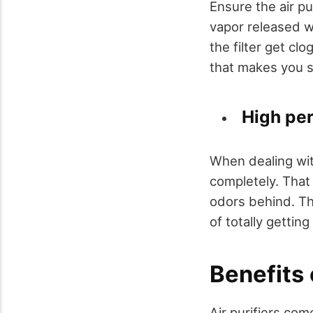
Ensure the air pu
vapor released w
the filter get cl
that makes you sp
High pe
When dealing with
completely. That
odors behind. The
of totally getting
Benefits o
Air purifiers com