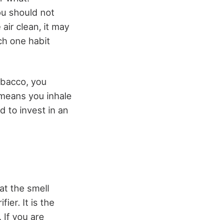
u should not
air clean, it may
ch one habit
obacco, you
t means you inhale
d to invest in an
hat the smell
ier. It is the
 If you are