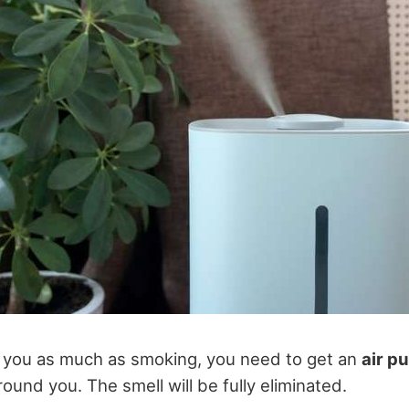
tes you as much as smoking, you need to get an
air pu
around you. The smell will be fully eliminated.