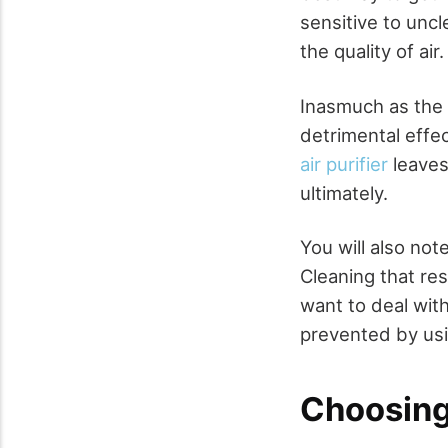
sensitive to uncl
the quality of air
Inasmuch as the 
detrimental effec
air purifier
leaves
ultimately.
You will also not
Cleaning that re
want to deal wit
prevented by usin
Choosing 