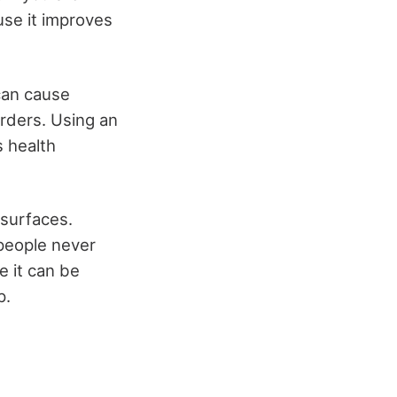
ause it improves
can cause
orders. Using an
s health
 surfaces.
people never
e it can be
p.