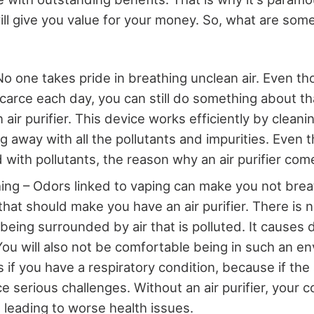
ill give you value for your money. So, what are some
No one takes pride in breathing unclean air. Even tho
arce each day, you can still do something about tha
n air purifier. This device works efficiently by cleani
g away with all the pollutants and impurities. Even 
d with pollutants, the reason why an air purifier com
ing – Odors linked to vaping can make you not brea
 that should make you have an air purifier. There is 
s being surrounded by air that is polluted. It causes di
You will also not be comfortable being in such an en
 if you have a respiratory condition, because if the 
e serious challenges. Without an air purifier, your 
, leading to worse health issues.