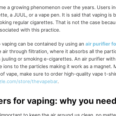
me a growing phenomenon over the years. Users ind
te, a JUUL, or a vape pen. It is said that vaping is b
oking regular cigarettes. That is not the case becau
sociated with this practice.
 vaping can be contained by using an
air purifier f
air through filtration, where it absorbs all the parti
juuling or smoking e-cigarettes. An air purifier with
 ions to the particles making it work as a magnet. 
of vape, make sure to order high-quality vape t-shi
zle.com/store/thevapebar
.
iers for vaping: why you nee
 important to keep the air around us clean, no matte