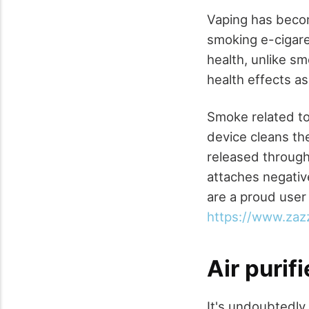
Vaping has beco
smoking e-cigaret
health, unlike sm
health effects as
Smoke related to
device cleans the 
released through 
attaches negative
are a proud user 
https://www.zaz
Air purif
It's undoubtedly