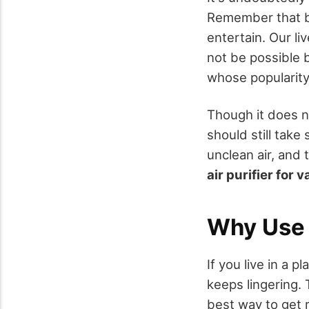
Remember that b
entertain. Our li
not be possible 
whose popularity 
Though it does n
should still take
unclean air, and 
air purifier for 
Why Use a
If you live in a p
keeps lingering. T
best way to get r