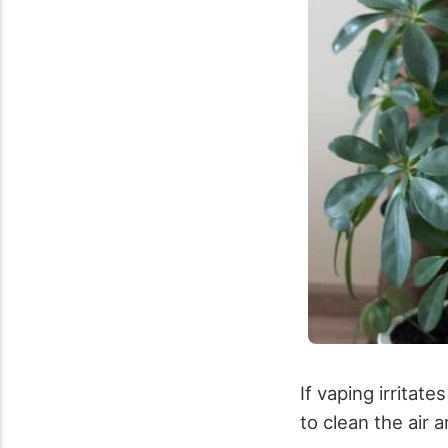
If vaping irrita
to clean the air 