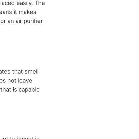
placed easily. The
eans it makes
r an air purifier
ates that smell
es not leave
that is capable
unt to invest in