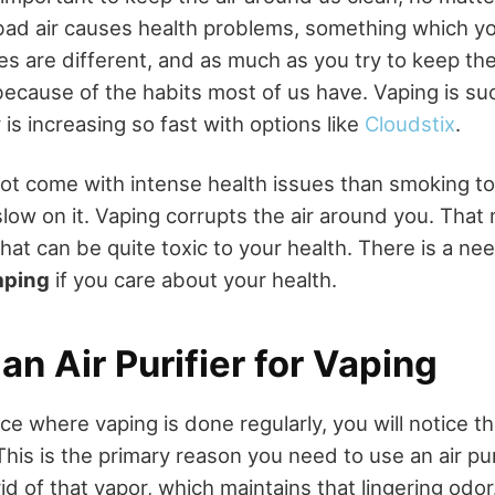
ad air causes health problems, something which yo
ves are different, and as much as you try to keep the 
because of the habits most of us have. Vaping is su
is increasing so fast with options like
Cloudstix
.
ot come with intense health issues than smoking t
 slow on it. Vaping corrupts the air around you. Tha
that can be quite toxic to your health. There is a nee
vaping
if you care about your health.
n Air Purifier for Vaping
lace where vaping is done regularly, you will notice t
his is the primary reason you need to use an air purif
id of that vapor, which maintains that lingering odor.