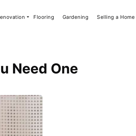
enovation
Flooring
Gardening
Selling a Home
You Need One