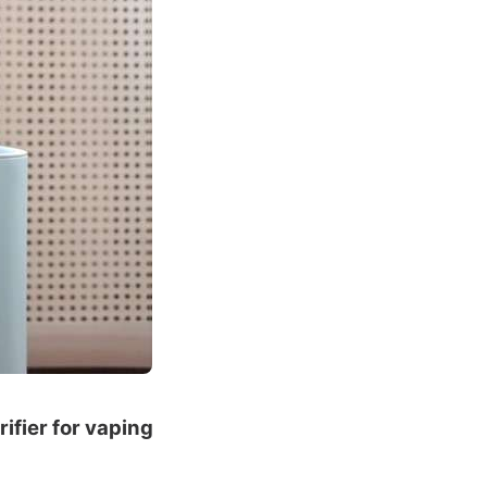
rifier for vaping