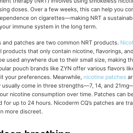
ment therapy (NRT) involves using smokeless nicotin
sing doses. Over a few weeks, this can help you co
dependence on cigarettes—making NRT a sustainabl
your immune system in the long term.
s and patches are two common NRT products.
Nico
 products that only contain nicotine, flavorings, a
n be used anywhere due to their small size, making 
pular pouch brands like ZYN offer various flavors l
it your preferences. Meanwhile,
nicotine patches
ar
y usually come in three strengths—7, 14, and 21mg
your nicotine consumption over time. Patches can 
d for up to 24 hours. Nicoderm CQ’s patches are tr
n more discreet.