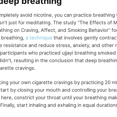
 deep breathing
mpletely avoid nicotine, you can practice breathing
sn't just for meditating. The study “The Effects of 
thing on Craving, Affect, and Smoking Behavior” f
i breathing,
a technique
that involves gently contrac
e resistance and reduce stress, anxiety, and other 
participants who practiced ujjayi breathing smoked
idn't, resulting in the conclusion that deep breath
arette cravings.
ing your own cigarette cravings by practicing 20 mi
Start by closing your mouth and controlling your br
ere, constrict your throat until your breathing mak
Finally, start inhaling and exhaling in equal duration