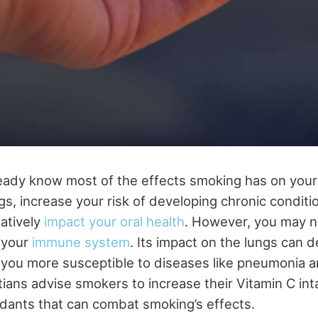
eady know most of the effects smoking has on your 
, increase your risk of developing chronic conditio
atively
impact your oral health
. However, you may no
 your
immune system
. Its impact on the lungs can
 you more susceptible to diseases like pneumonia an
itians advise smokers to increase their Vitamin C int
xidants that can combat smoking’s effects.