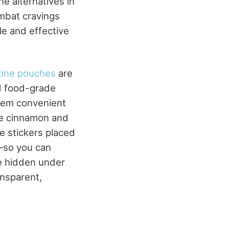
e alternatives in
mbat cravings
e and effective
tine pouches
are
nd food-grade
them convenient
ike cinnamon and
e stickers placed
—so you can
be hidden under
ansparent,