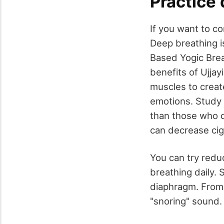
Practice
If you want to co
Deep breathing i
Based Yogic Brea
benefits of Ujjay
muscles to creat
emotions. Study 
than those who d
can decrease cig
You can try reduc
breathing daily. 
diaphragm. From h
"snoring" sound. 