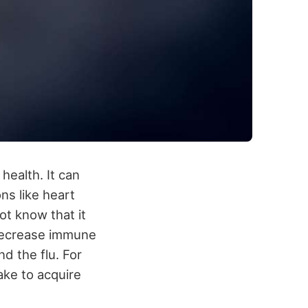
health. It can
ns like heart
t know that it
 decrease immune
d the flu. For
ake to acquire