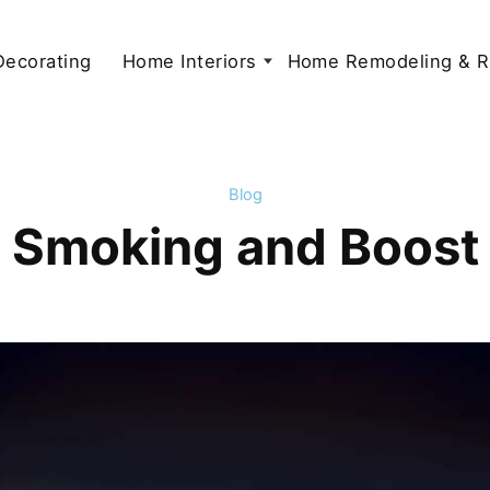
 Decorating
Home Interiors
Home Remodeling & R
Blog
t Smoking and Boost