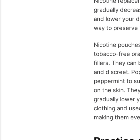
Nicotine replace
gradually decrea
and lower your 
way to preserve 
Nicotine pouche
tobacco-free oral
fillers. They ca
and discreet. Po
peppermint to su
on the skin. The
gradually lower 
clothing and use
making them eve