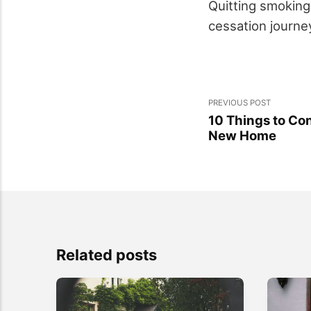
Quitting smoking
cessation journe
PREVIOUS POST
10 Things to Co
New Home
Related posts