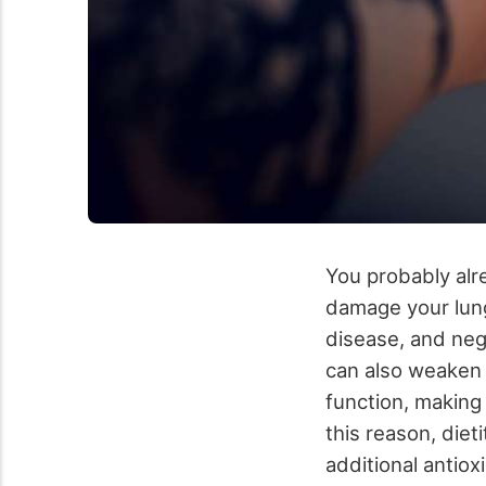
You probably alr
damage your lungs
disease, and neg
can also weaken
function, making
this reason, diet
additional antio