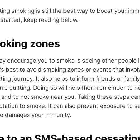
tting smoking is still the best way to boost your imm
started, keep reading below.
oking zones
ay encourage you to smoke is seeing other people l
 it's best to avoid smoking zones or events that inv
tting journey. It also helps to inform friends or fami
re quitting. Doing so will help them remember to not
and to not smoke near you. Taking these steps ca
tation to smoke. It can also prevent exposure to 
so damages your immunity.
e to an SMS-based cessatio