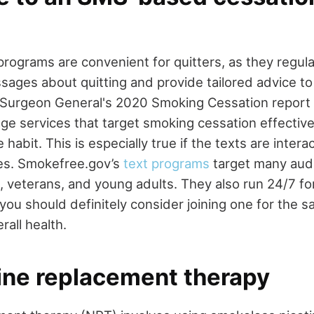
rograms are convenient for quitters, as they regula
ages about quitting and provide tailored advice t
Surgeon General's 2020 Smoking Cessation report 
ge services that target smoking cessation effectiv
 habit. This is especially true if the texts are intera
ses. Smokefree.gov’s
text programs
target many audi
veterans, and young adults. They also run 24/7 fo
ou should definitely consider joining one for the s
all health.
tine replacement therapy