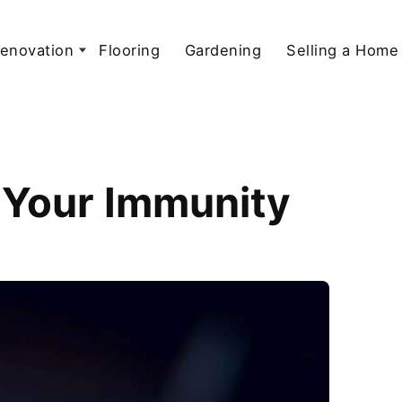
enovation
Flooring
Gardening
Selling a Home
 Your Immunity