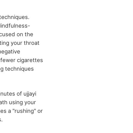
 techniques.
Mindfulness-
ocused on the
ting your throat
negative
 fewer cigarettes
ing techniques
nutes of ujjayi
eath using your
es a "rushing" or
s.