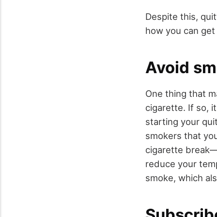
Despite this, qui
how you can get 
Avoid sm
One thing that m
cigarette. If so,
starting your qui
smokers that you’
cigarette break—
reduce your temp
smoke, which al
Subscrib