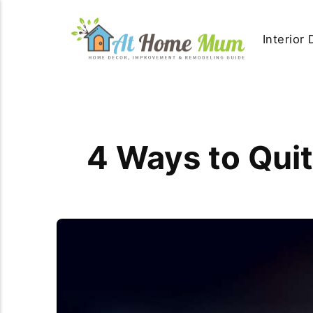
Interior
4 Ways to Qui