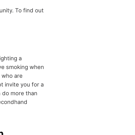
unity. To find out
ighting a
olve smoking when
ly who are
 invite you for a
n do more than
secondhand
n