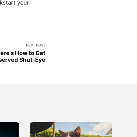
kstart your
NEXT POST
ere's How to Get
erved Shut-Eye