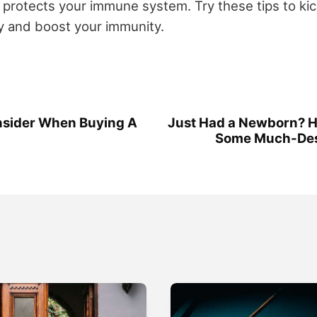
 protects your immune system. Try these tips to kic
y and boost your immunity.
nsider When Buying A
Just Had a Newborn? H
Some Much-Des