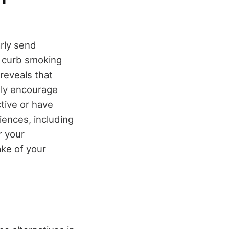
rly send
o curb smoking
reveals that
ely encourage
ctive or have
ences, including
r your
ake of your