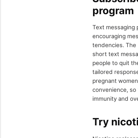
program
Text messaging p
encouraging mess
tendencies. The 
short text messa
people to quit the
tailored respon
pregnant women, 
convenience, so y
immunity and over
Try nico