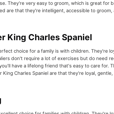
se. They're very easy to groom, which is great for b
eed are that they're intelligent, accessible to groom
er King Charles Spaniel
erfect choice for a family is with children. They're lo
aliers don't require a lot of exercises but do need r
you'll have a lifelong friend that's easy to care for. 
 King Charles Spaniel are that they're loyal, gentle
g
xcellent choice for families with children. They're loy