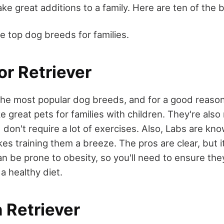
e great additions to a family. Here are ten of the b
e top dog breeds for families.
or Retriever
the most popular dog breeds, and for a good reason 
e great pets for families with children. They're also 
don't require a lot of exercises. Also, Labs are kn
s training them a breeze. The pros are clear, but i
n be prone to obesity, so you'll need to ensure the
a healthy diet.
 Retriever