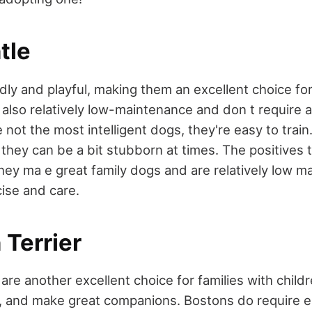
tle
dly and playful, making them an excellent choice for
 also relatively low-maintenance and don t require a 
 not the most intelligent dogs, they're easy to train
 they can be a bit stubborn at times. The positives 
they ma e great family dogs and are relatively low 
cise and care.
 Terrier
are another excellent choice for families with child
ing, and make great companions. Bostons do require 