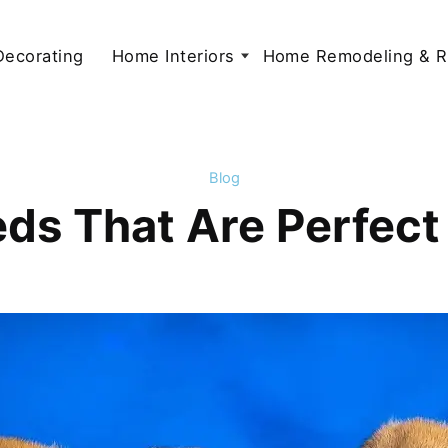
 Decorating
Home Interiors
Home Remodeling & R
Blog
ds That Are Perfect 