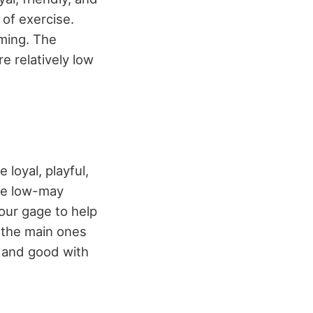
of exercise.
oming. The
e relatively low
 loyal, playful,
are low-may
our gage to help
 the main ones
, and good with