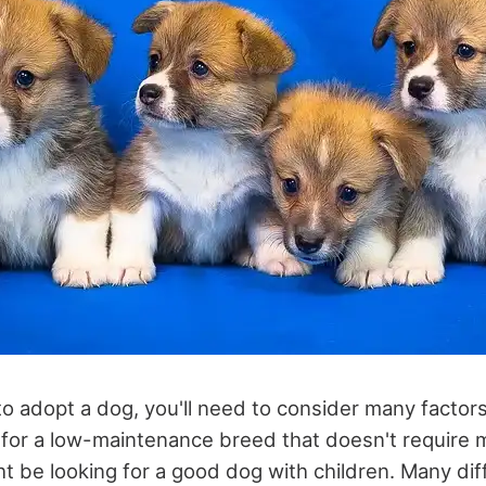
 to adopt a dog, you'll need to consider many facto
 for a low-maintenance breed that doesn't require 
ht be looking for a good dog with children. Many di