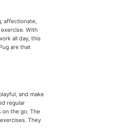
, affectionate,
exercise. With
work all day, this
Pug are that
 playful, and make
ed regular
s on the go. The
f exercises. They