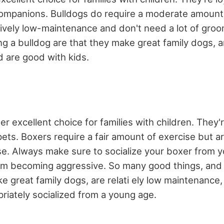
ompanions. Bulldogs do require a moderate amount 
atively low-maintenance and don't need a lot of gro
g a bulldog are that they make great family dogs, ar
 are good with kids.
r excellent choice for families with children. They're
ets. Boxers require a fair amount of exercise but 
e. Always make sure to socialize your boxer from y
om becoming aggressive. So many good things, and
ke great family dogs, are relati ely low maintenance
riately socialized from a young age.