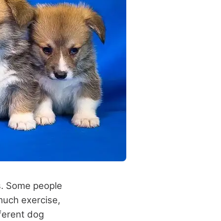
rs. Some people
much exercise,
fferent dog