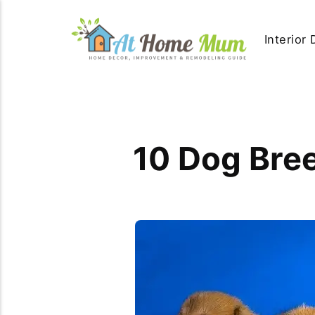
Interior
10 Dog Bree