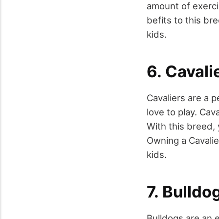
amount of exerci
befits to this br
kids.
6. Cavali
Cavaliers are a p
love to play. Cav
With this breed, 
Owning a Cavalier
kids.
7. Bulldo
Bulldogs are an e