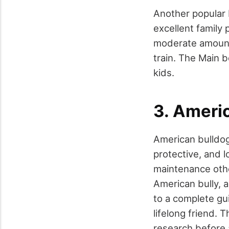
Another popular 
excellent family 
moderate amount
train. The Main b
kids.
3. Americ
American bulldogs
protective, and l
maintenance othe
American bully, a
to a complete gui
lifelong friend. 
research before 