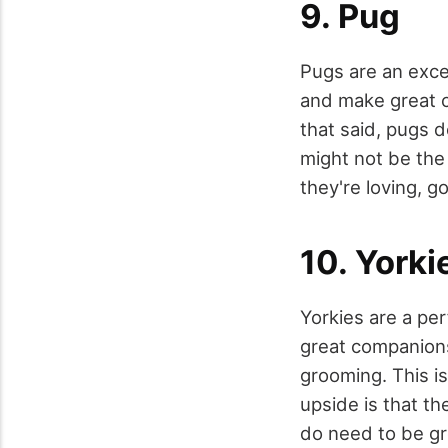
9. Pug
Pugs are an excel
and make great 
that said, pugs do
might not be the
they're loving, g
10. Yorki
Yorkies are a per
great companions
grooming. This i
upside is that th
do need to be g