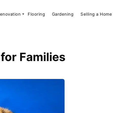
enovation
Flooring
Gardening
Selling a Home
for Families