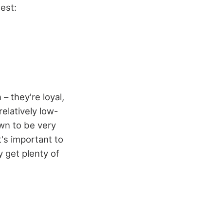
est:
– they're loyal,
relatively low-
own to be very
t's important to
y get plenty of