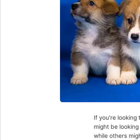
If you're looking
might be looking
while others mig