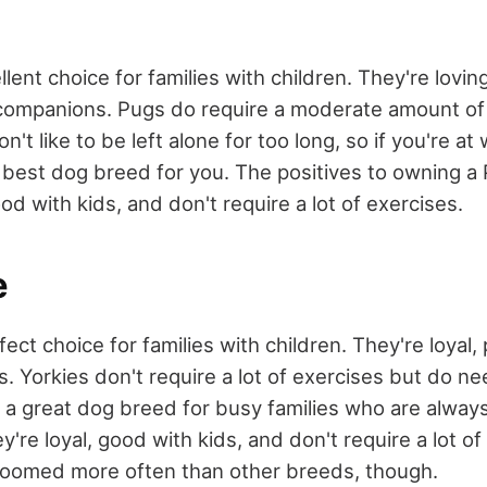
lent choice for families with children. They're loving
companions. Pugs do require a moderate amount of 
n't like to be left alone for too long, so if you're at 
 best dog breed for you. The positives to owning a 
ood with kids, and don't require a lot of exercises.
e
fect choice for families with children. They're loyal,
. Yorkies don't require a lot of exercises but do ne
s a great dog breed for busy families who are alway
ey're loyal, good with kids, and don't require a lot o
roomed more often than other breeds, though.