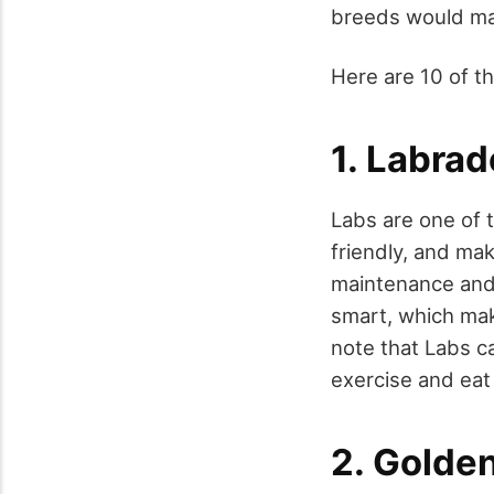
breeds would mak
Here are 10 of th
1. Labrad
Labs are one of 
friendly, and mak
maintenance and 
smart, which make
note that Labs ca
exercise and eat 
2. Golden