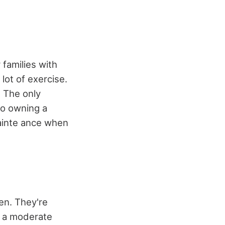
 families with
lot of exercise.
. The only
to owning a
mainte ance when
ren. They're
e a moderate