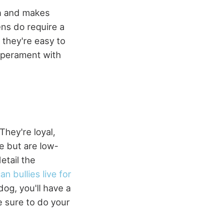
en and makes
ens do require a
they're easy to
emperament with
They're loyal,
se but are low-
etail the
n bullies live for
dog, you'll have a
e sure to do your