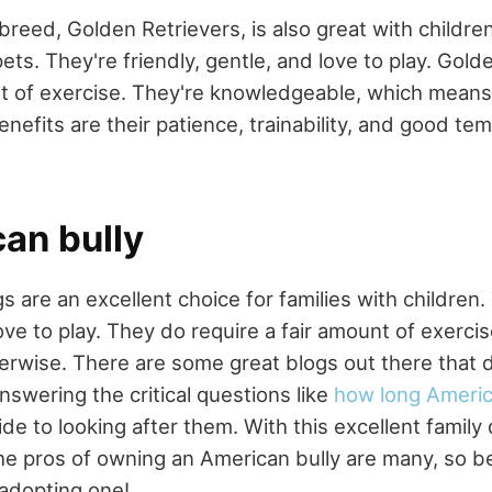
breed, Golden Retrievers, is also great with childr
pets. They're friendly, gentle, and love to play. Gold
 of exercise. They're knowledgeable, which means 
enefits are their patience, trainability, and good t
an bully
 are an excellent choice for families with children. 
ove to play. They do require a fair amount of exerci
rwise. There are some great blogs out there that d
nswering the critical questions like
how long America
de to looking after them. With this excellent family 
The pros of owning an American bully are many, so b
adopting one!