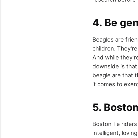
4. Be gen
Beagles are frien
children. They're
And while they're
downside is that
beagle are that 
it comes to exer
5. Boston
Boston Te riders 
intelligent, lov