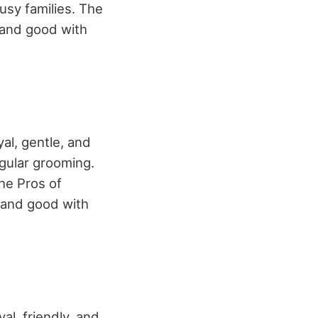
usy families. The
, and good with
yal, gentle, and
egular grooming.
The Pros of
, and good with
al, friendly, and