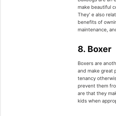
make beautiful c
They' e also rel
benefits of ownin
maintenance, and
8. Boxer
Boxers are anothe
and make great p
tenancy otherwis
prevent them fr
are that they ma
kids when approp